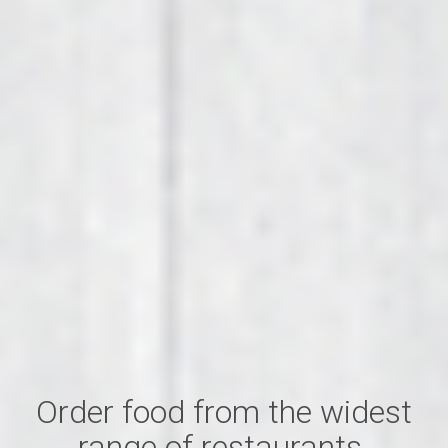
Order food from the widest
range of restaurants.