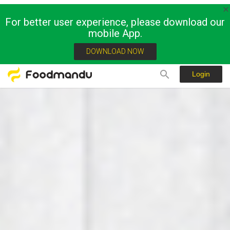
For better user experience, please download our
mobile App.
DOWNLOAD NOW
Login