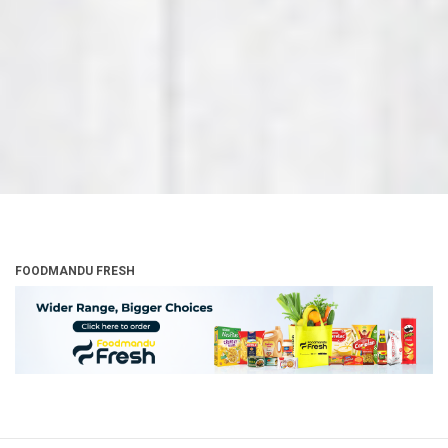
FOODMANDU FRESH