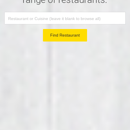
Find Restaurant