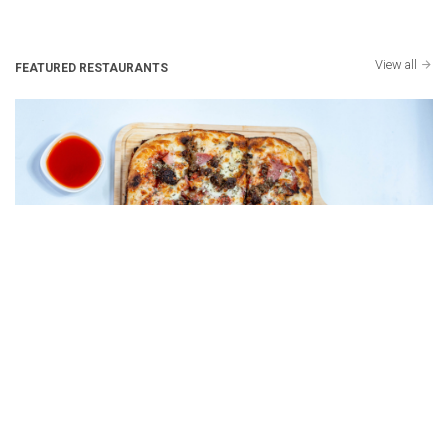
View all
FEATURED RESTAURANTS
4 Corners - Detroit Style Pizza