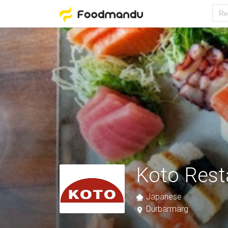
Koto Rest
Japanese
Durbarmarg