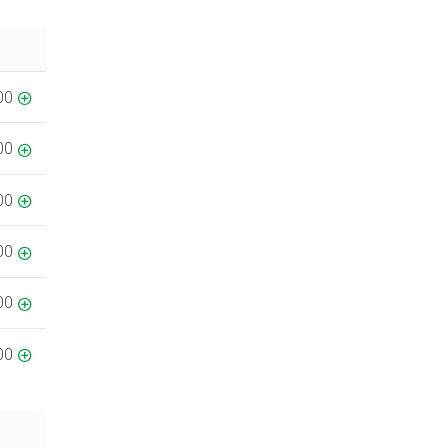
00
00
00
00
00
00