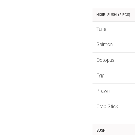
NIGIRI SUSHI (2 PCS)
Tuna
Salmon
Octopus
Egg
Prawn
Crab Stick
SUSHI