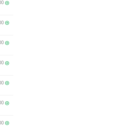
00
00
00
00
00
00
00