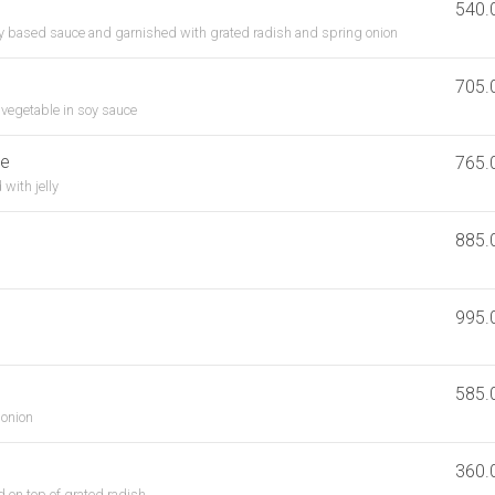
540.
soy based sauce and garnished with grated radish and spring onion
705.
h vegetable in soy sauce
se
765.
with jelly
885.
995.
585.
 onion
360.
 on top of grated radish