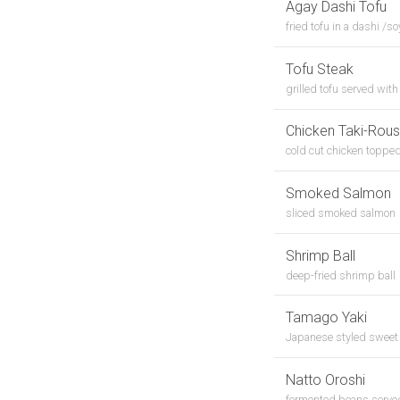
Agay Dashi Tofu
fried tofu in a dashi /
Tofu Steak
grilled tofu served wit
Chicken Taki-Rou
cold cut chicken topped 
Smoked Salmon
sliced smoked salmon
Shrimp Ball
deep-fried shrimp ball
Tamago Yaki
Japanese styled sweet
Natto Oroshi
fermented beans served