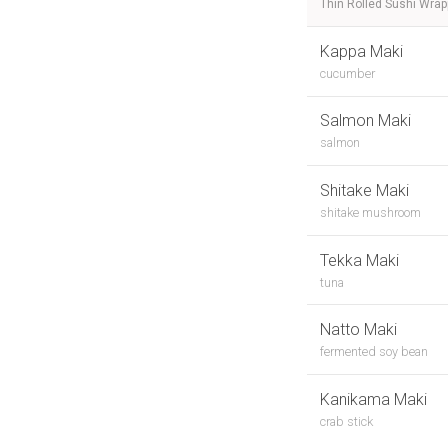
Thin Rolled Sushi Wra
Kappa Maki
cucumber
Salmon Maki
salmon
Shitake Maki
shitake mushroom
Tekka Maki
tuna
Natto Maki
fermented soy bean
Kanikama Maki
crab stick