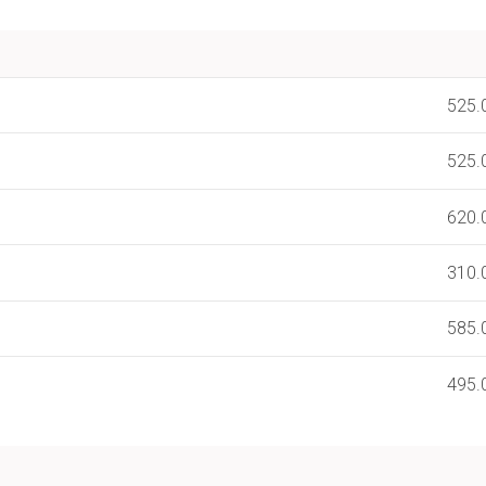
525.
525.
620.
310.
585.
495.