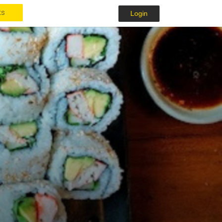
ts
Login