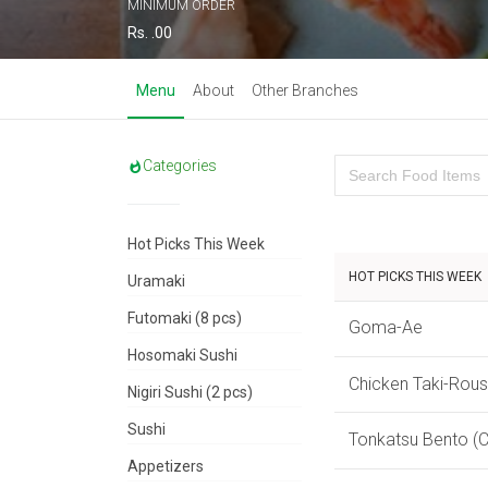
MINIMUM ORDER
Rs. .00
Menu
About
Other Branches
Categories
Hot Picks This Week
HOT PICKS THIS WEEK
Uramaki
Futomaki (8 pcs)
Goma-Ae
Hosomaki Sushi
Chicken Taki-Rou
Nigiri Sushi (2 pcs)
Sushi
Tonkatsu Bento (C
Appetizers