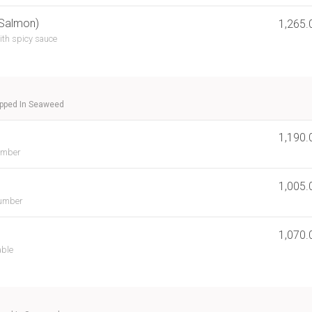
 Salmon)
1,265.
ith spicy sauce
apped In Seaweed
1,190.
umber
1,005.
cumber
1,070.
able