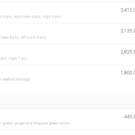
3,415.
i 4 pcs, hoso maki 4 pcs, nigiri 4 pcs
3,135.
 maki 8 pcs, roll sushi 8 pcs
2,825.
pcs, nigiri 7 pcs
1,800.
h seafood and egg
445.
th grated ginger and chopped green onions