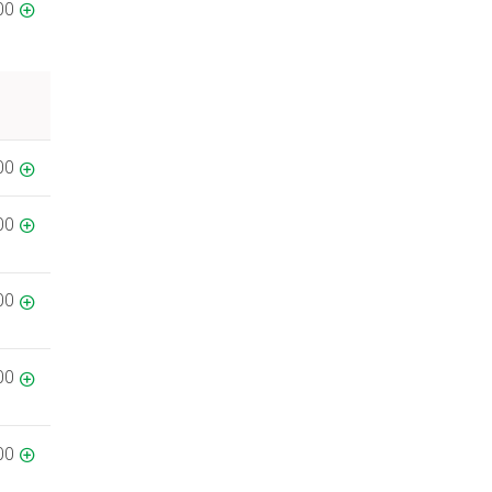
00
00
00
00
00
00