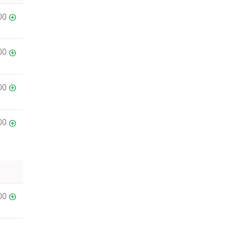
00
00
00
00
00