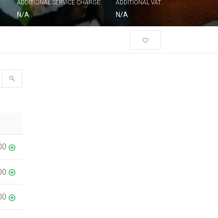
ADDITIONAL SERVICE CHARGE
ADDITIONAL VAT
N/A
N/A
00
00
00