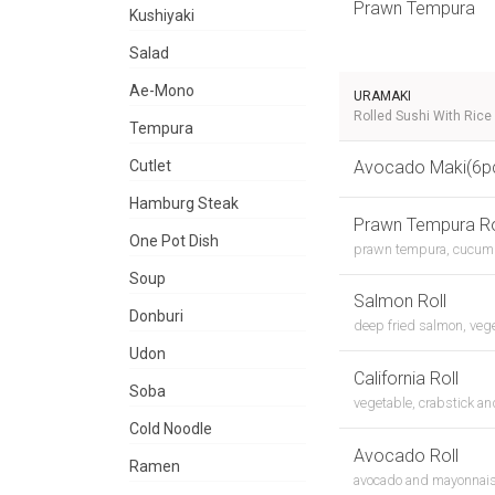
Prawn Tempura
Kushiyaki
Salad
Ae-Mono
URAMAKI
Rolled Sushi With Rice
Tempura
Cutlet
Avocado Maki(6p
Hamburg Steak
Prawn Tempura Ro
One Pot Dish
prawn tempura, cucum
Soup
Salmon Roll
Donburi
deep fried salmon, veg
Udon
California Roll
Soba
vegetable, crabstick a
Cold Noodle
Avocado Roll
Ramen
avocado and mayonnai