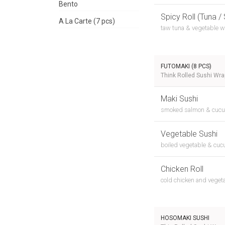
Bento
Spicy Roll (Tuna /
A La Carte (7 pcs)
taw tuna & vegetable w
FUTOMAKI (8 PCS)
Think Rolled Sushi Wr
Maki Sushi
smoked salmon & cuc
Vegetable Sushi
boiled vegetable & cu
Chicken Roll
cold chicken and veget
HOSOMAKI SUSHI