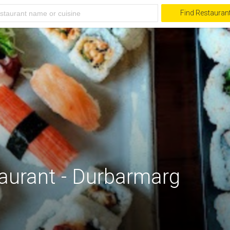
Find Restauran
aurant - Durbarmarg