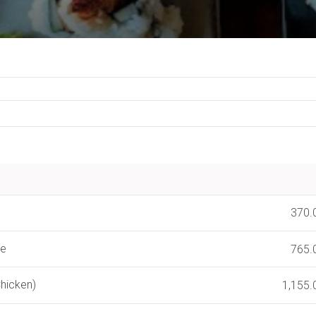
370.
se
765.
hicken)
1,155.