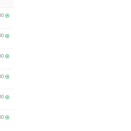
00
00
00
00
00
00