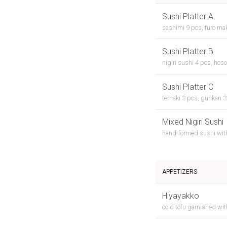
Sushi Platter A
sashimi 9 pcs, furo mak
Sushi Platter B
nigiri sushi 4 pcs, hoso
Sushi Platter C
temaki 3 pcs, gunkan 3 
Mixed Nigiri Sushi
hand-formed sushi wit
APPETIZERS
Hiyayakko
cold tofu garnished wi