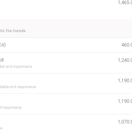
1,465.
 On The Outside
cs)
460.
ll
1,240.
ber and mayonnaise
1,190.
etable and mayonnaise
1,190.
nd mayonnaise
1,070.
se