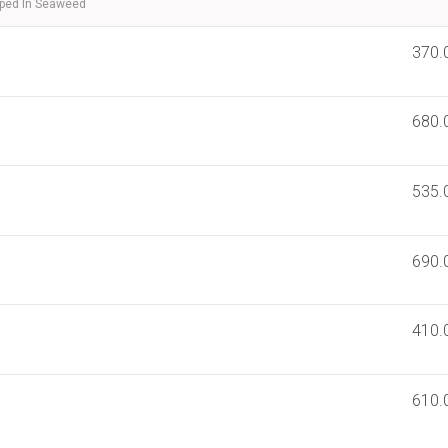
pped In Seaweed
370.
680.
535.
690.
410.
610.