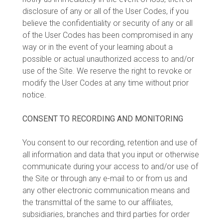
disclosure of any or all of the User Codes, if you
believe the confidentiality or security of any or all
of the User Codes has been compromised in any
way or in the event of your learning about a
possible or actual unauthorized access to and/or
use of the Site. We reserve the right to revoke or
modify the User Codes at any time without prior
notice.
CONSENT TO RECORDING AND MONITORING
You consent to our recording, retention and use of
all information and data that you input or otherwise
communicate during your access to and/or use of
the Site or through any e-mail to or from us and
any other electronic communication means and
the transmittal of the same to our affiliates,
subsidiaries, branches and third parties for order