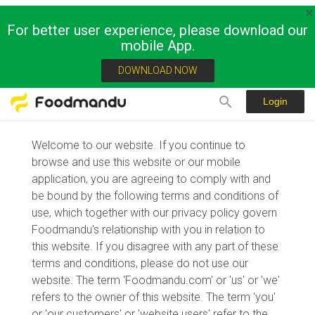
For better user experience, please download our
mobile App.
Terms of Usage
DOWNLOAD NOW
Login
Welcome to our website. If you continue to
browse and use this website or our mobile
application, you are agreeing to comply with and
be bound by the following terms and conditions of
use, which together with our privacy policy govern
Foodmandu's relationship with you in relation to
this website. If you disagree with any part of these
terms and conditions, please do not use our
website. The term 'Foodmandu.com' or 'us' or 'we'
refers to the owner of this website. The term 'you'
or 'our customers' or 'website users' refer to the