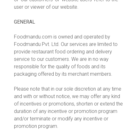
user or viewer of our website.
GENERAL
Foodmandu.com is owned and operated by
Foodmandu Pvt. Ltd. Our services are limited to
provide restaurant food ordering and delivery
service to our customers. We are in no way
responsible for the quality of foods and its
packaging offered by its merchant members.
Please note that in our sole discretion at any time
and with or without notice, we may offer any kind
of incentives or promotions, shorten or extend the
duration of any incentive or promotion program
and/or terminate or modify any incentive or
promotion program.