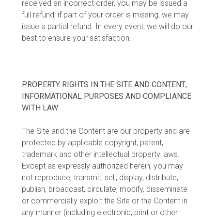
received an incorrect order, you may be issued a
full refund; if part of your order is missing, we may
issue a partial refund. In every event, we will do our
best to ensure your satisfaction.
PROPERTY RIGHTS IN THE SITE AND CONTENT;
INFORMATIONAL PURPOSES AND COMPLIANCE
WITH LAW
The Site and the Content are our property and are
protected by applicable copyright, patent,
trademark and other intellectual property laws.
Except as expressly authorized herein, you may
not reproduce, transmit, sell, display, distribute,
publish, broadcast, circulate, modify, disseminate
or commercially exploit the Site or the Content in
any manner (including electronic, print or other