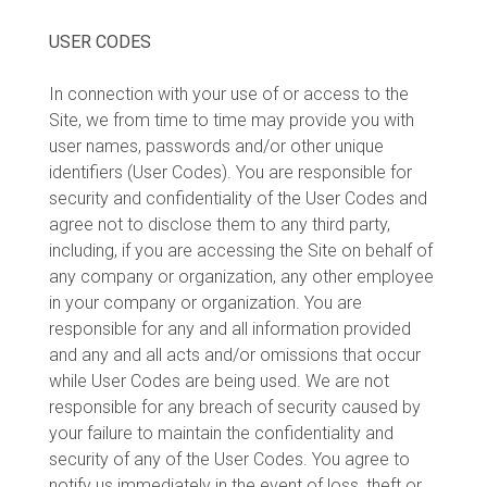
USER CODES
In connection with your use of or access to the
Site, we from time to time may provide you with
user names, passwords and/or other unique
identifiers (User Codes). You are responsible for
security and confidentiality of the User Codes and
agree not to disclose them to any third party,
including, if you are accessing the Site on behalf of
any company or organization, any other employee
in your company or organization. You are
responsible for any and all information provided
and any and all acts and/or omissions that occur
while User Codes are being used. We are not
responsible for any breach of security caused by
your failure to maintain the confidentiality and
security of any of the User Codes. You agree to
notify us immediately in the event of loss, theft or