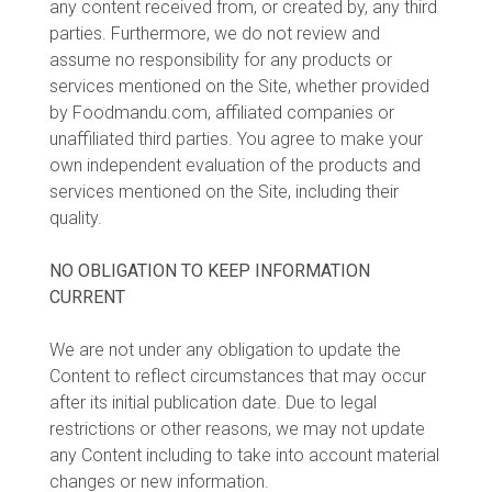
any content received from, or created by, any third
parties. Furthermore, we do not review and
assume no responsibility for any products or
services mentioned on the Site, whether provided
by Foodmandu.com, affiliated companies or
unaffiliated third parties. You agree to make your
own independent evaluation of the products and
services mentioned on the Site, including their
quality.
NO OBLIGATION TO KEEP INFORMATION
CURRENT
We are not under any obligation to update the
Content to reflect circumstances that may occur
after its initial publication date. Due to legal
restrictions or other reasons, we may not update
any Content including to take into account material
changes or new information.