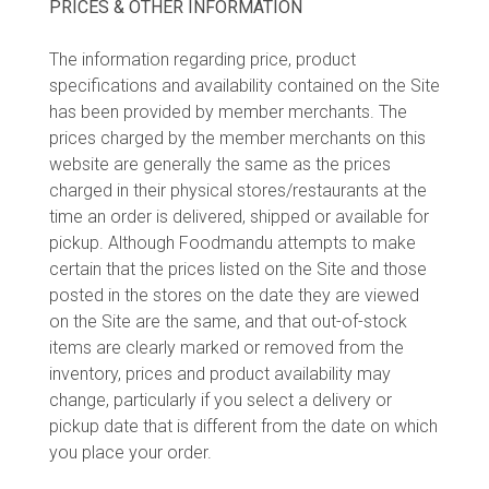
PRICES & OTHER INFORMATION
The information regarding price, product
specifications and availability contained on the Site
has been provided by member merchants. The
prices charged by the member merchants on this
website are generally the same as the prices
charged in their physical stores/restaurants at the
time an order is delivered, shipped or available for
pickup. Although Foodmandu attempts to make
certain that the prices listed on the Site and those
posted in the stores on the date they are viewed
on the Site are the same, and that out-of-stock
items are clearly marked or removed from the
inventory, prices and product availability may
change, particularly if you select a delivery or
pickup date that is different from the date on which
you place your order.