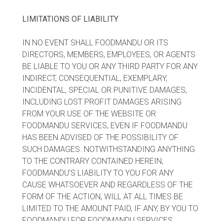
LIMITATIONS OF LIABILITY
IN NO EVENT SHALL FOODMANDU OR ITS
DIRECTORS, MEMBERS, EMPLOYEES, OR AGENTS
BE LIABLE TO YOU OR ANY THIRD PARTY FOR ANY
INDIRECT, CONSEQUENTIAL, EXEMPLARY,
INCIDENTAL, SPECIAL OR PUNITIVE DAMAGES,
INCLUDING LOST PROFIT DAMAGES ARISING
FROM YOUR USE OF THE WEBSITE OR
FOODMANDU SERVICES, EVEN IF FOODMANDU
HAS BEEN ADVISED OF THE POSSIBILITY OF
SUCH DAMAGES. NOTWITHSTANDING ANYTHING
TO THE CONTRARY CONTAINED HEREIN,
FOODMANDU'S LIABILITY TO YOU FOR ANY
CAUSE WHATSOEVER AND REGARDLESS OF THE
FORM OF THE ACTION, WILL AT ALL TIMES BE
LIMITED TO THE AMOUNT PAID, IF ANY, BY YOU TO
FOODMANDU FOR FOODMANDU SERVICES