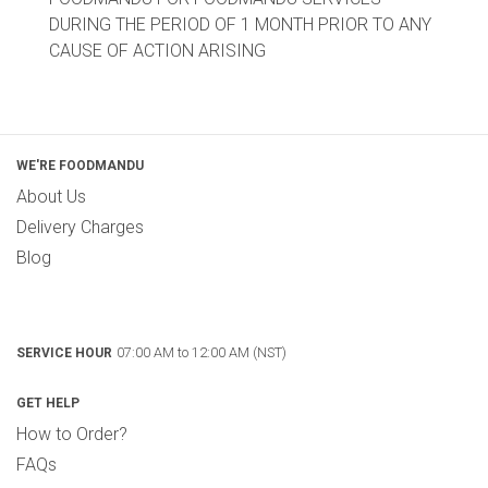
DURING THE PERIOD OF 1 MONTH PRIOR TO ANY
CAUSE OF ACTION ARISING
WE'RE FOODMANDU
About Us
Delivery Charges
Blog
07:00 AM to 12:00 AM (NST)
SERVICE HOUR
GET HELP
How to Order?
FAQs