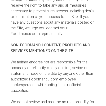
reserve the right to take any and all measures
necessary to prevent such access, including denial
or termination of your access to the Site. If you
have any questions about any materials posted on
the Site, we urge you contact your
Foodmandu.com representative.
NON-FOODMANDU CONTENT; PRODUCTS AND
SERVICES MENTIONED ON THE SITE
We neither endorse nor are responsible for the
accuracy or reliability of any opinion, advice or
statement made on the Site by anyone other than
authorized Foodmandu.com employee
spokespersons while acting in their official
capacities.
We do not review and assume no responsibility for