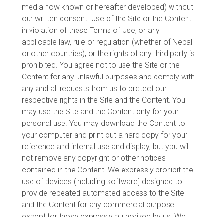
media now known or hereafter developed) without
our written consent. Use of the Site or the Content
in violation of these Terms of Use, or any
applicable law, rule or regulation (whether of Nepal
or other countries), or the rights of any third party is
prohibited. You agree not to use the Site or the
Content for any unlawful purposes and comply with
any and all requests from us to protect our
respective rights in the Site and the Content. You
may use the Site and the Content only for your
personal use. You may download the Content to
your computer and print out a hard copy for your
reference and internal use and display, but you will
not remove any copyright or other notices
contained in the Content. We expressly prohibit the
use of devices (including software) designed to
provide repeated automated access to the Site
and the Content for any commercial purpose
except for those expressly authorized by us. We