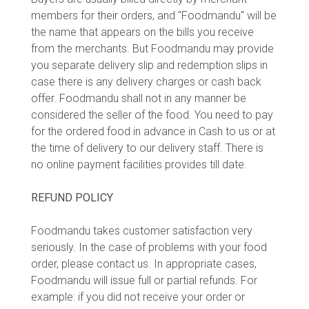
members for their orders, and "Foodmandu" will be
the name that appears on the bills you receive
from the merchants. But Foodmandu may provide
you separate delivery slip and redemption slips in
case there is any delivery charges or cash back
offer. Foodmandu shall not in any manner be
considered the seller of the food. You need to pay
for the ordered food in advance in Cash to us or at
the time of delivery to our delivery staff. There is
no online payment facilities provides till date.
REFUND POLICY
Foodmandu takes customer satisfaction very
seriously. In the case of problems with your food
order, please contact us. In appropriate cases,
Foodmandu will issue full or partial refunds. For
example: if you did not receive your order or