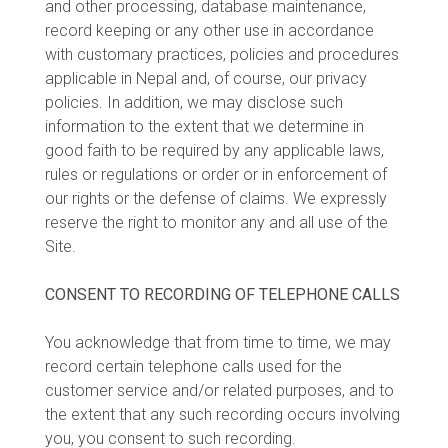
and other processing, database maintenance,
record keeping or any other use in accordance
with customary practices, policies and procedures
applicable in Nepal and, of course, our privacy
policies. In addition, we may disclose such
information to the extent that we determine in
good faith to be required by any applicable laws,
rules or regulations or order or in enforcement of
our rights or the defense of claims. We expressly
reserve the right to monitor any and all use of the
Site.
CONSENT TO RECORDING OF TELEPHONE CALLS
You acknowledge that from time to time, we may
record certain telephone calls used for the
customer service and/or related purposes, and to
the extent that any such recording occurs involving
you, you consent to such recording.