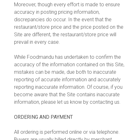
Moreover, though every effort is made to ensure
accuracy in posting pricing information,
discrepancies do occur. In the event that the
restaurant/store price and the price posted on the
Site are different, the restaurant/store price will
prevail in every case.
While Foodmandu has undertaken to confirm the
accuracy of the information contained on this Site,
mistakes can be made, due both to inaccurate
reporting of accurate information and accurately
reporting inaccurate information. Of course, if you
become aware that the Site contains inaccurate
information, please let us know by contacting us.
ORDERING AND PAYMENT
All ordering is performed online or via telephone.
Buyers are usually billed directly by merchant