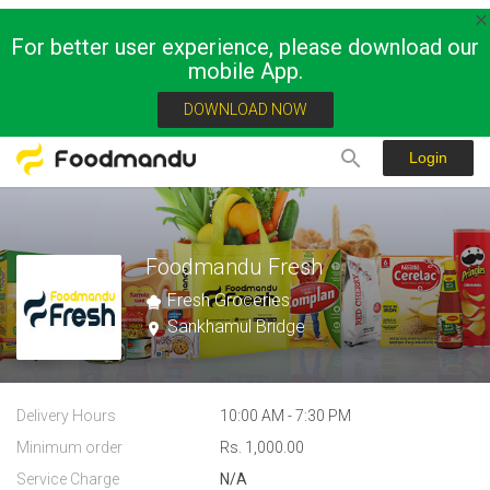
For better user experience, please download our
mobile App.
DOWNLOAD NOW
Login
Foodmandu Fresh
Fresh Groceries
Sankhamul Bridge
Delivery Hours
10:00 AM - 7:30 PM
Minimum order
Rs. 1,000.00
Service Charge
N/A