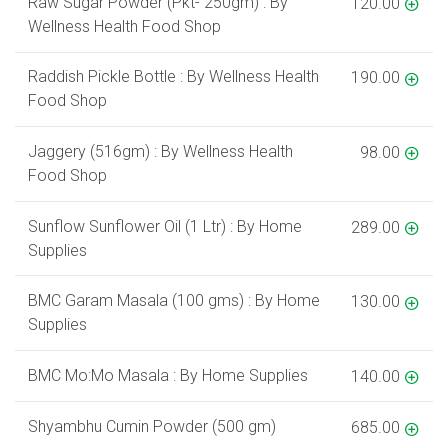
Raw Sugar Powder (Pkt- 250gm) : By
120.00
Wellness Health Food Shop
Raddish Pickle Bottle : By Wellness Health
190.00
Food Shop
Jaggery (516gm) : By Wellness Health
98.00
Food Shop
Sunflow Sunflower Oil (1 Ltr) : By Home
289.00
Supplies
BMC Garam Masala (100 gms) : By Home
130.00
Supplies
BMC Mo:Mo Masala : By Home Supplies
140.00
Shyambhu Cumin Powder (500 gm)
685.00