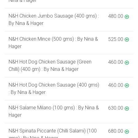
Nina & Hager
N&H Chicken Jumbo Sausage (400 gms) :
480.00
By Nina & Hager
N&H Chicken Mince (500 gms) : By Nina &
525.00
Hager
N&H Hot Dog Chicken Sausage (Green
460.00
Chilli) (400 gm) : By Nina & Hager
N&H Hot Dog Chicken Sausage (400 gms)
460.00
: By Nina & Hager
N&H Salame Milano (100 gms) : By Nina &
630.00
Hager
N&H Spinata Piccante (Chilli Salami) (100
680.00