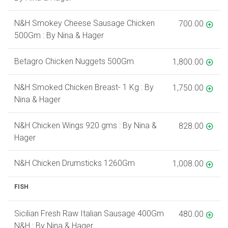
N&H Smokey Cheese Sausage Chicken
700.00
500Gm : By Nina & Hager
Betagro Chicken Nuggets 500Gm
1,800.00
N&H Smoked Chicken Breast- 1 Kg : By
1,750.00
Nina & Hager
N&H Chicken Wings 920 gms : By Nina &
828.00
Hager
N&H Chicken Drumsticks 1260Gm
1,008.00
FISH
Sicilian Fresh Raw Italian Sausage 400Gm
480.00
N&H : By Nina & Hager