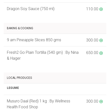
Dragon Soy Sauce (750 ml)
110.00
BAKING & COOKING
9 am Pineapple Slices 850 gms
300.00
Fresh2 Go Plain Tortilla (540 gm) : By Nina
650.00
& Hager
LOCAL PRODUCES
LEGUME
Musuro Daal (Red) 1 kg : By Wellness
300.00
Health Food Shop