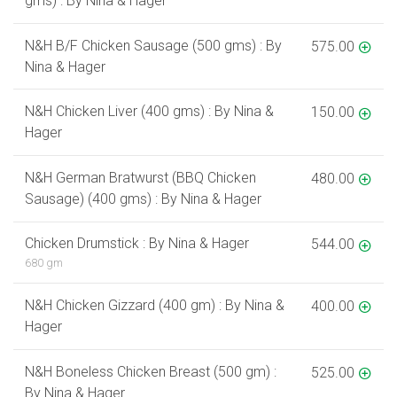
gms) : By Nina & Hager
N&H B/F Chicken Sausage (500 gms) : By
575.00
Nina & Hager
N&H Chicken Liver (400 gms) : By Nina &
150.00
Hager
N&H German Bratwurst (BBQ Chicken
480.00
Sausage) (400 gms) : By Nina & Hager
Chicken Drumstick : By Nina & Hager
544.00
680 gm
N&H Chicken Gizzard (400 gm) : By Nina &
400.00
Hager
N&H Boneless Chicken Breast (500 gm) :
525.00
By Nina & Hager