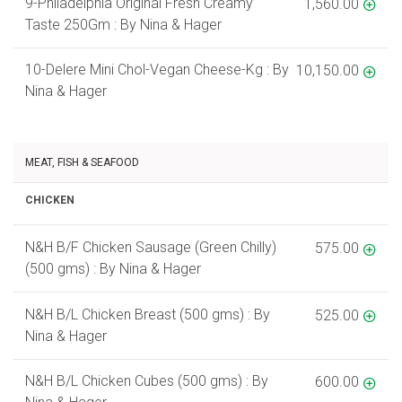
9-Philadelphia Original Fresh Creamy
1,560.00
Taste 250Gm : By Nina & Hager
10-Delere Mini Chol-Vegan Cheese-Kg : By
10,150.00
Nina & Hager
MEAT, FISH & SEAFOOD
CHICKEN
N&H B/F Chicken Sausage (Green Chilly)
575.00
(500 gms) : By Nina & Hager
N&H B/L Chicken Breast (500 gms) : By
525.00
Nina & Hager
N&H B/L Chicken Cubes (500 gms) : By
600.00