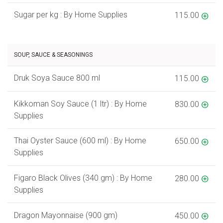
Sugar per kg : By Home Supplies
115.00
SOUP, SAUCE & SEASONINGS
Druk Soya Sauce 800 ml
115.00
Kikkoman Soy Sauce (1 ltr) : By Home
830.00
Supplies
Thai Oyster Sauce (600 ml) : By Home
650.00
Supplies
Figaro Black Olives (340 gm) : By Home
280.00
Supplies
Dragon Mayonnaise (900 gm)
450.00