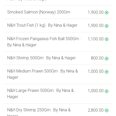
Smoked Salmon (Norway) 200Gm
1,900.00
N&H Trout Fish (1 kg) : By Nina & Hager
1,900.00
N&H Frozen Pangasius Fish Ball 500Gm :
1,100.00
By Nina & Hager
N&H Shrimp 500Gm : By Nina & Hager
800.00
N&H Medium Prawn 500Gm : By Nina &
1,000.00
Hager
N&H Large Prawn 500Gm : By Nina &
1,000.00
Hager
N&H Dry Shrimp 250Gm : By Nina &
2,800.00