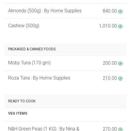
Almonds (500g) : By Home Supplies
840.00
Cashew (500g)
1,010.00
PACKAGED & CANNED FOODS
Moby Tuna (170 gm)
200.00
Roza Tuna : By Home Supplies
210.00
READY TO COOK
VEG ITEMS
N&H Green Peas (1 KG) : By Nina &
270.00