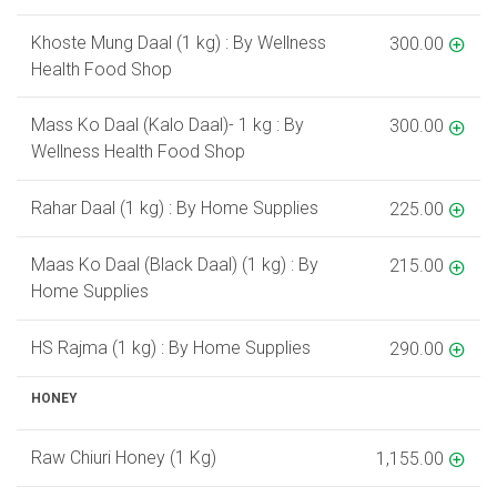
Khoste Mung Daal (1 kg) : By Wellness
300.00
Health Food Shop
Mass Ko Daal (Kalo Daal)- 1 kg : By
300.00
Wellness Health Food Shop
Rahar Daal (1 kg) : By Home Supplies
225.00
Maas Ko Daal (Black Daal) (1 kg) : By
215.00
Home Supplies
HS Rajma (1 kg) : By Home Supplies
290.00
HONEY
Raw Chiuri Honey (1 Kg)
1,155.00