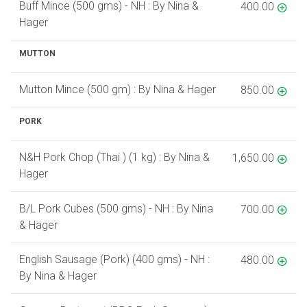
Buff Mince (500 gms) - NH : By Nina &
400.00
Hager
MUTTON
Mutton Mince (500 gm) : By Nina & Hager
850.00
PORK
N&H Pork Chop (Thai ) (1 kg) : By Nina &
1,650.00
Hager
B/L Pork Cubes (500 gms) - NH : By Nina
700.00
& Hager
English Sausage (Pork) (400 gms) - NH :
480.00
By Nina & Hager