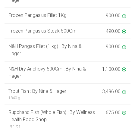
Hager
Frozen Pangasius Fillet 1Kg
900.00
Frozen Pangasius Steak 500Gm
490.00
N&H Pangas Filet (1 kg) : By Nina &
900.00
Hager
N&H Dry Anchovy 500Gm : By Nina &
1,100.00
Hager
Trout Fish : By Nina & Hager
3,496.00
1840 g
Rupchand Fish (Whole Fish) : By Wellness
675.00
Health Food Shop
Per Pcs