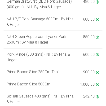
German Bratwurst (BBQ Pork Sausage)
480.00
(400 gms) - NH : By Nina & Hager
N&H B/F Pork Sausage 500Gm : By Nina
600.00
& Hager
N&H Green Peppercorn Lyoner Pork
850.00
250Gm : By Nina & Hager
Pork Mince (500 gms) - NH : By Nina &
600.00
Hager
Prime Bacon Slice 250Gm-Thai
900.00
Prime Bacon Slice 500Gm
1,000.00
Sicilian Sausage 400 gms) - NH : By Nina
542.40
& Hager