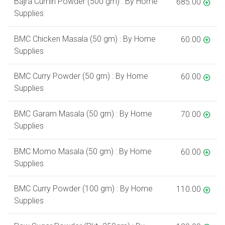
Bajra Cumin Powder (500 gm) : By Home
685.00
Supplies
BMC Chicken Masala (50 gm) : By Home
60.00
Supplies
BMC Curry Powder (50 gm) : By Home
60.00
Supplies
BMC Garam Masala (50 gm) : By Home
70.00
Supplies
BMC Momo Masala (50 gm) : By Home
60.00
Supplies
BMC Curry Powder (100 gm) : By Home
110.00
Supplies