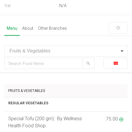
Vat
N/A
Menu
About
Other Branches
FRUITS & VEGETABLES
REGULAR VEGETABLES
Special Tofu (200 gm) : By Wellness
75.00
Health Food Shop