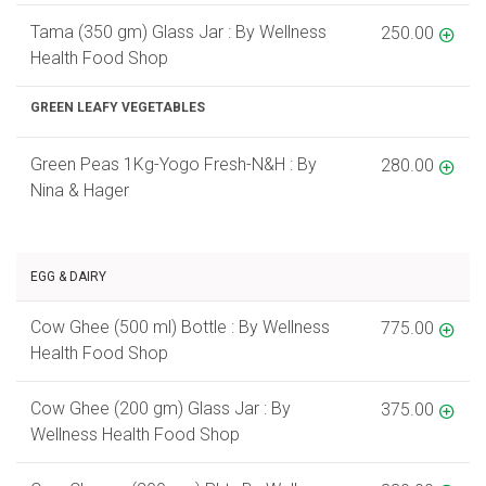
Tama (350 gm) Glass Jar : By Wellness
250.00
Health Food Shop
GREEN LEAFY VEGETABLES
Green Peas 1Kg-Yogo Fresh-N&H : By
280.00
Nina & Hager
EGG & DAIRY
Cow Ghee (500 ml) Bottle : By Wellness
775.00
Health Food Shop
Cow Ghee (200 gm) Glass Jar : By
375.00
Wellness Health Food Shop