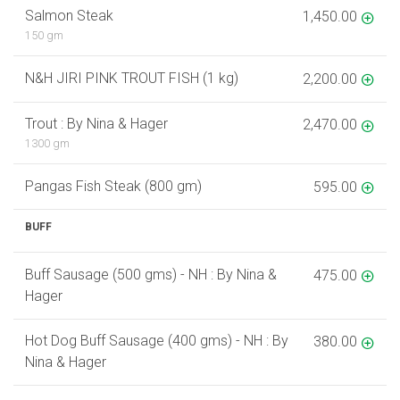
Salmon Steak
1,450.00
150 gm
N&H JIRI PINK TROUT FISH (1 kg)
2,200.00
Trout : By Nina & Hager
2,470.00
1300 gm
Pangas Fish Steak (800 gm)
595.00
BUFF
Buff Sausage (500 gms) - NH : By Nina &
475.00
Hager
Hot Dog Buff Sausage (400 gms) - NH : By
380.00
Nina & Hager