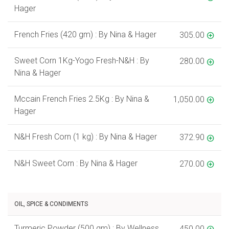
Hager
French Fries (420 gm) : By Nina & Hager
305.00
Sweet Corn 1Kg-Yogo Fresh-N&H : By
280.00
Nina & Hager
Mccain French Fries 2.5Kg : By Nina &
1,050.00
Hager
N&H Fresh Corn (1 kg) : By Nina & Hager
372.90
N&H Sweet Corn : By Nina & Hager
270.00
OIL, SPICE & CONDIMENTS
Turmeric Powder (500 gm) : By Wellness
450.00