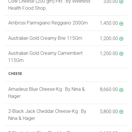
Cow Cheese (200 gm) Pkt : By Wellness
330.00
Health Food Shop
Ambrosi Parmigiano Reggiano 200Gm
1,450.00
Australian Gold Creamy Brie 115Gm
1,200.00
Australian Gold Creamy Camembert
1,200.00
115Gm
CHEESE
Amadeus Blue Cheese-Kg : By Nina &
8,660.00
Hager
2-Black Jack Cheddar Cheese-Kg : By
5,800.00
Nina & Hager