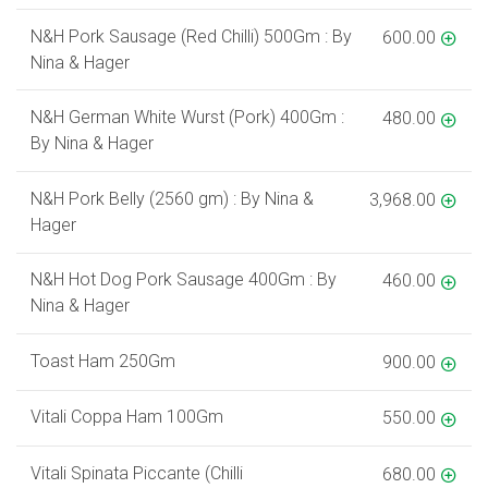
N&H Pork Sausage (Red Chilli) 500Gm : By
600.00
Nina & Hager
N&H German White Wurst (Pork) 400Gm :
480.00
By Nina & Hager
N&H Pork Belly (2560 gm) : By Nina &
3,968.00
Hager
N&H Hot Dog Pork Sausage 400Gm : By
460.00
Nina & Hager
Toast Ham 250Gm
900.00
Vitali Coppa Ham 100Gm
550.00
Vitali Spinata Piccante (Chilli
680.00