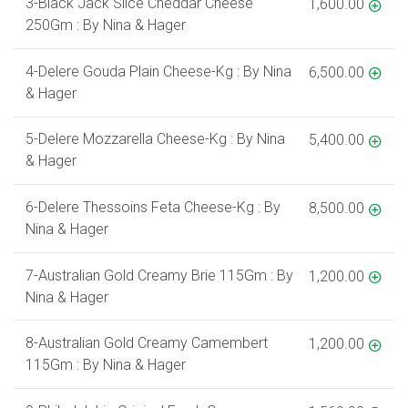
3-Black Jack Slice Cheddar Cheese
1,600.00
250Gm : By Nina & Hager
4-Delere Gouda Plain Cheese-Kg : By Nina
6,500.00
& Hager
5-Delere Mozzarella Cheese-Kg : By Nina
5,400.00
& Hager
6-Delere Thessoins Feta Cheese-Kg : By
8,500.00
Nina & Hager
7-Australian Gold Creamy Brie 115Gm : By
1,200.00
Nina & Hager
8-Australian Gold Creamy Camembert
1,200.00
115Gm : By Nina & Hager