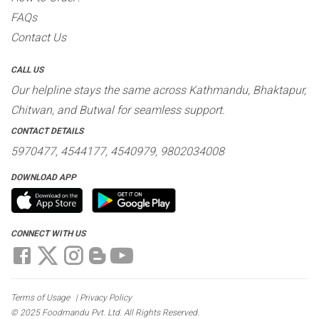
FAQs
Contact Us
CALL US
Our helpline stays the same across Kathmandu, Bhaktapur,
Chitwan, and Butwal for seamless support.
CONTACT DETAILS
5970477, 4544177, 4540979, 9802034008
DOWNLOAD APP
CONNECT WITH US
Terms of Usage
|
Privacy Policy
© 2025 Foodmandu Pvt. Ltd. All Rights Reserved.