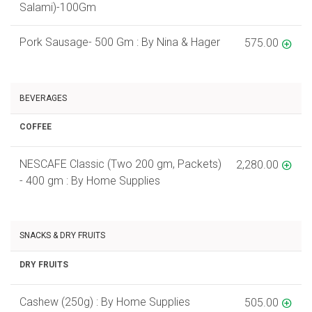
Salami)-100Gm
Pork Sausage- 500 Gm : By Nina & Hager
575.00
BEVERAGES
COFFEE
NESCAFE Classic (Two 200 gm, Packets)
2,280.00
- 400 gm : By Home Supplies
SNACKS & DRY FRUITS
DRY FRUITS
Cashew (250g) : By Home Supplies
505.00