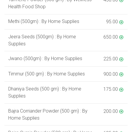
Health Food Shop
Methi (500gm) : By Home Supplies
95.00
Jeera Seeds (500gm) : By Home
650.00
Supplies
Jwano (500gm) : By Home Supplies
225.00
Timmur (500 gm) : By Home Supplies
900.00
Dhaniya Seeds (500 gm) : By Home
175.00
Supplies
Bajra Corriander Powder (500 gm) : By
200.00
Home Supplies