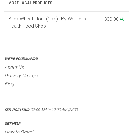
MORE LOCAL PRODUCTS
Buck Wheat Flour (1 kg) : By Wellness
300.00
Health Food Shop
WE'RE FOODMANDU
About Us
Delivery Charges
Blog
07:00 AM to 12:00 AM (NST)
SERVICE HOUR
GET HELP
How to Order?