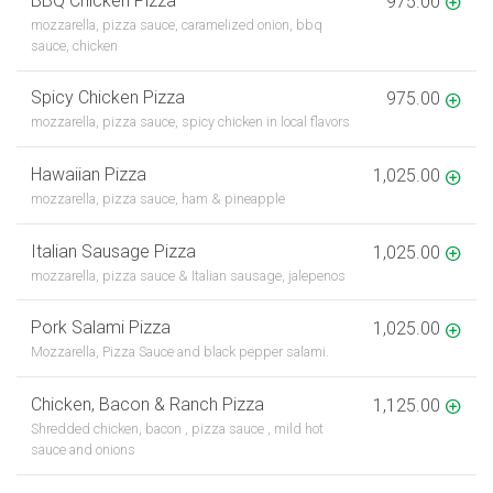
BBQ Chicken Pizza
975.00
mozzarella, pizza sauce, caramelized onion, bbq
sauce, chicken
Spicy Chicken Pizza
975.00
mozzarella, pizza sauce, spicy chicken in local flavors
Hawaiian Pizza
1,025.00
mozzarella, pizza sauce, ham & pineapple
Italian Sausage Pizza
1,025.00
mozzarella, pizza sauce & Italian sausage, jalepenos
Pork Salami Pizza
1,025.00
Mozzarella, Pizza Sauce and black pepper salami.
Chicken, Bacon & Ranch Pizza
1,125.00
Shredded chicken, bacon , pizza sauce , mild hot
sauce and onions