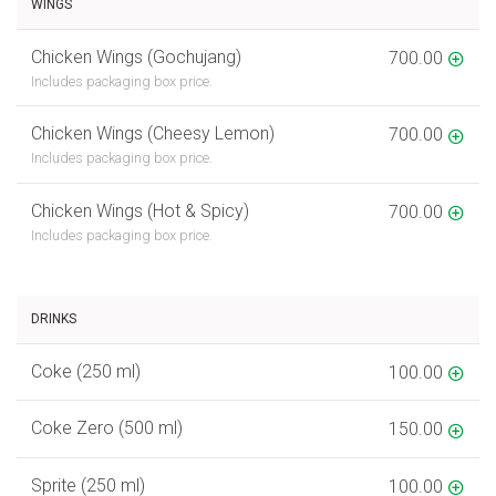
WINGS
Chicken Wings (Gochujang)
700.00
Includes packaging box price.
Chicken Wings (Cheesy Lemon)
700.00
Includes packaging box price.
Chicken Wings (Hot & Spicy)
700.00
Includes packaging box price.
DRINKS
Coke (250 ml)
100.00
Coke Zero (500 ml)
150.00
Sprite (250 ml)
100.00