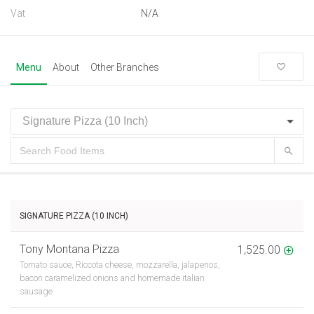
Vat
N/A
Menu
About
Other Branches
SIGNATURE PIZZA (10 INCH)
Tony Montana Pizza
1,525.00
Tomato sauce, Riccota cheese, mozzarella, jalapenos,
bacon caramelized onions and homemade italian
sausage