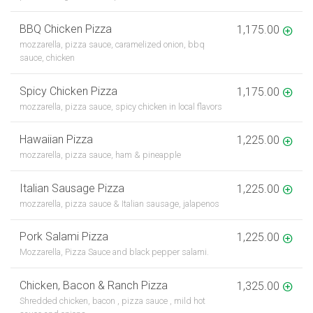
BBQ Chicken Pizza
1,175.00
mozzarella, pizza sauce, caramelized onion, bbq
sauce, chicken
Spicy Chicken Pizza
1,175.00
mozzarella, pizza sauce, spicy chicken in local flavors
Hawaiian Pizza
1,225.00
mozzarella, pizza sauce, ham & pineapple
Italian Sausage Pizza
1,225.00
mozzarella, pizza sauce & Italian sausage, jalapenos
Pork Salami Pizza
1,225.00
Mozzarella, Pizza Sauce and black pepper salami.
Chicken, Bacon & Ranch Pizza
1,325.00
Shredded chicken, bacon , pizza sauce , mild hot