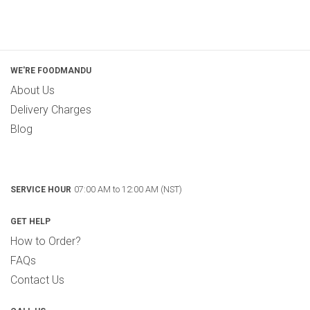
WE'RE FOODMANDU
About Us
Delivery Charges
Blog
07:00 AM to 12:00 AM (NST)
SERVICE HOUR
GET HELP
How to Order?
FAQs
Contact Us