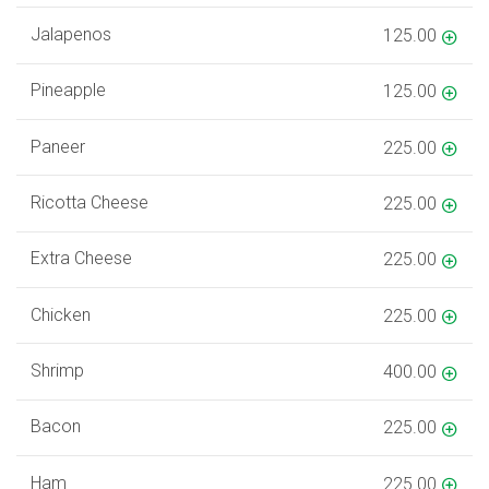
Jalapenos
125.00
Pineapple
125.00
Paneer
225.00
Ricotta Cheese
225.00
Extra Cheese
225.00
Chicken
225.00
Shrimp
400.00
Bacon
225.00
Ham
225.00