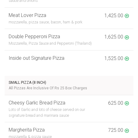
sauce and onions
Meat Lover Pizza
1,425.00
mozzarella, pizza sauce, bacon, ham & pork
Double Pepperoni Pizza
1,625.00
Mozzarella, Pizza Sauce and Pepperoni (Thailand)
Inside out Signature Pizza
1,525.00
SMALL PIZZA (8 INCH)
All Pizzas Are Inclusive Of Rs 25 Box Charges
Cheesy Garlic Bread Pizza
625.00
Lots of Garlic and lots of cheese served on our
signature bread and marinara sauce
Margherita Pizza
725.00
mozzarella & pizza sauce