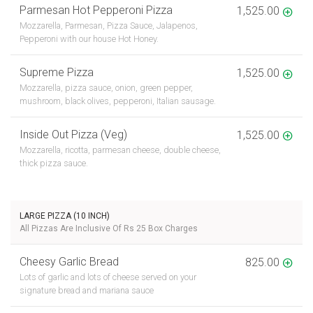
Parmesan Hot Pepperoni Pizza
1,525.00
Mozzarella, Parmesan, Pizza Sauce, Jalapenos,
Pepperoni with our house Hot Honey.
Supreme Pizza
1,525.00
Mozzarella, pizza sauce, onion, green pepper,
mushroom, black olives, pepperoni, Italian sausage.
Inside Out Pizza (Veg)
1,525.00
Mozzarella, ricotta, parmesan cheese, double cheese,
thick pizza sauce.
LARGE PIZZA (10 INCH)
All Pizzas Are Inclusive Of Rs 25 Box Charges
Cheesy Garlic Bread
825.00
Lots of garlic and lots of cheese served on your
signature bread and mariana sauce