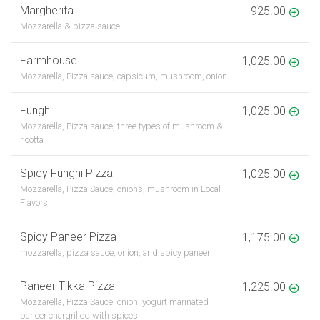
Margherita
925.00
Mozzarella & pizza sauce
Farmhouse
1,025.00
Mozzarella, Pizza sauce, capsicum, mushroom, onion
Funghi
1,025.00
Mozzarella, Pizza sauce, three types of mushroom &
ricotta
Spicy Funghi Pizza
1,025.00
Mozzarella, Pizza Sauce, onions, mushroom in Local
Flavors.
Spicy Paneer Pizza
1,175.00
mozzarella, pizza sauce, onion, and spicy paneer
Paneer Tikka Pizza
1,225.00
Mozzarella, Pizza Sauce, onion, yogurt marinated
paneer chargrilled with spices.