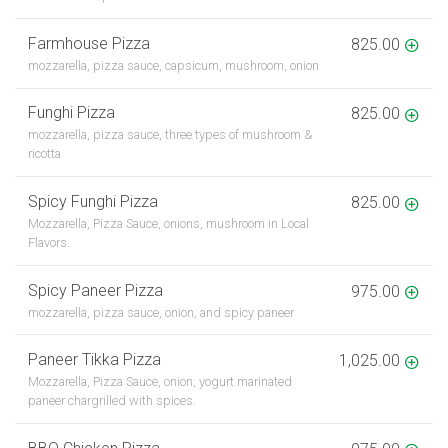
Farmhouse Pizza
825.00
mozzarella, pizza sauce, capsicum, mushroom, onion
Funghi Pizza
825.00
mozzarella, pizza sauce, three types of mushroom &
ricotta
Spicy Funghi Pizza
825.00
Mozzarella, Pizza Sauce, onions, mushroom in Local
Flavors.
Spicy Paneer Pizza
975.00
mozzarella, pizza sauce, onion, and spicy paneer
Paneer Tikka Pizza
1,025.00
Mozzarella, Pizza Sauce, onion, yogurt marinated
paneer chargrilled with spices.