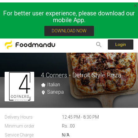
For better user experience, please download our
mobile App.
DOWNLOAD NOW
Login
4 Corners - Detroit Style Pizza
Italian
Sanepa
Delivery Hours
12:45 PM - 8:30 PM
Minimum order
Rs. .00
Service Charge
N/A