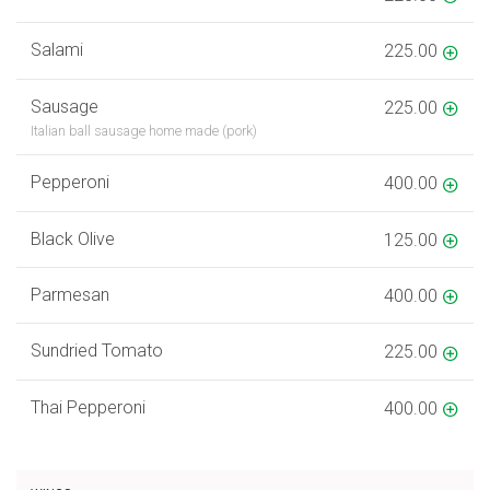
Salami
225.00
Sausage
225.00
Italian ball sausage home made (pork)
Pepperoni
400.00
Black Olive
125.00
Parmesan
400.00
Sundried Tomato
225.00
Thai Pepperoni
400.00