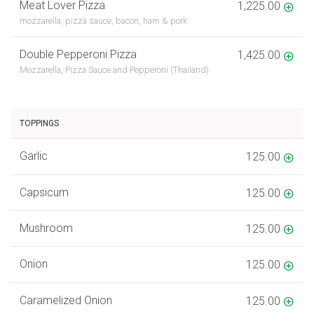
Meat Lover Pizza
1,225.00
mozzarella, pizza sauce, bacon, ham & pork
Double Pepperoni Pizza
1,425.00
Mozzarella, Pizza Sauce and Pepperoni (Thailand)
TOPPINGS
Garlic
125.00
Capsicum
125.00
Mushroom
125.00
Onion
125.00
Caramelized Onion
125.00