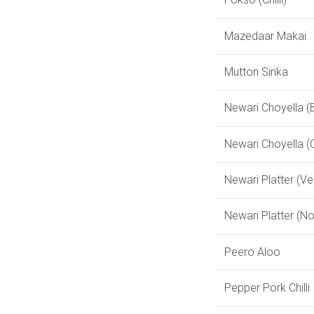
Mazedaar Makai
Mutton Sinka
Newari Choyella (B
Newari Choyella (
Newari Platter (Ve
Newari Platter (N
Peero Aloo
Pepper Pork Chilli