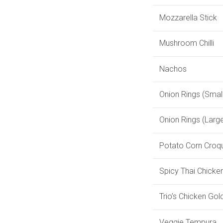
Mozzarella Stick
Mushroom Chilli
Nachos
Onion Rings (Small
Onion Rings (Larg
Potato Corn Croq
Spicy Thai Chicke
Trio’s Chicken Gol
Veggie Tempura