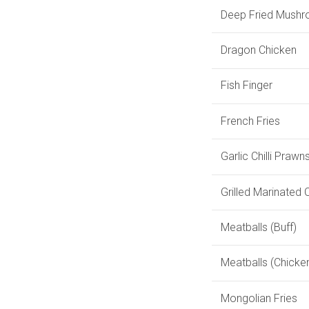
Deep Fried Mush
Dragon Chicken
Fish Finger
French Fries
Garlic Chilli Prawn
Grilled Marinated
Meatballs (Buff)
Meatballs (Chicke
Mongolian Fries