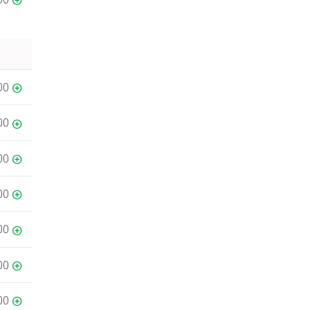
00
00
00
00
00
00
00