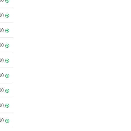
00
00
00
00
00
00
00
00
00