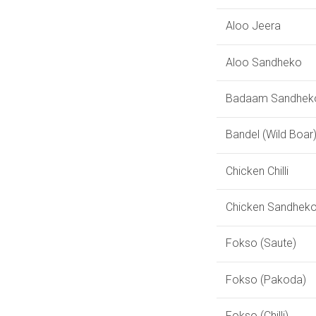
Aloo Jeera
Aloo Sandheko
Badaam Sandhek
Bandel (Wild Boar
Chicken Chilli
Chicken Sandhek
Fokso (Saute)
Fokso (Pakoda)
Fokso (Chilli)