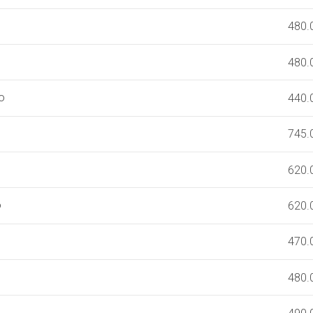
480.
480.
o
440.
)
745.
620.
o
620.
470.
480.