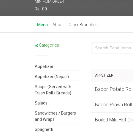
MINIMUM ORDER
Rs. .00
Menu
About
Other Branches
Categories
Appetizer
APPETIZER
Appetizer (Nepali)
Soups (Served with
Bacon Potato Rol
Fresh Roll / Breads)
Salads
Bacon Prawn Roll
Sandwiches / Burgers
and Wraps
Boiled Mild Hot C
Spaghetti