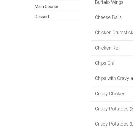
Buffalo Wings
Main Course
Dessert
Cheese Balls
Chicken Drumstic
Chicken Roll
Chips Chilli
Chips with Gravy 
Crispy Chicken
Crispy Potatoes (
Crispy Potatoes (