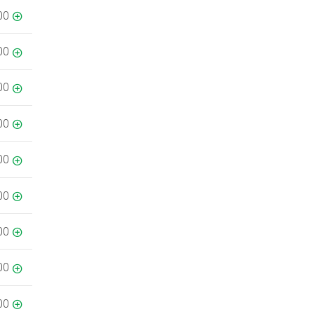
00
00
00
00
00
00
00
00
00