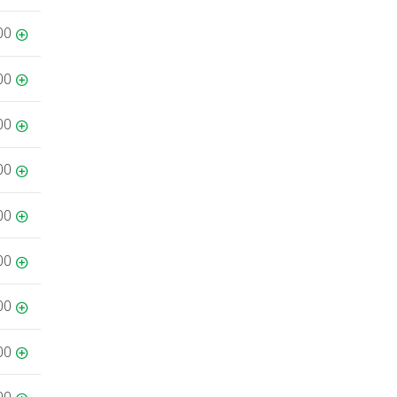
00
00
00
00
00
00
00
00