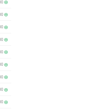
00
00
00
00
00
00
00
00
00