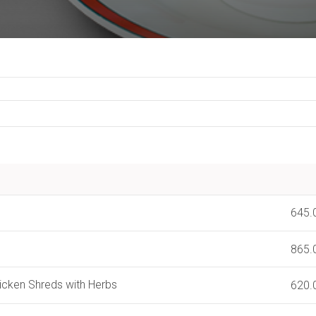
l
645.
865.
hicken Shreds with Herbs
620.