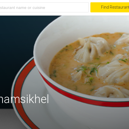
Find Restauran
Jhamsikhel