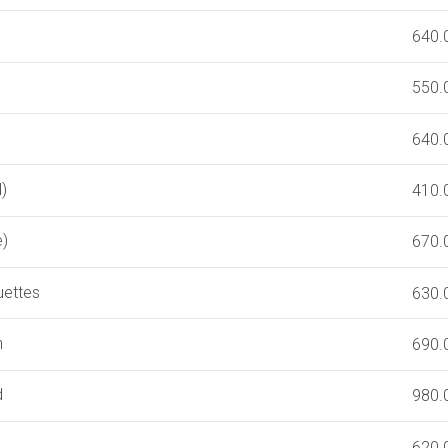
640.
550.
640.
)
410.
e)
670.
uettes
630.
n
690.
d
980.
620.