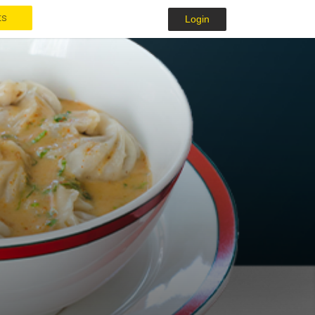
ts
Login