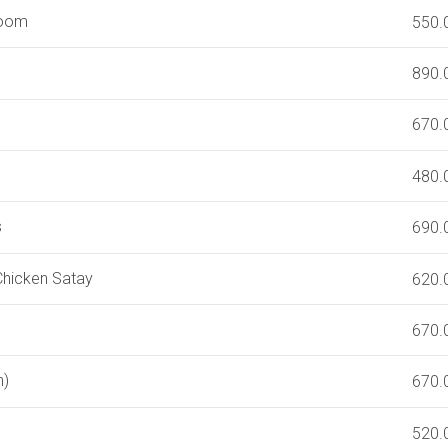
room
550.
890.
670.
480.
s
690.
 Chicken Satay
620.
670.
n)
670.
520.