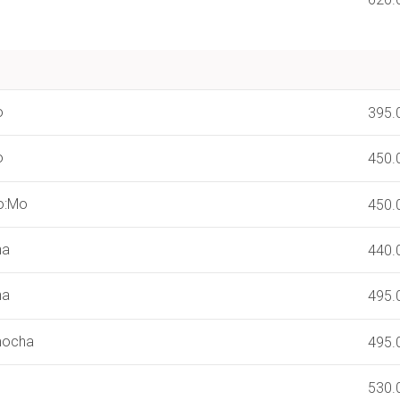
o
395.
o
450.
o:Mo
450.
ha
440.
ha
495.
mocha
495.
530.