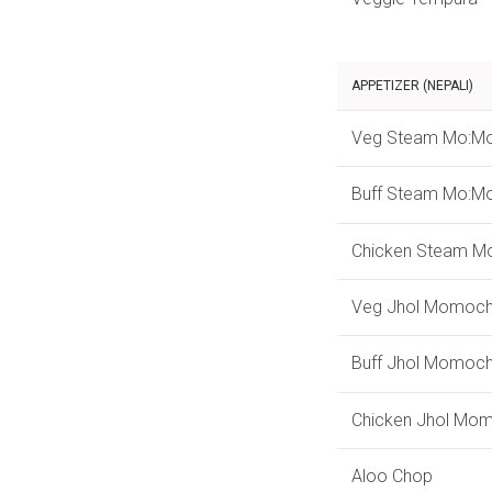
APPETIZER (NEPALI)
Veg Steam Mo:M
Buff Steam Mo:M
Chicken Steam M
Veg Jhol Momoc
Buff Jhol Momoc
Chicken Jhol Mo
Aloo Chop