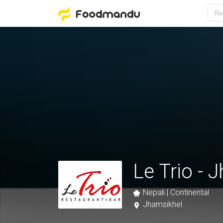
Le Trio - 
Nepali | Continental
Jhamsikhel