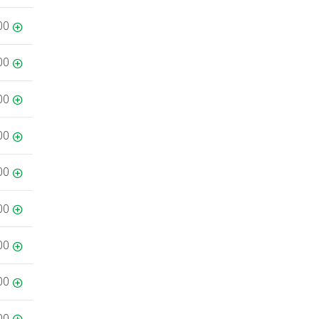
00
00
00
00
00
00
00
00
00