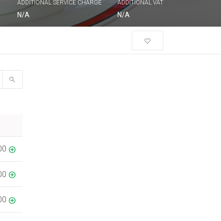
ADDITIONAL SERVICE CHARGE
ADDITIONAL VAT
N/A
N/A
00
00
00