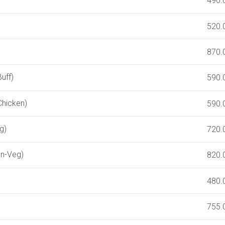
490.
520.
870.
uff)
590.
Chicken)
590.
g)
720.
on-Veg)
820.
480.
755.