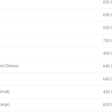
655.
690.
k
620.
750.
490.
and Cheese
640.
645.
Small)
430.
Large)
630.