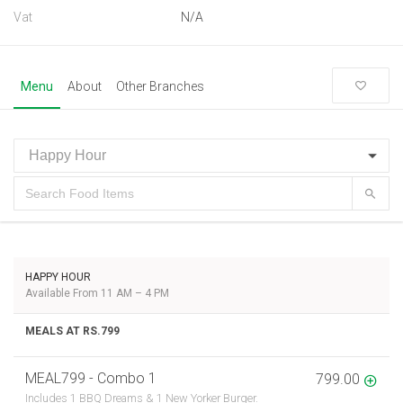
Vat
N/A
Menu
About
Other Branches
HAPPY HOUR
Available From 11 AM – 4 PM
MEALS AT RS.799
MEAL799 - Combo 1
799.00
Includes 1 BBQ Dreams & 1 New Yorker Burger.