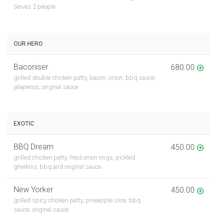
Serves 2 people
OUR HERO
Baconiser
680.00
grilled double chicken patty, bacon, onion, bbq sauce,
jalapenos, original sauce
EXOTIC
BBQ Dream
450.00
grilled chicken patty, fried onion rings, pickled
gherkins, bbq and original sauce
New Yorker
450.00
grilled spicy chicken patty, pineapple slice, bbq
sauce, original sauce