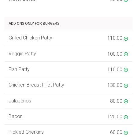
ADD ONS ONLY FOR BURGERS
Grilled Chicken Patty
110.00
Veggie Patty
100.00
Fish Patty
110.00
Chicken Breast Fillet Patty
130.00
Jalapenos
80.00
Bacon
120.00
Pickled Gherkins
60.00