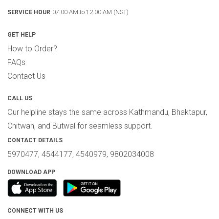
07:00 AM to 12:00 AM (NST)
SERVICE HOUR
GET HELP
How to Order?
FAQs
Contact Us
CALL US
Our helpline stays the same across Kathmandu, Bhaktapur,
Chitwan, and Butwal for seamless support.
CONTACT DETAILS
5970477, 4544177, 4540979, 9802034008
DOWNLOAD APP
CONNECT WITH US