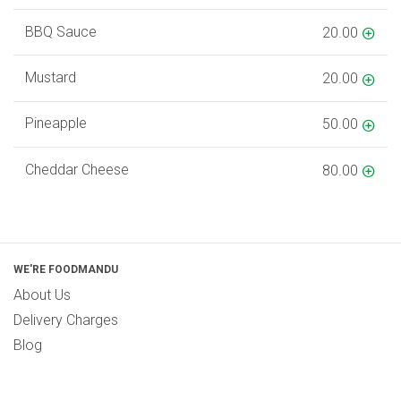
BBQ Sauce
20.00
Mustard
20.00
Pineapple
50.00
Cheddar Cheese
80.00
WE'RE FOODMANDU
About Us
Delivery Charges
Blog