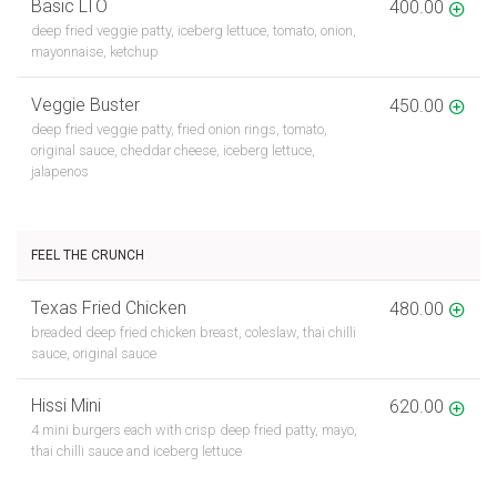
Basic LTO
400.00
deep fried veggie patty, iceberg lettuce, tomato, onion,
mayonnaise, ketchup
Veggie Buster
450.00
deep fried veggie patty, fried onion rings, tomato,
original sauce, cheddar cheese, iceberg lettuce,
jalapenos
FEEL THE CRUNCH
Texas Fried Chicken
480.00
breaded deep fried chicken breast, coleslaw, thai chilli
sauce, original sauce
Hissi Mini
620.00
4 mini burgers each with crisp deep fried patty, mayo,
thai chilli sauce and iceberg lettuce