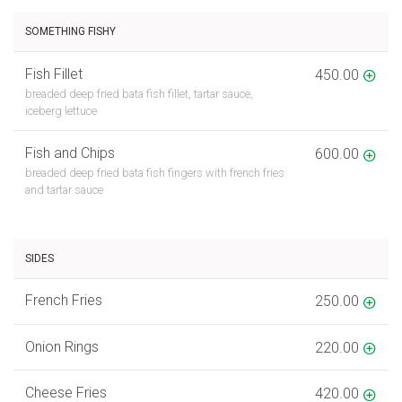
SOMETHING FISHY
Fish Fillet
450.00
breaded deep fried bata fish fillet, tartar sauce,
iceberg lettuce
Fish and Chips
600.00
breaded deep fried bata fish fingers with french fries
and tartar sauce
SIDES
French Fries
250.00
Onion Rings
220.00
Cheese Fries
420.00