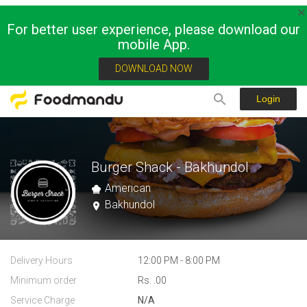
For better user experience, please download our
mobile App.
DOWNLOAD NOW
Login
Burger Shack - Bakhundol
American
Bakhundol
Delivery Hours
12:00 PM - 8:00 PM
Minimum order
Rs. .00
Service Charge
N/A