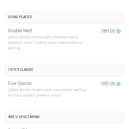
GOING PLACES
Double Melt
580.00
grilled double chicken patty, cheddar cheese,
jalapenos, onion, original sauce, iceberg lettuce,
ketchup
1970'S CLASSIC
Five Ouncer
500.00
grilled double chicken patty, mayonnaise, ketchup,
mustard, pickled gherkins, onions
ARE U VEGETARIAN