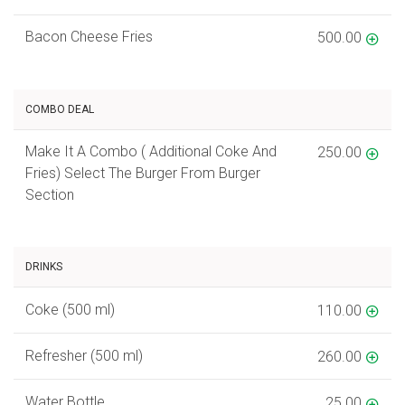
Bacon Cheese Fries
500.00
COMBO DEAL
Make It A Combo ( Additional Coke And
250.00
Fries) Select The Burger From Burger
Section
DRINKS
Coke (500 ml)
110.00
Refresher (500 ml)
260.00
Water Bottle
25.00