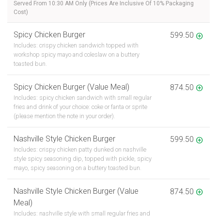
Served From 10:30 AM Only (Prices Are Inclusive Of 10% Packaging
Cost)
Spicy Chicken Burger
599.50
Includes: crispy chicken sandwich topped with
workshop spicy mayo and coleslaw on a buttery
toasted bun.
Spicy Chicken Burger (Value Meal)
874.50
Includes: spicy chicken sandwich with small regular
fries and drink of your choice: coke or fanta or sprite
(please mention the note in your order).
Nashville Style Chicken Burger
599.50
Includes: crispy chicken patty dunked on nashville
style spicy seasoning dip, topped with pickle, spicy
mayo, spicy seasoning on a buttery toasted bun.
Nashville Style Chicken Burger (Value
874.50
Meal)
Includes: nashville style with small regular fries and