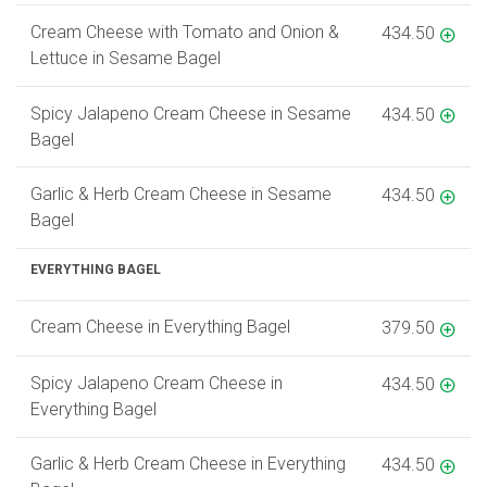
Cream Cheese with Tomato and Onion &
434.50
Lettuce in Sesame Bagel
Spicy Jalapeno Cream Cheese in Sesame
434.50
Bagel
Garlic & Herb Cream Cheese in Sesame
434.50
Bagel
EVERYTHING BAGEL
Cream Cheese in Everything Bagel
379.50
Spicy Jalapeno Cream Cheese in
434.50
Everything Bagel
Garlic & Herb Cream Cheese in Everything
434.50