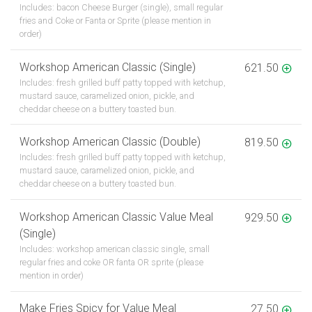
Includes: bacon Cheese Burger (single), small regular
fries and Coke or Fanta or Sprite (please mention in
order)
Workshop American Classic (Single)
621.50
Includes: fresh grilled buff patty topped with ketchup,
mustard sauce, caramelized onion, pickle, and
cheddar cheese on a buttery toasted bun.
Workshop American Classic (Double)
819.50
Includes: fresh grilled buff patty topped with ketchup,
mustard sauce, caramelized onion, pickle, and
cheddar cheese on a buttery toasted bun.
Workshop American Classic Value Meal
929.50
(Single)
Includes: workshop american classic single, small
regular fries and coke OR fanta OR sprite (please
mention in order)
Make Fries Spicy for Value Meal
27.50