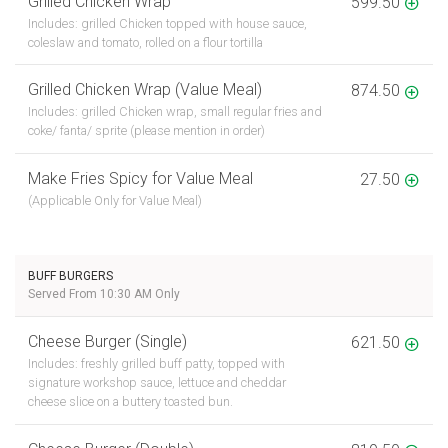
Grilled Chicken Wrap
599.50
Includes: grilled Chicken topped with house sauce,
coleslaw and tomato, rolled on a flour tortilla
Grilled Chicken Wrap (Value Meal)
874.50
Includes: grilled Chicken wrap, small regular fries and
coke/ fanta/ sprite (please mention in order)
Make Fries Spicy for Value Meal
27.50
(Applicable Only for Value Meal)
BUFF BURGERS
Served From 10:30 AM Only
Cheese Burger (Single)
621.50
Includes: freshly grilled buff patty, topped with
signature workshop sauce, lettuce and cheddar
cheese slice on a buttery toasted bun.