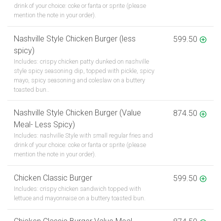
drink of your choice: coke or fanta or sprite (please
mention the note in your order).
Nashville Style Chicken Burger (less
599.50
spicy)
Includes: crispy chicken patty dunked on nashville
style spicy seasoning dip, topped with pickle, spicy
mayo, spicy seasoning and coleslaw on a buttery
toasted bun..
Nashville Style Chicken Burger (Value
874.50
Meal- Less Spicy)
Includes: nashville Style with small regular fries and
drink of your choice: coke or fanta or sprite (please
mention the note in your order).
Chicken Classic Burger
599.50
Includes: crispy chicken sandwich topped with
lettuce and mayonnaise on a buttery toasted bun.