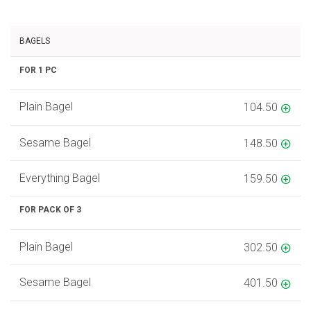
BAGELS
FOR 1 PC
Plain Bagel
104.50
Sesame Bagel
148.50
Everything Bagel
159.50
FOR PACK OF 3
Plain Bagel
302.50
Sesame Bagel
401.50