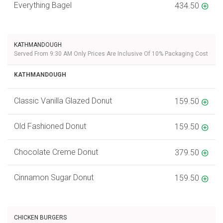
Everything Bagel
434.50
KATHMANDOUGH
Served From 9:30 AM Only Prices Are Inclusive Of 10% Packaging Cost
KATHMANDOUGH
Classic Vanilla Glazed Donut
159.50
Old Fashioned Donut
159.50
Chocolate Creme Donut
379.50
Cinnamon Sugar Donut
159.50
CHICKEN BURGERS