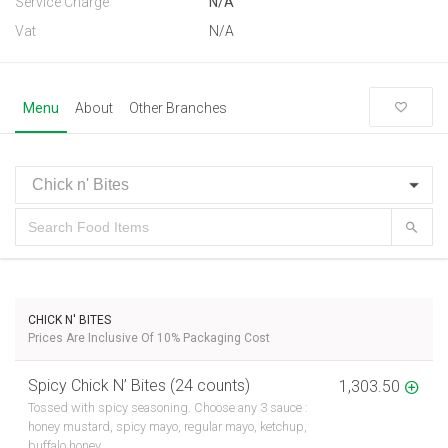
Service Charge
N/A
Vat
N/A
Menu
About
Other Branches
CHICK N' BITES
Prices Are Inclusive Of 10% Packaging Cost
Spicy Chick N’ Bites (24 counts)
1,303.50
Tossed with spicy seasoning. Choose any 3 sauce :
honey mustard, spicy mayo, regular mayo, ketchup,
buffalo honey