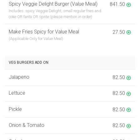
Spicy Veggie Delight Burger (Value Meal)
841.50
Includes: spicy Veggie Delight, small regular fries and
coke OR fanta OR sprite (please mention in order)
Make Fries Spicy for Value Meal
27.50
(Applicable Only for Value Meal)
VEG BURGERS ADD ON
Jalapeno
82.50
Lettuce
82.50
Pickle
82.50
Onion & Tomato
82.50