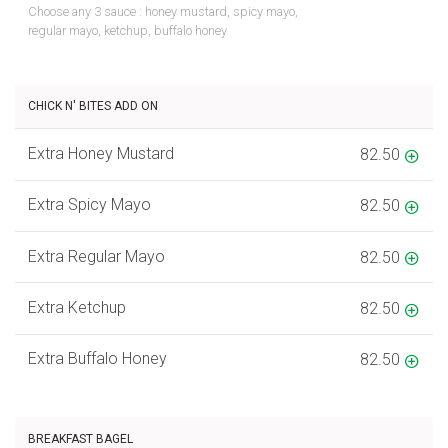
Choose any 3 sauce : honey mustard, spicy mayo,
regular mayo, ketchup, buffalo honey
CHICK N' BITES ADD ON
Extra Honey Mustard
82.50
Extra Spicy Mayo
82.50
Extra Regular Mayo
82.50
Extra Ketchup
82.50
Extra Buffalo Honey
82.50
BREAKFAST BAGEL