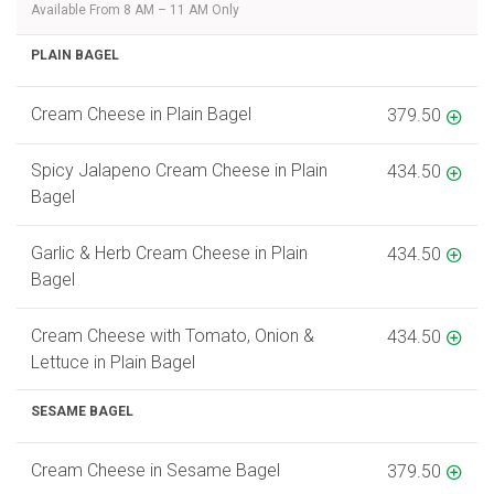
Available From 8 AM – 11 AM Only
PLAIN BAGEL
Cream Cheese in Plain Bagel
379.50
Spicy Jalapeno Cream Cheese in Plain
434.50
Bagel
Garlic & Herb Cream Cheese in Plain
434.50
Bagel
Cream Cheese with Tomato, Onion &
434.50
Lettuce in Plain Bagel
SESAME BAGEL
Cream Cheese in Sesame Bagel
379.50