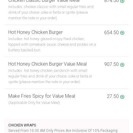
Chicken Classic Burger Value Meal
874.50
Includes: chicken classic with small regular fries and
drink of your choice: coke or fanta or sprite (please
mention the note in your order).
Hot Honey Chicken Burger
654.50
Includes: hot honey glazed crispy fried chicken,
topped with comeback sauce, cheese and pickles on a
buttery toasted bun.
Hot Honey Chicken Burger Value Meal
907.50
Includes: hot honey chicken sandwich with small
regular fries and drink of your choice: coke or fanta or
sprite (please mention the note in your order).
Make Fries Spicy for Value Meal
27.50
(Applicable Only for Value Meal)
CHICKEN WRAPS
Served From 10:30 AM Only Prices Are Inclusive Of 10% Packaging