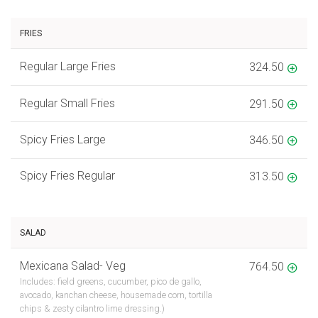
FRIES
Regular Large Fries
324.50
Regular Small Fries
291.50
Spicy Fries Large
346.50
Spicy Fries Regular
313.50
SALAD
Mexicana Salad- Veg
764.50
Includes: field greens, cucumber, pico de gallo,
avocado, kanchan cheese, housemade corn, tortilla
chips & zesty cilantro lime dressing.)