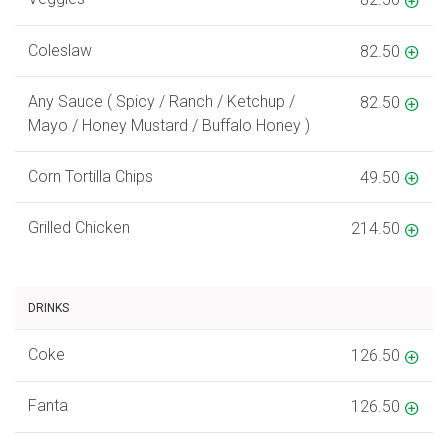
Coleslaw
82.50
Any Sauce ( Spicy / Ranch / Ketchup /
82.50
Mayo / Honey Mustard / Buffalo Honey )
Corn Tortilla Chips
49.50
Grilled Chicken
214.50
DRINKS
Coke
126.50
Fanta
126.50