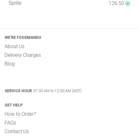
Sprite
126.50
WE'RE FOODMANDU
About Us
Delivery Charges
Blog
07:00 AM to 12:00 AM (NST)
SERVICE HOUR
GET HELP
How to Order?
FAQs
Contact Us