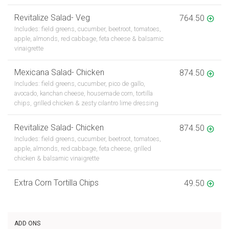
Revitalize Salad- Veg
764.50
Includes: field greens, cucumber, beetroot, tomatoes,
apple, almonds, red cabbage, feta cheese & balsamic
vinaigrette
Mexicana Salad- Chicken
874.50
Includes: field greens, cucumber, pico de gallo,
avocado, kanchan cheese, housemade corn, tortilla
chips, grilled chicken & zesty cilantro lime dressing
Revitalize Salad- Chicken
874.50
Includes: field greens, cucumber, beetroot, tomatoes,
apple, almonds, red cabbage, feta cheese, grilled
chicken & balsamic vinaigrette
Extra Corn Tortilla Chips
49.50
ADD ONS