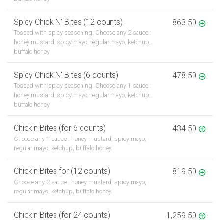
Spicy Chick N’ Bites (12 counts)
863.50
Tossed with spicy seasoning. Choose any 2 sauce :
honey mustard, spicy mayo, regular mayo, ketchup,
buffalo honey
Spicy Chick N’ Bites (6 counts)
478.50
Tossed with spicy seasoning. Choose any 1 sauce :
honey mustard, spicy mayo, regular mayo, ketchup,
buffalo honey
Chick'n Bites (for 6 counts)
434.50
Choose any 1 sauce : honey mustard, spicy mayo,
regular mayo, ketchup, buffalo honey
Chick'n Bites for (12 counts)
819.50
Choose any 2 sauce : honey mustard, spicy mayo,
regular mayo, ketchup, buffalo honey
Chick'n Bites (for 24 counts)
1,259.50