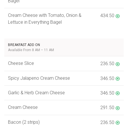
Bagel
Cream Cheese with Tomato, Onion &
434.50
Lettuce in Everything Bagel
BREAKFAST ADD ON
Available From 8 AM – 11 AM
Cheese Slice
236.50
Spicy Jalapeno Cream Cheese
346.50
Garlic & Herb Cream Cheese
346.50
Cream Cheese
291.50
Bacon (2 strips)
236.50