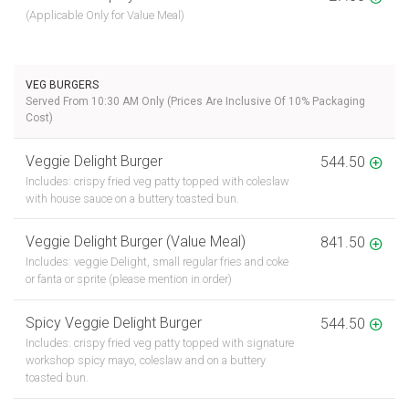
(Applicable Only for Value Meal)
VEG BURGERS
Served From 10:30 AM Only (Prices Are Inclusive Of 10% Packaging
Cost)
Veggie Delight Burger
544.50
Includes: crispy fried veg patty topped with coleslaw
with house sauce on a buttery toasted bun.
Veggie Delight Burger (Value Meal)
841.50
Includes: veggie Delight, small regular fries and coke
or fanta or sprite (please mention in order)
Spicy Veggie Delight Burger
544.50
Includes: crispy fried veg patty topped with signature
workshop spicy mayo, coleslaw and on a buttery
toasted bun.