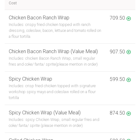
Cost
Chicken Bacon Ranch Wrap
709.50
Includes: crispy fried chicken topped with ranch
dressing, coleslaw, bacon, lettuce and tomato rolled on
a flour tortilla.
Chicken Bacon Ranch Wrap (Value Meal)
907.50
Includes: chicken Bacon Ranch Wrap, small regular
fries and coke/ fanta/ sprite(please mention in order)
Spicy Chicken Wrap
599.50
Includes: crisp fried chicken topped with signature
workshop spicy mayo and coleslaw rolled on a flour
tortilla
Spicy Chicken Wrap (Value Meal)
874.50
Includes: spicy Chicken Wrap, small regular fries and
coke/ fanta/ sprite (please mention in order)