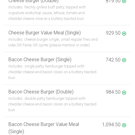
Cheese Burger (Double)
819.50
Includes: freshly grilled buff patty, topped with
signature workshop sauce, lettuce, tomato and
cheddar cheese slice on a buttery toasted bun.
Cheese Burger Value Meal (Single)
929.50
Includes: cheese burger single, small regular fries and
coke OR Fanta OR sprite (please mention in order)
Bacon Cheese Burger (Single)
742.50
Includes: single patty hamburger topped with
cheddar cheese and bacon slices on a buttery toasted
bun.
Bacon Cheese Burger (Double)
984.50
Includes: double patty hamburger topped with
cheddar cheese and bacon slices on a buttery toasted
bun.
Bacon Cheese Burger Value Meal
1,094.50
(Single)