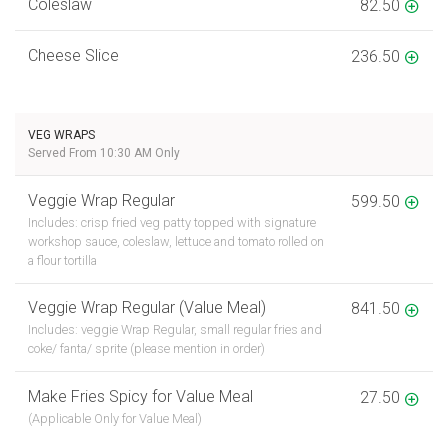
Coleslaw
82.50
Cheese Slice
236.50
VEG WRAPS
Served From 10:30 AM Only
Veggie Wrap Regular
599.50
Includes: crisp fried veg patty topped with signature
workshop sauce, coleslaw, lettuce and tomato rolled on
a flour tortilla
Veggie Wrap Regular (Value Meal)
841.50
Includes: veggie Wrap Regular, small regular fries and
coke/ fanta/ sprite (please mention in order)
Make Fries Spicy for Value Meal
27.50
(Applicable Only for Value Meal)