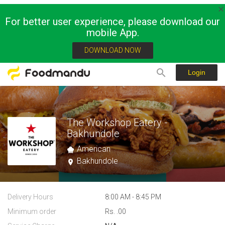
For better user experience, please download our
mobile App.
DOWNLOAD NOW
Login
The Workshop Eatery -
Bakhundole
American
Bakhundole
Delivery Hours
8:00 AM - 8:45 PM
Minimum order
Rs. .00