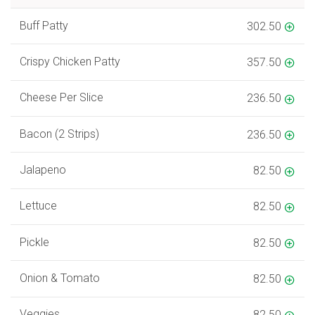
Buff Patty
302.50
Crispy Chicken Patty
357.50
Cheese Per Slice
236.50
Bacon (2 Strips)
236.50
Jalapeno
82.50
Lettuce
82.50
Pickle
82.50
Onion & Tomato
82.50
Veggies
82.50