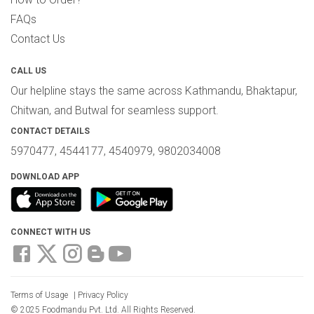
FAQs
Contact Us
CALL US
Our helpline stays the same across Kathmandu, Bhaktapur,
Chitwan, and Butwal for seamless support.
CONTACT DETAILS
5970477, 4544177, 4540979, 9802034008
DOWNLOAD APP
CONNECT WITH US
Terms of Usage
|
Privacy Policy
© 2025 Foodmandu Pvt. Ltd. All Rights Reserved.