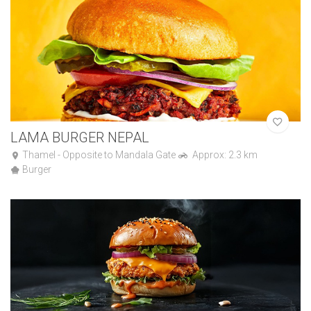
LAMA BURGER NEPAL
Thamel - Opposite to Mandala Gate
Approx: 2.3 km
Burger