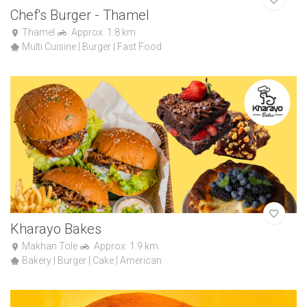
Chef's Burger - Thamel
Thamel
Approx: 1.8 km
Multi Cuisine | Burger | Fast Food
Kharayo Bakes
Makhan Tole
Approx: 1.9 km
Bakery | Burger | Cake | American