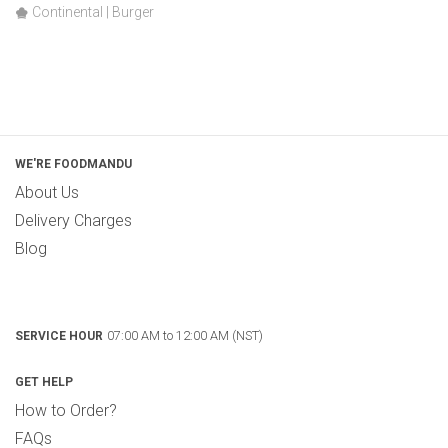
Continental | Burger
WE'RE FOODMANDU
About Us
Delivery Charges
Blog
07:00 AM to 12:00 AM (NST)
SERVICE HOUR
GET HELP
How to Order?
FAQs