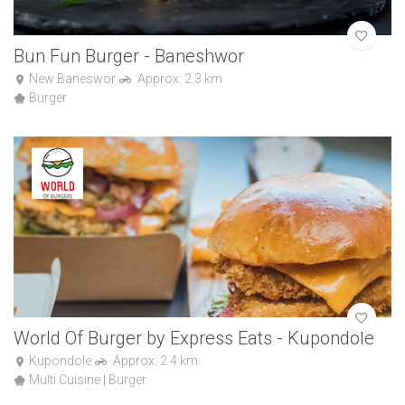
Bun Fun Burger - Baneshwor
New Baneswor
Approx: 2.3 km
Burger
World Of Burger by Express Eats - Kupondole
Kupondole
Approx: 2.4 km
Multi Cuisine | Burger