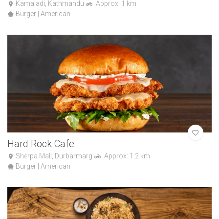
Kamaladi, Kathmandu
Approx: 1 km
Burger | American
Hard Rock Cafe
Sherpa Mall, Durbarmarg
Approx: 1.2 km
Burger | American