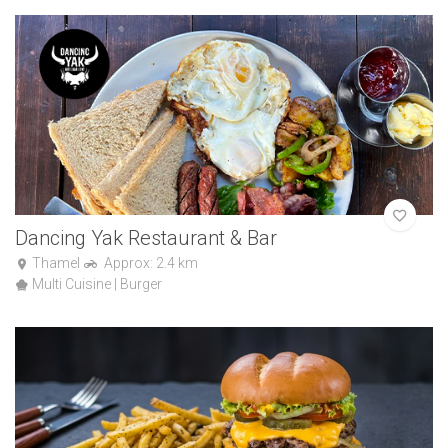
Dancing Yak Restaurant & Bar
Thamel
Approx: 2.4 km
Multi Cuisine | Burger