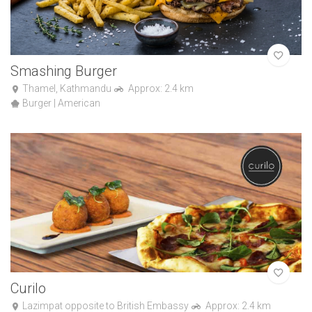
Smashing Burger
Thamel, Kathmandu
Approx: 2.4 km
Burger | American
Curilo
Lazimpat opposite to British Embassy
Approx: 2.4 km