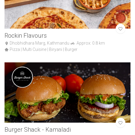
Rockin Flavours
Dhobhidhara Marg, Kathmandu
Approx: 0.8 km
Pizza | Multi Cuisine | Biryani | Burger
Burger Shack - Kamaladi