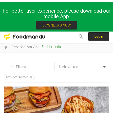
For better user experience, please download our
mobile App.
Restaurants and stores
DOWNLOAD NOW
Login
Set Location
Location Not Set
Filters
Keyword:"burger"