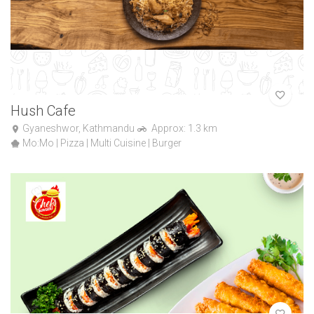
Hush Cafe
Gyaneshwor, Kathmandu
Approx: 1.3 km
Mo:Mo | Pizza | Multi Cuisine | Burger