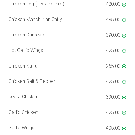
Chicken Leg (Fry / Poleko)
420.00
Chicken Manchurian Chilly
435.00
Chicken Dameko
390.00
Hot Garlic Wings
425.00
Chicken Kaffu
265.00
Chicken Salt & Pepper
425.00
Jeera Chicken
390.00
Garlic Chicken
425.00
Garlic Wings
405.00