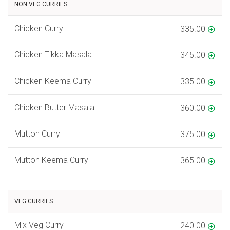
NON VEG CURRIES
Chicken Curry
335.00
Chicken Tikka Masala
345.00
Chicken Keema Curry
335.00
Chicken Butter Masala
360.00
Mutton Curry
375.00
Mutton Keema Curry
365.00
VEG CURRIES
Mix Veg Curry
240.00