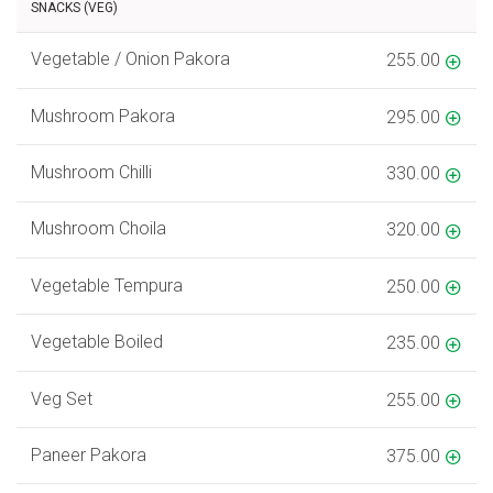
SNACKS (VEG)
Vegetable / Onion Pakora
255.00
Mushroom Pakora
295.00
Mushroom Chilli
330.00
Mushroom Choila
320.00
Vegetable Tempura
250.00
Vegetable Boiled
235.00
Veg Set
255.00
Paneer Pakora
375.00