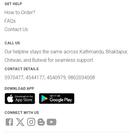
GET HELP
How to Order?
FAQs
Contact Us
CALL US
Our helpline stays the same across Kathmandu, Bhaktapur,
Chitwan, and Butwal for seamless support.
CONTACT DETAILS
5970477, 4544177, 4540979, 9802034008
DOWNLOAD APP
CONNECT WITH US