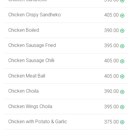
Chicken Crispy Sandheko
405.00
Chicken Boiled
390.00
Chicken Sausage Fried
395.00
Chicken Sausage Chilli
405.00
Chicken Meat Ball
405.00
Chicken Choila
390.00
Chicken Wings Choila
395.00
Chicken with Potato & Garlic
375.00