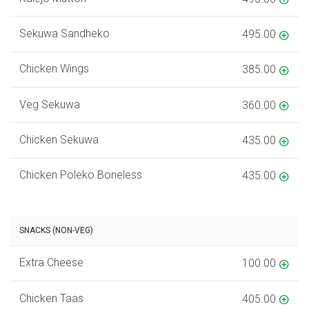
Sekuwa Sandheko
495.00
Chicken Wings
385.00
Veg Sekuwa
360.00
Chicken Sekuwa
435.00
Chicken Poleko Boneless
435.00
SNACKS (NON-VEG)
Extra Cheese
100.00
Chicken Taas
405.00