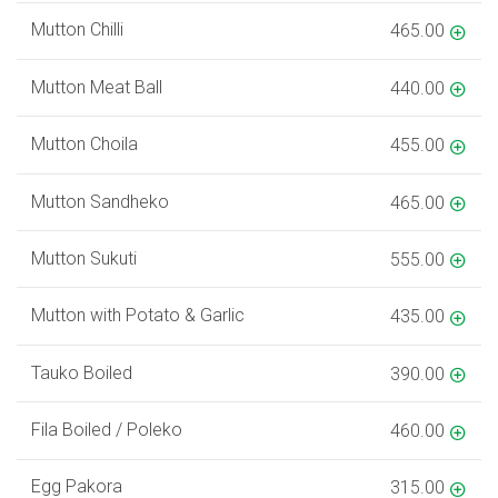
Mutton Chilli
465.00
Mutton Meat Ball
440.00
Mutton Choila
455.00
Mutton Sandheko
465.00
Mutton Sukuti
555.00
Mutton with Potato & Garlic
435.00
Tauko Boiled
390.00
Fila Boiled / Poleko
460.00
Egg Pakora
315.00