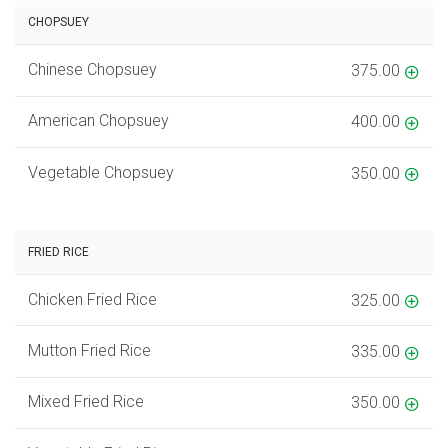
CHOPSUEY
Chinese Chopsuey
375.00
American Chopsuey
400.00
Vegetable Chopsuey
350.00
FRIED RICE
Chicken Fried Rice
325.00
Mutton Fried Rice
335.00
Mixed Fried Rice
350.00