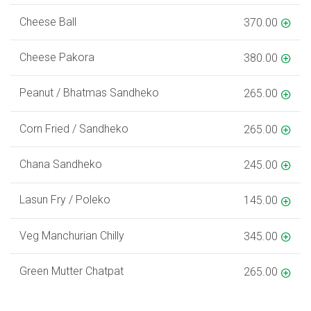
Cheese Ball
370.00
Cheese Pakora
380.00
Peanut / Bhatmas Sandheko
265.00
Corn Fried / Sandheko
265.00
Chana Sandheko
245.00
Lasun Fry / Poleko
145.00
Veg Manchurian Chilly
345.00
Green Mutter Chatpat
265.00