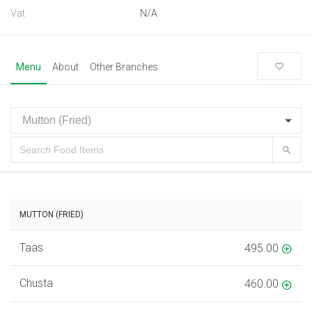
Vat
N/A
Menu
About
Other Branches
MUTTON (FRIED)
Taas
495.00
Chusta
460.00