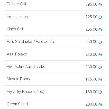
Paneer Chilli
395.00
French Fries
225.00
Chips Chilli
255.00
Aalu Sandheko / Aalu Jeera
250.00
Aalu Poleko
210.00
Piro Aalu / Aalu Tareko
250.00
Masala Papad
175.00
Fry / Dry Papad (2 pc)
130.00
Green Salad
200.00