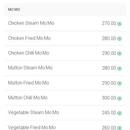
MO:MO
Chicken Steam Mo:Mo
270.00
Chicken Fried Mo:Mo
280.00
Chicken Chilli Mo:Mo
290.00
Mutton Steam Mo:Mo
280.00
Mutton Fried Mo:Mo
290.00
Mutton Chilli Mo:Mo
300.00
Vegetable Steam Mo:Mo
245.00
Vegetable Fried Mo:Mo
260.00