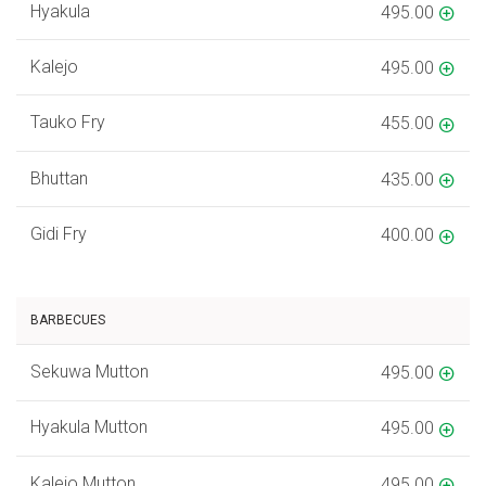
Hyakula
495.00
Kalejo
495.00
Tauko Fry
455.00
Bhuttan
435.00
Gidi Fry
400.00
BARBECUES
Sekuwa Mutton
495.00
Hyakula Mutton
495.00
Kalejo Mutton
495.00