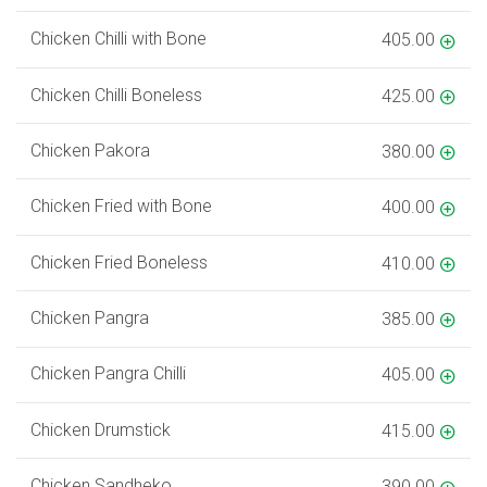
Chicken Chilli with Bone
405.00
Chicken Chilli Boneless
425.00
Chicken Pakora
380.00
Chicken Fried with Bone
400.00
Chicken Fried Boneless
410.00
Chicken Pangra
385.00
Chicken Pangra Chilli
405.00
Chicken Drumstick
415.00
Chicken Sandheko
390.00