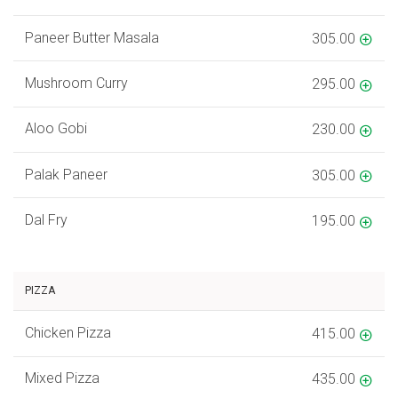
Paneer Butter Masala
305.00
Mushroom Curry
295.00
Aloo Gobi
230.00
Palak Paneer
305.00
Dal Fry
195.00
PIZZA
Chicken Pizza
415.00
Mixed Pizza
435.00