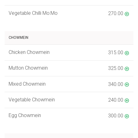
Vegetable Chilli Mo:Mo
270.00
CHOWMEIN
Chicken Chowmein
315.00
Mutton Chowmein
325.00
Mixed Chowmein
340.00
Vegetable Chowmein
240.00
Egg Chowmein
300.00