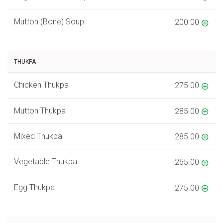
Mutton (Bone) Soup
200.00
THUKPA
Chicken Thukpa
275.00
Mutton Thukpa
285.00
Mixed Thukpa
285.00
Vegetable Thukpa
265.00
Egg Thukpa
275.00