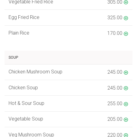
Vegetable Fried Rice
305.00
Egg Fried Rice
325.00
Plain Rice
170.00
SOUP
Chicken Mushroom Soup
245.00
Chicken Soup
245.00
Hot & Sour Soup
255.00
Vegetable Soup
205.00
Veg Mushroom Soup
220.00