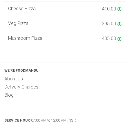
Cheese Pizza
410.00
Veg Pizza
395.00
Mushroom Pizza
405.00
WE'RE FOODMANDU
About Us
Delivery Charges
Blog
07:00 AM to 12:00 AM (NST)
SERVICE HOUR