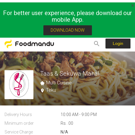
For better user experience, please download our
mobile App.
DOWNLOAD NOW
Login
Taas & Sekuwa Mahal
Multi Cuisine
Teku
Delivery Hours
10:00 AM - 9:00 PM
Minimum order
Rs. .00
Service Charge
N/A