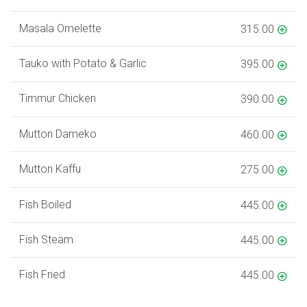
Masala Omelette
315.00
Tauko with Potato & Garlic
395.00
Timmur Chicken
390.00
Mutton Dameko
460.00
Mutton Kaffu
275.00
Fish Boiled
445.00
Fish Steam
445.00
Fish Fried
445.00