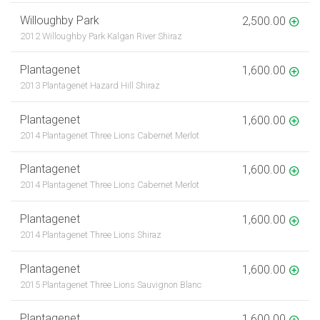
Willoughby Park
2,500.00
2012 Willoughby Park Kalgan River Shiraz
Plantagenet
1,600.00
2013 Plantagenet Hazard Hill Shiraz
Plantagenet
1,600.00
2014 Plantagenet Three Lions Cabernet Merlot
Plantagenet
1,600.00
2014 Plantagenet Three Lions Cabernet Merlot
Plantagenet
1,600.00
2014 Plantagenet Three Lions Shiraz
Plantagenet
1,600.00
2015 Plantagenet Three Lions Sauvignon Blanc
Plantagenet
1,600.00