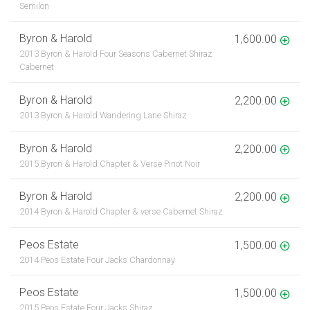
Semilon
Byron & Harold
1,600.00
2013 Byron & Harold Four Seasons Cabernet Shiraz
Cabernet
Byron & Harold
2,200.00
2013 Byron & Harold Wandering Lane Shiraz
Byron & Harold
2,200.00
2015 Byron & Harold Chapter & Verse Pinot Noir
Byron & Harold
2,200.00
2014 Byron & Harold Chapter & verse Cabernet Shiraz
Peos Estate
1,500.00
2014 Peos Estate Four Jacks Chardonnay
Peos Estate
1,500.00
2015 Peos Estate Four Jacks Shiraz