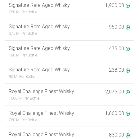
Signature Rare Aged Whisky
1,900.00
750 Ml Per Bottle
Signature Rare Aged Whisky
950.00
375 Ml Per Bottle
Signature Rare Aged Whisky
475.00
180 Ml Per Bottle
Signature Rare Aged Whisky
238.00
90 Ml Per Bottle
Royal Challenge Finest Whisky
2,075.00
1000 Ml Per Bottle
Royal Challenge Finest Whisky
1,660.00
750 Ml Per Bottle
Royal Challenge Finest Whisky
830.00