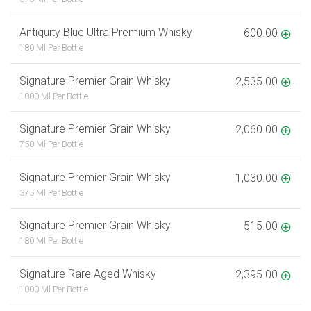
Antiquity Blue Ultra Premium Whisky
600.00
180 Ml Per Bottle
Signature Premier Grain Whisky
2,535.00
1000 Ml Per Bottle
Signature Premier Grain Whisky
2,060.00
750 Ml Per Bottle
Signature Premier Grain Whisky
1,030.00
375 Ml Per Bottle
Signature Premier Grain Whisky
515.00
180 Ml Per Bottle
Signature Rare Aged Whisky
2,395.00
1000 Ml Per Bottle