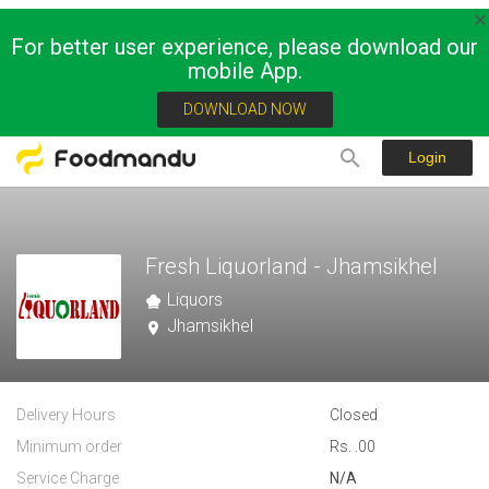
For better user experience, please download our
mobile App.
DOWNLOAD NOW
Login
Fresh Liquorland - Jhamsikhel
Liquors
Jhamsikhel
Delivery Hours
Closed
Minimum order
Rs. .00
Service Charge
N/A