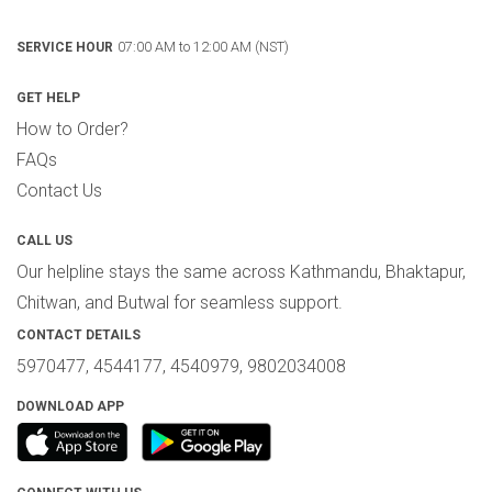
07:00 AM to 12:00 AM (NST)
SERVICE HOUR
GET HELP
How to Order?
FAQs
Contact Us
CALL US
Our helpline stays the same across Kathmandu, Bhaktapur,
Chitwan, and Butwal for seamless support.
CONTACT DETAILS
5970477, 4544177, 4540979, 9802034008
DOWNLOAD APP