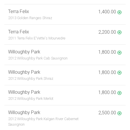
Terra Felix
1,400.00
2013 Golden Ranges Shiraz
Terra Felix
2,200.00
2011 Terra Felix E'Vette's Mourvedre
Willoughby Park
1,800.00
2012 Willoughby Park Cab Sauvignon
Willoughby Park
1,800.00
2012 Willoughby Park Shiraz
Willoughby Park
1,800.00
2012 Willoughby Park Merlot
Willoughby Park
2,500.00
2012 Willoughby Park Kalgan River Cabernet
Sauvignon