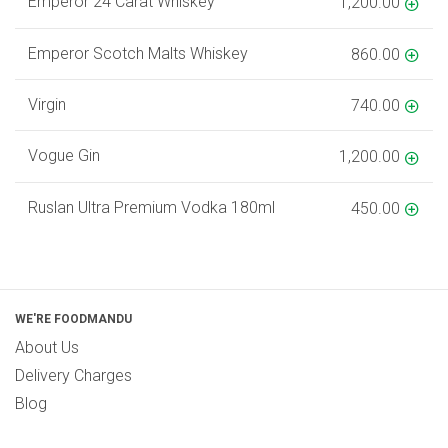
Emperor 24 Carat Whiskey
1,200.00
Emperor Scotch Malts Whiskey
860.00
Virgin
740.00
Vogue Gin
1,200.00
Ruslan Ultra Premium Vodka 180ml
450.00
WE'RE FOODMANDU
About Us
Delivery Charges
Blog