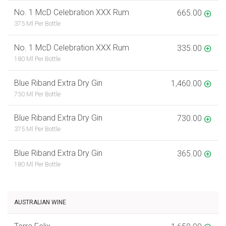
No. 1 McD Celebration XXX Rum
665.00
375 Ml Per Bottle
No. 1 McD Celebration XXX Rum
335.00
180 Ml Per Bottle
Blue Riband Extra Dry Gin
1,460.00
750 Ml Per Bottle
Blue Riband Extra Dry Gin
730.00
375 Ml Per Bottle
Blue Riband Extra Dry Gin
365.00
180 Ml Per Bottle
AUSTRALIAN WINE