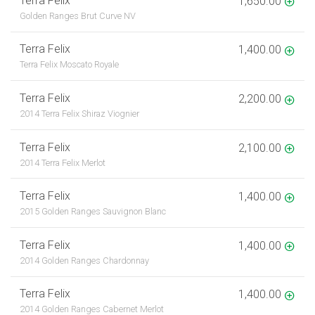
Terra Felix
1,650.00
Golden Ranges Brut Curve NV
Terra Felix
1,400.00
Terra Felix Moscato Royale
Terra Felix
2,200.00
2014 Terra Felix Shiraz Viognier
Terra Felix
2,100.00
2014 Terra Felix Merlot
Terra Felix
1,400.00
2015 Golden Ranges Sauvignon Blanc
Terra Felix
1,400.00
2014 Golden Ranges Chardonnay
Terra Felix
1,400.00
2014 Golden Ranges Cabernet Merlot