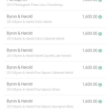
2015 Plantagenet Three Lions Chardonnay
Byron & Harold
1,600.00
2013 Byron & Harold Orbis Merlot
Byron & Harold
1,600.00
2013 Byron & Harold Orbis Cabernet Merlot
Byron & Harold
1,600.00
2013 Byron & Harold Secret Squirrel Late Harvest
Byron & Harold
1,600.00
2013 Byron & Harold Four Season Cabernet Merlot
Byron & Harold
1,600.00
2013 Byron & Harold Four Season Shiraz
Byron & Harold
1,600.00
2013 Byron & Harold Four Season Sauvignon Blanc