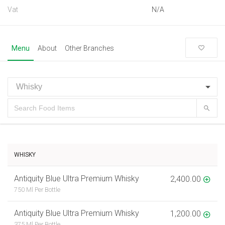
Vat
N/A
Menu
About
Other Branches
WHISKY
Antiquity Blue Ultra Premium Whisky
2,400.00
750 Ml Per Bottle
Antiquity Blue Ultra Premium Whisky
1,200.00
375 Ml Per Bottle