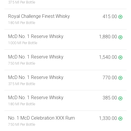
375 Ml Per Bottle
Royal Challenge Finest Whisky
415.00
180 Ml Per Bottle
McD No. 1 Reserve Whisky
1,880.00
1000 Ml Per Bottle
McD No. 1 Reserve Whisky
1,540.00
750 Ml Per Bottle
McD No. 1 Reserve Whisky
770.00
375 Ml Per Bottle
McD No. 1 Reserve Whisky
385.00
180 Ml Per Bottle
No. 1 McD Celebration XXX Rum
1,330.00
750 Ml Per Bottle