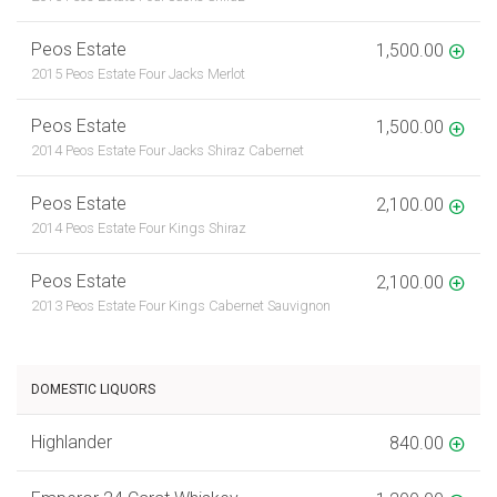
Peos Estate
1,500.00
2015 Peos Estate Four Jacks Merlot
Peos Estate
1,500.00
2014 Peos Estate Four Jacks Shiraz Cabernet
Peos Estate
2,100.00
2014 Peos Estate Four Kings Shiraz
Peos Estate
2,100.00
2013 Peos Estate Four Kings Cabernet Sauvignon
DOMESTIC LIQUORS
Highlander
840.00