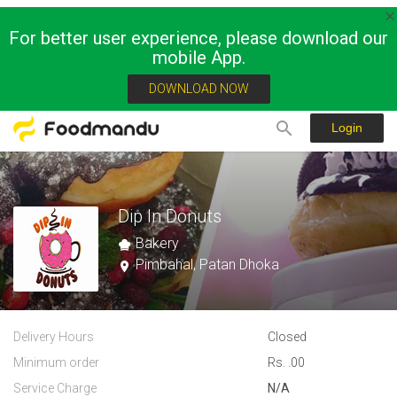
For better user experience, please download our
mobile App.
DOWNLOAD NOW
Login
Dip In Donuts
Bakery
Pimbahal, Patan Dhoka
Delivery Hours
Closed
Minimum order
Rs. .00
Service Charge
N/A