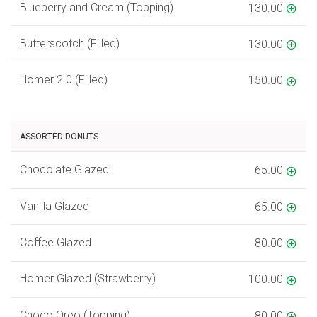
Blueberry and Cream (Topping)
130.00
Butterscotch (Filled)
130.00
Homer 2.0 (Filled)
150.00
ASSORTED DONUTS
Chocolate Glazed
65.00
Vanilla Glazed
65.00
Coffee Glazed
80.00
Homer Glazed (Strawberry)
100.00
Choco Oreo (Topping)
80.00