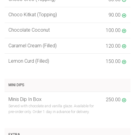
Choco Kitkat (Topping)
90.00
Chocolate Coconut
100.00
Caramel Cream (Filled)
120.00
Lemon Curd (Filled)
150.00
MINI DIPS
Minis Dip In Box
250.00
Served with chocolate and vanilla glaze. Available for
pre-order only. Order 1 day in advance for delivery.
EXTRA