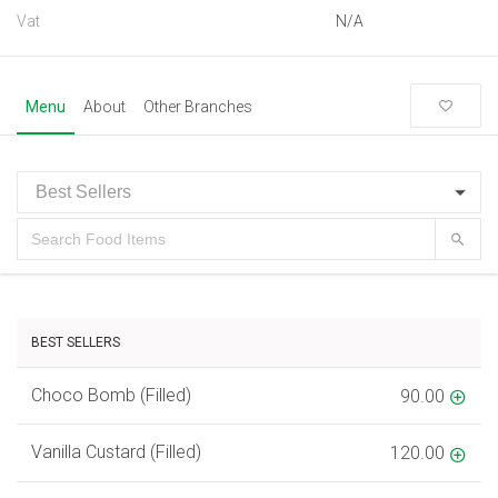
Vat
N/A
Menu
About
Other Branches
BEST SELLERS
Choco Bomb (Filled)
90.00
Vanilla Custard (Filled)
120.00