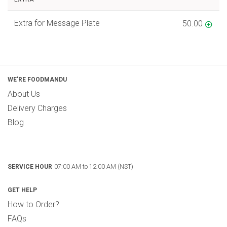
Extra for Message Plate
50.00
WE'RE FOODMANDU
About Us
Delivery Charges
Blog
07:00 AM to 12:00 AM (NST)
SERVICE HOUR
GET HELP
How to Order?
FAQs