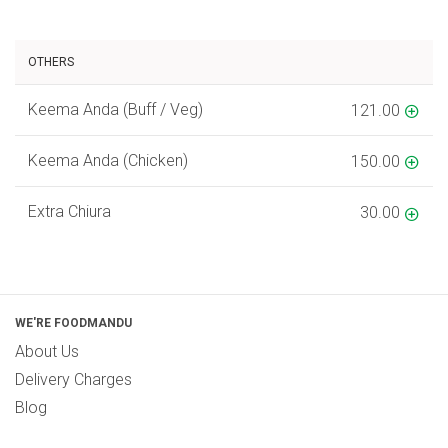
OTHERS
Keema Anda (Buff / Veg)
121.00
Keema Anda (Chicken)
150.00
Extra Chiura
30.00
WE'RE FOODMANDU
About Us
Delivery Charges
Blog