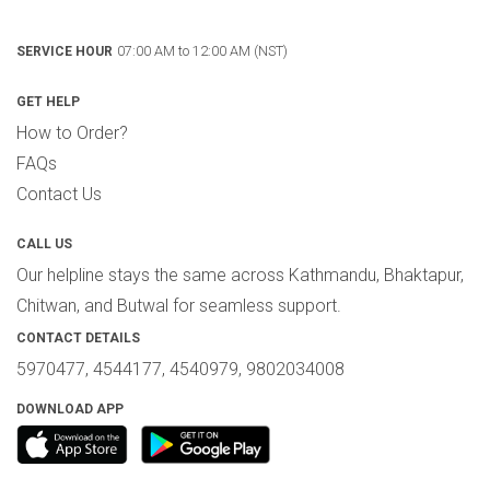
07:00 AM to 12:00 AM (NST)
SERVICE HOUR
GET HELP
How to Order?
FAQs
Contact Us
CALL US
Our helpline stays the same across Kathmandu, Bhaktapur,
Chitwan, and Butwal for seamless support.
CONTACT DETAILS
5970477, 4544177, 4540979, 9802034008
DOWNLOAD APP