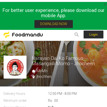
For better user experience, please download our
mobile App.
DOWNLOAD NOW
Login
Narayan Dai Ko Famous
Masangalli Momo - Jhocheen
MoMo
jhochhen
Delivery Hours
12:00 PM - 8:00 PM
Minimum order
Rs. .00