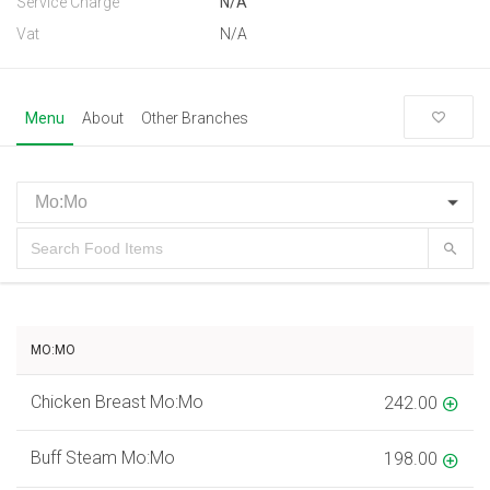
Service Charge
N/A
Vat
N/A
Menu
About
Other Branches
MO:MO
Chicken Breast Mo:Mo
242.00
Buff Steam Mo:Mo
198.00