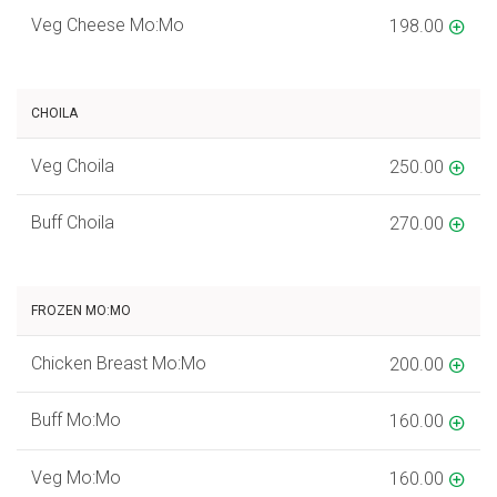
Veg Cheese Mo:Mo
198.00
CHOILA
Veg Choila
250.00
Buff Choila
270.00
FROZEN MO:MO
Chicken Breast Mo:Mo
200.00
Buff Mo:Mo
160.00
Veg Mo:Mo
160.00