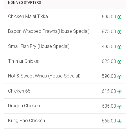
NON-VEG STARTERS
Chicken Malai Tikka
695.00
Bacon Wrapped Prawns(House Special)
875.00
Small Fish Fry (House Special)
495.00
Timmur Chicken
625.00
Hot & Sweet Wings (House Special)
590.00
Chicken 65
615.00
Dragon Chicken
635.00
Kung Pao Chicken
665.00