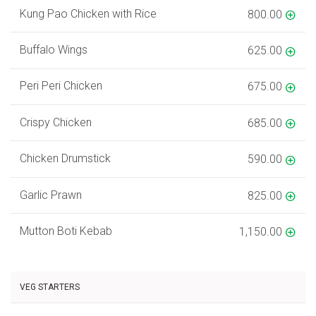
Kung Pao Chicken with Rice
800.00
Buffalo Wings
625.00
Peri Peri Chicken
675.00
Crispy Chicken
685.00
Chicken Drumstick
590.00
Garlic Prawn
825.00
Mutton Boti Kebab
1,150.00
VEG STARTERS