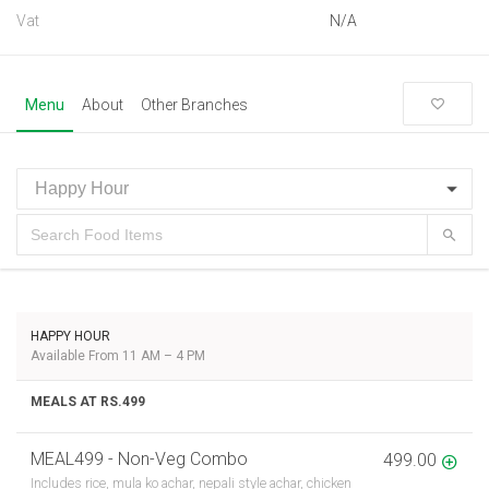
Vat
N/A
Menu
About
Other Branches
HAPPY HOUR
Available From 11 AM – 4 PM
MEALS AT RS.499
MEAL499 - Non-Veg Combo
499.00
Includes rice, mula ko achar, nepali style achar, chicken