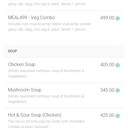
gravy, dal, saag, mix veg & salad. Serves 1 person
MEAL499 - Veg Combo
499.00
Includes rice, mula ko achar, nepali style achar, paneer
gravy, dal, saag, mix veg & salad. Serves 1 person
SOUP
Chicken Soup
405.00
(Mildly seasoned nutritious soup of Mushroom &
Vegetables)
Mushroom Soup
345.00
(Mildly seasoned nutritious soup of Mushroom &
Vegetables)
Hot & Sour Soup (Chicken)
425.00
The classic all-time popular, broth with shredded
Chicken & eggs (optional)