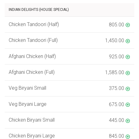
INDIAN DELIGHTS (HOUSE SPECIAL)
Chicken Tandoori (Half)
805.00
Chicken Tandoori (Full)
1,450.00
Afghani Chicken (Half)
925.00
Afghani Chicken (Full)
1,585.00
Veg Biryani Small
375.00
Veg Biryani Large
675.00
Chicken Biryani Small
445.00
Chicken Biryani Large
845.00