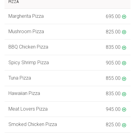
PIZZA
Margherita Pizza
695.00
Mushroom Pizza
825.00
BBQ Chicken Pizza
835.00
Spicy Shrimp Pizza
905.00
Tuna Pizza
855.00
Hawaiian Pizza
835.00
Meat Lovers Pizza
945.00
Smoked Chicken Pizza
825.00