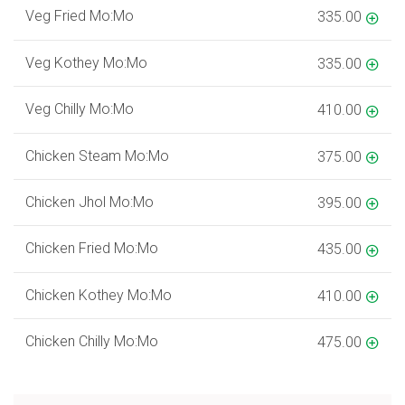
Veg Fried Mo:Mo
335.00
Veg Kothey Mo:Mo
335.00
Veg Chilly Mo:Mo
410.00
Chicken Steam Mo:Mo
375.00
Chicken Jhol Mo:Mo
395.00
Chicken Fried Mo:Mo
435.00
Chicken Kothey Mo:Mo
410.00
Chicken Chilly Mo:Mo
475.00