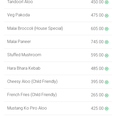
Tandoorl Aloo
450.00
Veg Pakoda
475.00
Malai Broccoli (House Special)
605.00
Malai Paneer
745.00
Stuffed Mushroom
595.00
Hara Bhara Kebab
485.00
Cheesy Aloo (Child Friendly)
395.00
French Fries (Child Friendly)
265.00
Mustang Ko Piro Aloo
425.00