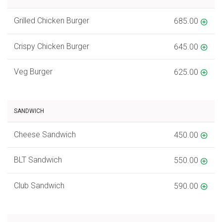
Grilled Chicken Burger
685.00
Crispy Chicken Burger
645.00
Veg Burger
625.00
SANDWICH
Cheese Sandwich
450.00
BLT Sandwich
550.00
Club Sandwich
590.00