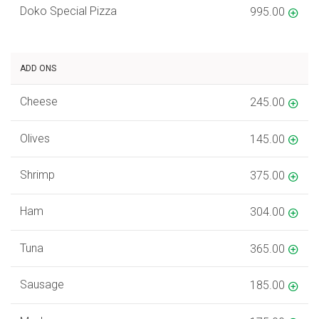
Doko Special Pizza
995.00
ADD ONS
Cheese
245.00
Olives
145.00
Shrimp
375.00
Ham
304.00
Tuna
365.00
Sausage
185.00