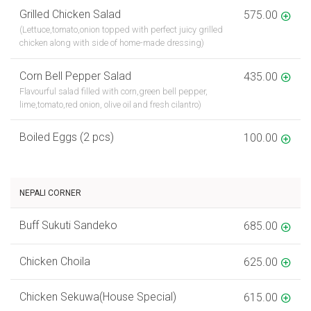
Grilled Chicken Salad
575.00
(Lettuce,tomato,onion topped with perfect juicy grilled
chicken along with side of home-made dressing)
Corn Bell Pepper Salad
435.00
Flavourful salad filled with corn,green bell pepper,
lime,tomato,red onion, olive oil and fresh cilantro)
Boiled Eggs (2 pcs)
100.00
NEPALI CORNER
Buff Sukuti Sandeko
685.00
Chicken Choila
625.00
Chicken Sekuwa(House Special)
615.00