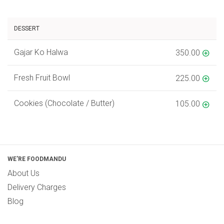
DESSERT
Gajar Ko Halwa
350.00
Fresh Fruit Bowl
225.00
Cookies (Chocolate / Butter)
105.00
WE'RE FOODMANDU
About Us
Delivery Charges
Blog