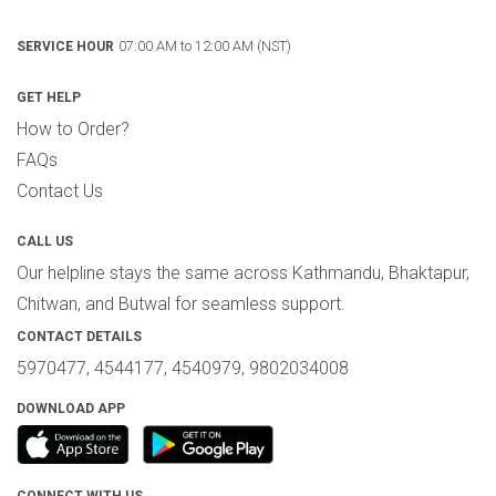
07:00 AM to 12:00 AM (NST)
SERVICE HOUR
GET HELP
How to Order?
FAQs
Contact Us
CALL US
Our helpline stays the same across Kathmandu, Bhaktapur,
Chitwan, and Butwal for seamless support.
CONTACT DETAILS
5970477, 4544177, 4540979, 9802034008
DOWNLOAD APP