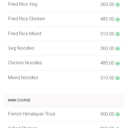
Fried Rice Veg
360.00
Fried Rice Chicken
485.00
Fried Rice Mixed
510.00
Veg Noodles
360.00
Chicken Noodles
485.00
Mixed Noodles
510.00
MAIN COURSE
French Himalayan Trout
900.00