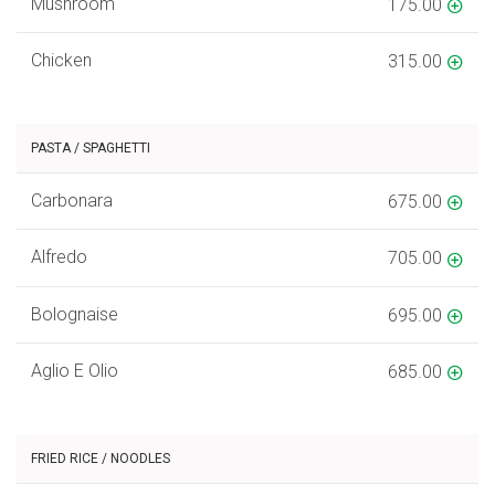
Mushroom
175.00
Chicken
315.00
PASTA / SPAGHETTI
Carbonara
675.00
Alfredo
705.00
Bolognaise
695.00
Aglio E Olio
685.00
FRIED RICE / NOODLES