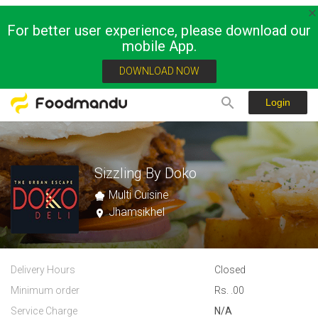
For better user experience, please download our
mobile App.
DOWNLOAD NOW
Login
Sizzling By Doko
Multi Cuisine
Jhamsikhel
Delivery Hours
Closed
Minimum order
Rs. .00
Service Charge
N/A