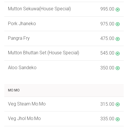
Mutton Sekuwa(House Special)
995.00
Pork Jhaneko
975.00
Pangra Fry
475.00
Mutton Bhuttan Set (House Special)
545.00
Aloo Sandeko
350.00
MO:MO
Veg Steam Mo:Mo
315.00
Veg Jhol Mo:Mo
335.00