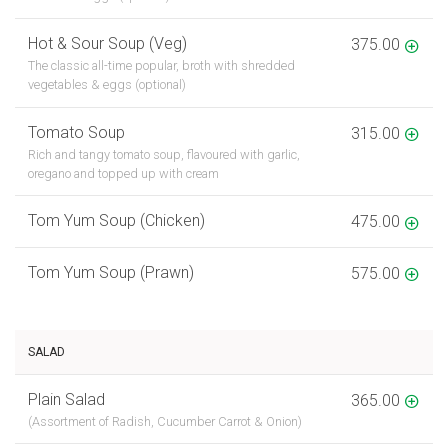
Hot & Sour Soup (Veg)
375.00
The classic all-time popular, broth with shredded
vegetables & eggs (optional)
Tomato Soup
315.00
Rich and tangy tomato soup, flavoured with garlic,
oregano and topped up with cream
Tom Yum Soup (Chicken)
475.00
Tom Yum Soup (Prawn)
575.00
SALAD
Plain Salad
365.00
(Assortment of Radish, Cucumber Carrot & Onion)