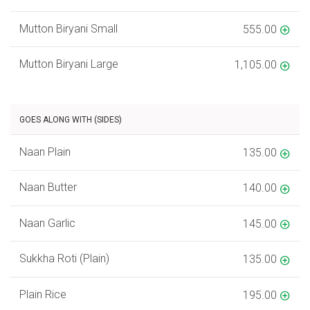
Mutton Biryani Small
555.00
Mutton Biryani Large
1,105.00
GOES ALONG WITH (SIDES)
Naan Plain
135.00
Naan Butter
140.00
Naan Garlic
145.00
Sukkha Roti (Plain)
135.00
Plain Rice
195.00