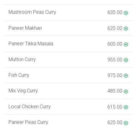
Mushroom Peas Curry
635.00
Paneer Makhan
625.00
Paneer Tikka Masala
605.00
Mutton Curry
955.00
Fish Curry
975.00
Mix Veg Curry
485.00
Local Chicken Curry
615.00
Paneer Peas Curry
625.00