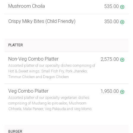
Mushroom Choila
535.00
Crispy Milky Bites (Child Friendly)
350.00
PLATTER
Non-Veg Combo Platter
2,575.00
Assorted platter of our specialty dishes comprising of
Hot &.Sweet wings. Small Fish Fry, Pork Jhaneko,
Timmur Chicken and Dragon Chicken
Veg Combo Platter
1,950.00
Assorted platter of our specialty vegetarian dishes
comprising of Mustang ko piro aaloo, Mushroom
Chhoela, Malai Paneer, Veg Pakauda and Veg Momo
BURGER