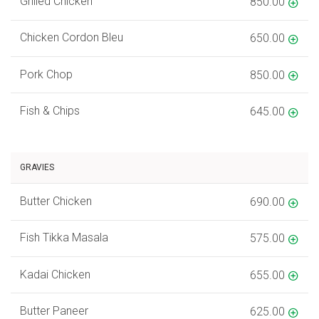
Grilled Chicken
850.00
Chicken Cordon Bleu
650.00
Pork Chop
850.00
Fish & Chips
645.00
GRAVIES
Butter Chicken
690.00
Fish Tikka Masala
575.00
Kadai Chicken
655.00
Butter Paneer
625.00