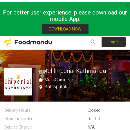
For better user experience, please download our
mobile App.
DOWNLOAD NOW
Login
Hotel Imperial Kathmandu
Multi Cuisine
Battisputali
Delivery Hours
Closed
Minimum order
Rs. .00
Service Charge
N/A