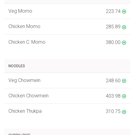
Veg Momo
223.74
Chicken Momo
285.89
Chicken C: Momo
380.00
NOODLES
Veg Chowmein
248.60
Chicken Chowmein
403.98
Chicken Thukpa
310.75