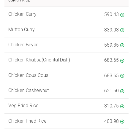
CURRY/ RICE
Chicken Curry
590.43
Mutton Curry
839.03
Chicken Biryani
559.35
Chicken Khabsa(Oriental Dish)
683.65
Chicken Cous Cous
683.65
Chicken Cashewnut
621.50
Veg Fried Rice
310.75
Chicken Fried Rice
403.98