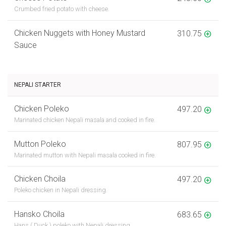
Crumbed fried potato with cheese.
Chicken Nuggets with Honey Mustard
310.75
Sauce
NEPALI STARTER
Chicken Poleko
497.20
Marinated chicken Nepali masala and cooked in fire.
Mutton Poleko
807.95
Marinated mutton with Nepali masala cooked in fire.
Chicken Choila
497.20
Poleko chicken in Nepali dressing.
Hansko Choila
683.65
Hans ( Duck ) poleko with Nepali dressing.