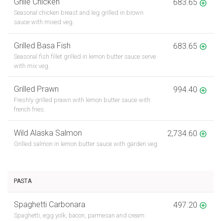
Grille Chicken
683.65
Seasonal chicken breast and leg grilled in brown
sauce with mixed veg.
Grilled Basa Fish
683.65
Seasonal fish fillet grilled in lemon butter sauce serve
with mix veg.
Grilled Prawn
994.40
Freshly grilled prawn with lemon butter sauce with
french fries.
Wild Alaska Salmon
2,734.60
Grilled salmon in lemon butter sauce with garden veg.
PASTA
Spaghetti Carbonara
497.20
Spaghetti, egg yolk, bacon, parmesan and cream