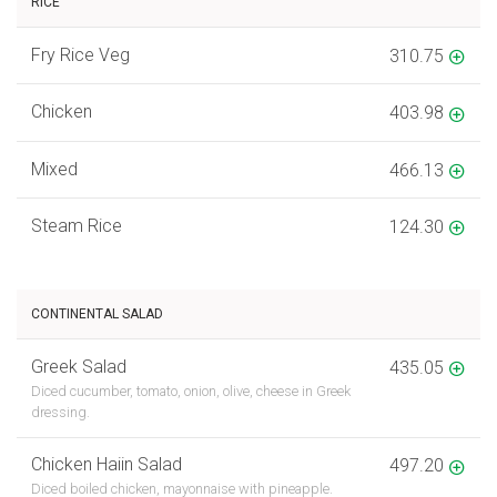
RICE
Fry Rice Veg
310.75
Chicken
403.98
Mixed
466.13
Steam Rice
124.30
CONTINENTAL SALAD
Greek Salad
435.05
Diced cucumber, tomato, onion, olive, cheese in Greek
dressing.
Chicken Haiin Salad
497.20
Diced boiled chicken, mayonnaise with pineapple.