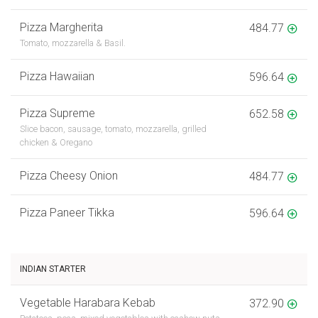
Pizza Margherita
484.77
Tomato, mozzarella & Basil.
Pizza Hawaiian
596.64
Pizza Supreme
652.58
Slice bacon, sausage, tomato, mozzarella, grilled
chicken & Oregano
Pizza Cheesy Onion
484.77
Pizza Paneer Tikka
596.64
INDIAN STARTER
Vegetable Harabara Kebab
372.90