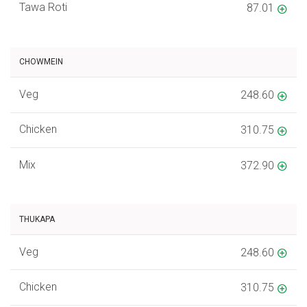
Tawa Roti
87.01
CHOWMEIN
Veg
248.60
Chicken
310.75
Mix
372.90
THUKAPA
Veg
248.60
Chicken
310.75