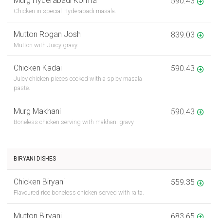
Murg Hyderabadi Korma
590.43
Chicken in special Hyderabadi masala.
Mutton Rogan Josh
839.03
Mutton with Juicy gravy.
Chicken Kadai
590.43
Juicy chicken pieces cooked with a spicy masala
paste.
Murg Makhani
590.43
Boneless chicken serving with makhani gravy
BIRYANI DISHES
Chicken Biryani
559.35
Flavoured rice boneless chicken served with raita.
Mutton Biryani
683.65