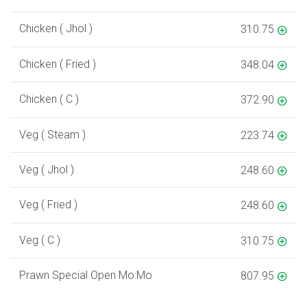
Chicken ( Jhol )
310.75
Chicken ( Fried )
348.04
Chicken ( C )
372.90
Veg ( Steam )
223.74
Veg ( Jhol )
248.60
Veg ( Fried )
248.60
Veg ( C )
310.75
Prawn Special Open Mo:Mo
807.95