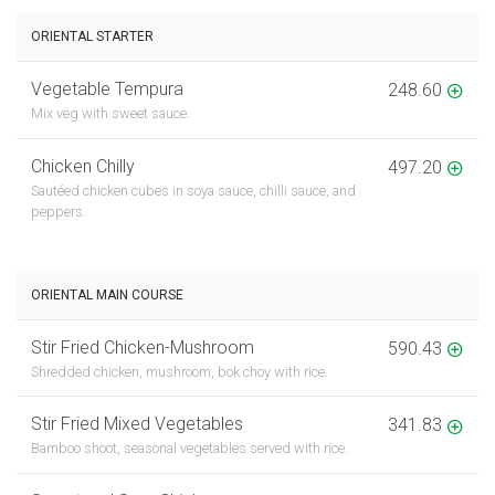
ORIENTAL STARTER
Vegetable Tempura
248.60
Mix veg with sweet sauce.
Chicken Chilly
497.20
Sautéed chicken cubes in soya sauce, chilli sauce, and
peppers.
ORIENTAL MAIN COURSE
Stir Fried Chicken-Mushroom
590.43
Shredded chicken, mushroom, bok choy with rice.
Stir Fried Mixed Vegetables
341.83
Bamboo shoot, seasonal vegetables served with rice.