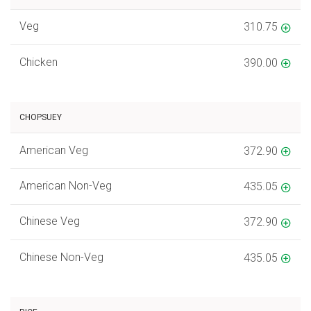
Veg
310.75
Chicken
390.00
CHOPSUEY
American Veg
372.90
American Non-Veg
435.05
Chinese Veg
372.90
Chinese Non-Veg
435.05