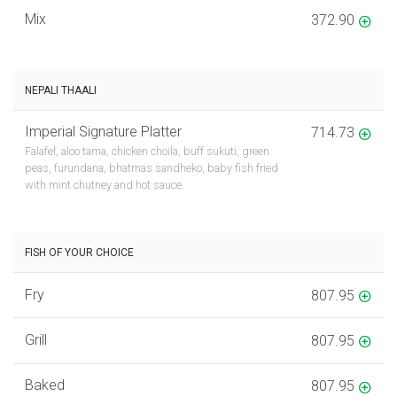
Mix
372.90
NEPALI THAALI
Imperial Signature Platter
714.73
Falafel, aloo tama, chicken choila, buff sukuti, green
peas, furundana, bhatmas sandheko, baby fish fried
with mint chutney and hot sauce.
FISH OF YOUR CHOICE
Fry
807.95
Grill
807.95
Baked
807.95