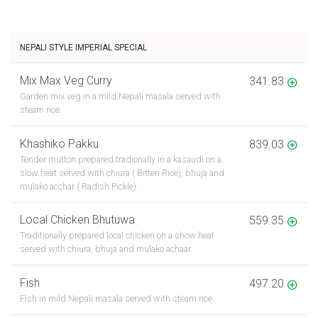
NEPALI STYLE IMPERIAL SPECIAL
Mix Max Veg Curry
341.83
Garden mix veg in a mild Nepali masala served with
steam rice.
Khashiko Pakku
839.03
Tender mutton prepared tradionally in a kasaudi on a
slow heat served with chiura ( Bitten Rice), bhuja and
mulako acchar ( Radish Pickle).
Local Chicken Bhutuwa
559.35
Traditionally prepared local chicken on a show heat
served with chiura, bhuja and mulako achaar.
Fish
497.20
Fish in mild Nepali masala served with steam rice.