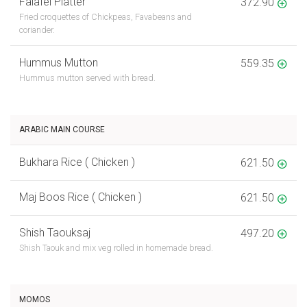
Falafel Platter
372.90
Fried croquettes of Chickpeas, Favabeans and
coriander.
Hummus Mutton
559.35
Hummus mutton served with bread.
ARABIC MAIN COURSE
Bukhara Rice ( Chicken )
621.50
Maj Boos Rice ( Chicken )
621.50
Shish Taouksaj
497.20
Shish Taouk and mix veg rolled in homemade bread.
MOMOS