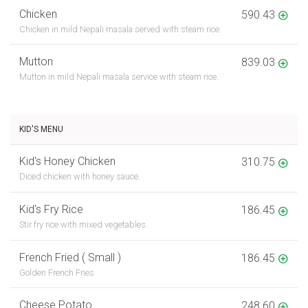
Chicken
590.43
Chicken in mild Nepali masala served with steam rice.
Mutton
839.03
Mutton in mild Nepali masala service with steam rice.
KID'S MENU
Kid's Honey Chicken
310.75
Diced chicken with honey sauce.
Kid's Fry Rice
186.45
Stir fry rice with mixed vegetables.
French Fried ( Small )
186.45
Golden French Fries
Cheese Potato
248.60