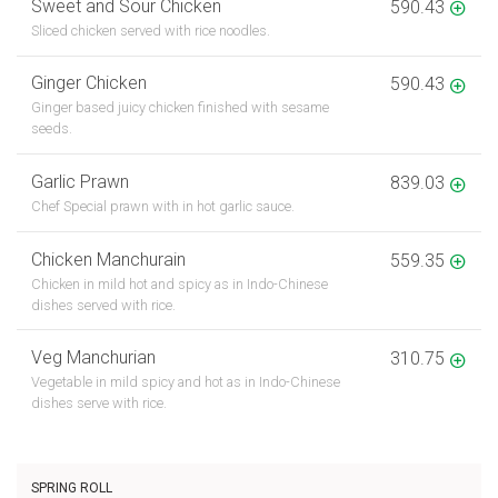
Sweet and Sour Chicken
590.43
Sliced chicken served with rice noodles.
Ginger Chicken
590.43
Ginger based juicy chicken finished with sesame
seeds.
Garlic Prawn
839.03
Chef Special prawn with in hot garlic sauce.
Chicken Manchurain
559.35
Chicken in mild hot and spicy as in Indo-Chinese
dishes served with rice.
Veg Manchurian
310.75
Vegetable in mild spicy and hot as in Indo-Chinese
dishes serve with rice.
SPRING ROLL