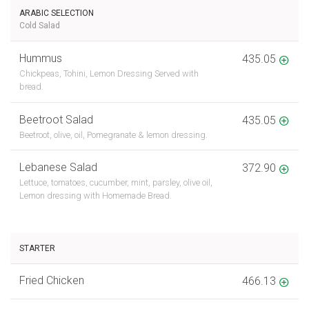
ARABIC SELECTION
Cold Salad
Hummus
435.05
Chickpeas, Tohini, Lemon Dressing Served with
bread.
Beetroot Salad
435.05
Beetroot, olive, oil, Pomegranate & lemon dressing.
Lebanese Salad
372.90
Lettuce, tomatoes, cucumber, mint, parsley, olive oil,
Lemon dressing with Homemade Bread.
STARTER
Fried Chicken
466.13