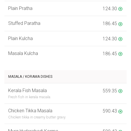
Plain Pratha
124.30
Stuffed Paratha
186.45
Plain Kulcha
124.30
Masala Kulcha
186.45
MASALA / KORAMA DISHES
Kerala Fish Masala
559.35
Fresh fish in kerala masala.
Chicken Tikka Masala
590.43
Chicken tikka in creamy butter gravy.