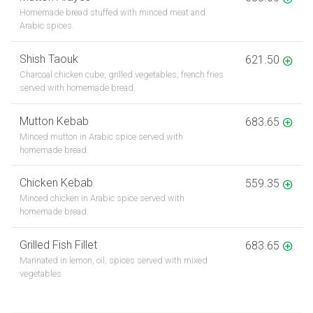
Homemade bread stuffed with minced meat and
Arabic spices.
Shish Taouk
621.50
Charcoal chicken cube, grilled vegetables, french fries
served with homemade bread.
Mutton Kebab
683.65
Minced mutton in Arabic spice served with
homemade bread.
Chicken Kebab
559.35
Minced chicken in Arabic spice served with
homemade bread.
Grilled Fish Fillet
683.65
Marinated in lemon, oil, spices served with mixed
vegetables.