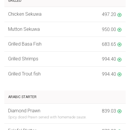
GRILLED
Chicken Sekuwa
497.20
Mutton Sekuwa
950.00
Grilled Basa Fish
683.65
Grilled Shrimps
994.40
Grilled Trout fish
994.40
ARABIC STARTER
Diamond Prawn
839.03
Spicy diced Prawn served with homemade sauce.