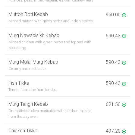
Potatoes, peas, mixed vegetables with cashew nuts
Mutton Boti Kebab
950.00
Minced mutton with green herbs and Indian spices.
Murg Nawabisikh Kebab
590.43
Minced chicken with green herbs and topped with
boiled egg.
Murg Malai Murg Kebab
590.43
Creamy and melt taste.
Fish Tikka
590.43
Tender fish cube from tandoor.
Murg Tangri Kebab
621.50
Drumstick chicken marinated with tandoori masala
from the clay oven.
Chicken Tikka
497.20