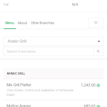
Vat
N/A
Menu
About
Other Branches
ARABIC GRILL
Mix Grill Platter
1,243.00
Char chicken, mutton and vegetables in homemade
bread.
Mutton Arayes
683.65