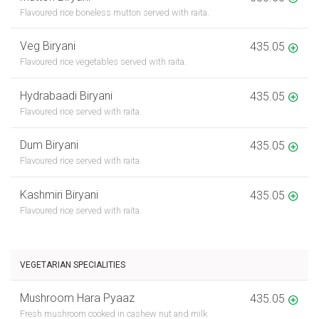
Flavoured rice boneless mutton served with raita.
Veg Biryani
435.05
Flavoured rice vegetables served with raita.
Hydrabaadi Biryani
435.05
Flavoured rice served with raita.
Dum Biryani
435.05
Flavoured rice served with raita.
Kashmiri Biryani
435.05
Flavoured rice served with raita.
VEGETARIAN SPECIALITIES
Mushroom Hara Pyaaz
435.05
Fresh mushroom cooked in cashew nut and milk