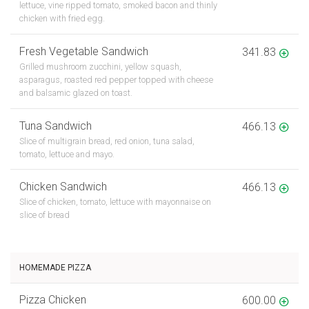
lettuce, vine ripped tomato, smoked bacon and thinly
chicken with fried egg.
Fresh Vegetable Sandwich
341.83
Grilled mushroom zucchini, yellow squash,
asparagus, roasted red pepper topped with cheese
and balsamic glazed on toast.
Tuna Sandwich
466.13
Slice of multigrain bread, red onion, tuna salad,
tomato, lettuce and mayo.
Chicken Sandwich
466.13
Slice of chicken, tomato, lettuce with mayonnaise on
slice of bread
HOMEMADE PIZZA
Pizza Chicken
600.00