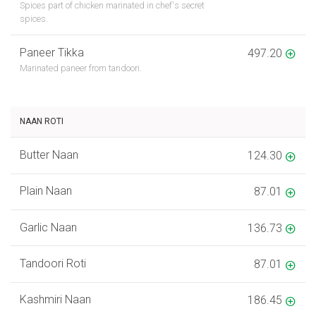
Spices part of chicken marinated in chef's secret
spices.
Paneer Tikka
497.20
Marinated paneer from tandoori.
NAAN ROTI
Butter Naan
124.30
Plain Naan
87.01
Garlic Naan
136.73
Tandoori Roti
87.01
Kashmiri Naan
186.45