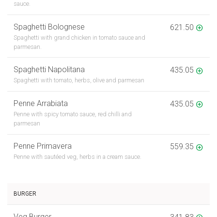
sauce.
Spaghetti Bolognese
621.50
Spaghetti with grand chicken in tomato sauce and
parmesan.
Spaghetti Napolitana
435.05
Spaghetti with tomato, herbs, olive and parmesan
Penne Arrabiata
435.05
Penne with spicy tomato sauce, red chilli and
parmesan
Penne Primavera
559.35
Penne with sautéed veg, herbs in a cream sauce.
BURGER
Veg Burger
341.83