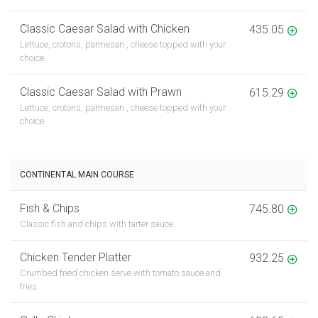
Classic Caesar Salad with Chicken
435.05
Lettuce, crotons, parmesan , cheese topped with your
choice.
Classic Caesar Salad with Prawn
615.29
Lettuce, crotons, parmesan , cheese topped with your
choice.
CONTINENTAL MAIN COURSE
Fish & Chips
745.80
Classic fish and chips with tarter sauce.
Chicken Tender Platter
932.25
Crumbed fried chicken serve with tomato sauce and
fries.