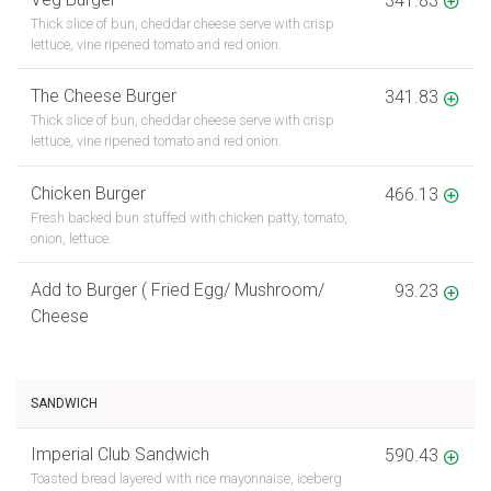
Thick slice of bun, cheddar cheese serve with crisp
lettuce, vine ripened tomato and red onion.
The Cheese Burger
341.83
Thick slice of bun, cheddar cheese serve with crisp
lettuce, vine ripened tomato and red onion.
Chicken Burger
466.13
Fresh backed bun stuffed with chicken patty, tomato,
onion, lettuce.
Add to Burger ( Fried Egg/ Mushroom/
93.23
Cheese
SANDWICH
Imperial Club Sandwich
590.43
Toasted bread layered with rice mayonnaise, iceberg