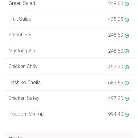
Green Salad
248.60
Fruit Salad
435.05
French Fry
248.60
Mustang Alu
248.60
Chicken Chilly
497.20
Hash ko Choila
683.65
Chicken Satey
497.20
Popcorn Shrimp
994.40