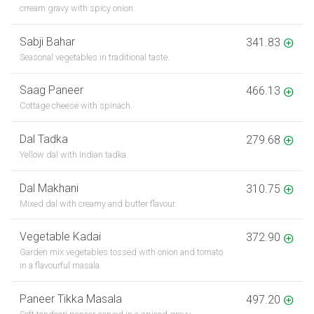
crream gravy with spicy onion.
Sabji Bahar
341.83
Seasonal vegetables in traditional taste.
Saag Paneer
466.13
Cottage cheese with spinach.
Dal Tadka
279.68
Yellow dal with Indian tadka.
Dal Makhani
310.75
Mixed dal with creamy and butter flavour.
Vegetable Kadai
372.90
Garden mix vegetables tossed with onion and tomato
in a flavourful masala.
Paneer Tikka Masala
497.20