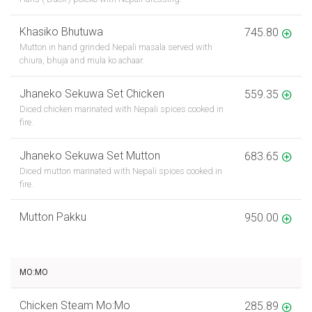
Khasiko Bhutuwa
745.80
Mutton in hand grinded Nepali masala served with
chiura, bhuja and mula ko achaar.
Jhaneko Sekuwa Set Chicken
559.35
Diced chicken marinated with Nepali spices cooked in
fire.
Jhaneko Sekuwa Set Mutton
683.65
Diced mutton marinated with Nepali spices cooked in
fire.
Mutton Pakku
950.00
MO:MO
Chicken Steam Mo:Mo
285.89