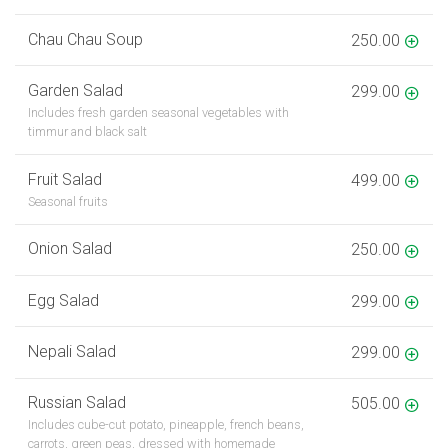
Chau Chau Soup
250.00
Garden Salad
299.00
Includes fresh garden seasonal vegetables with
timmur and black salt
Fruit Salad
499.00
Seasonal fruits
Onion Salad
250.00
Egg Salad
299.00
Nepali Salad
299.00
Russian Salad
505.00
Includes cube-cut potato, pineapple, french beans,
carrots, green peas, dressed with homemade