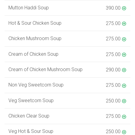
Mutton Haddi Soup
390.00
Hot & Sour Chicken Soup
275.00
Chicken Mushroom Soup
275.00
Cream of Chicken Soup
275.00
Cream of Chicken Mushroom Soup
290.00
Non Veg Sweetcorn Soup
275.00
Veg Sweetcorn Soup
250.00
Chicken Clear Soup
275.00
Veg Hot & Sour Soup
250.00