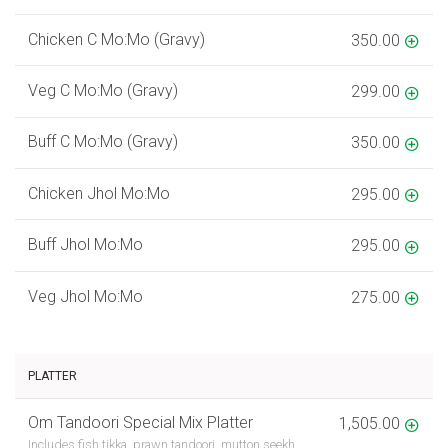
Chicken C Mo:Mo (Gravy)
350.00
Veg C Mo:Mo (Gravy)
299.00
Buff C Mo:Mo (Gravy)
350.00
Chicken Jhol Mo:Mo
295.00
Buff Jhol Mo:Mo
295.00
Veg Jhol Mo:Mo
275.00
PLATTER
Om Tandoori Special Mix Platter
1,505.00
Includes fish tikka, prawn tandoori, mutton seekh