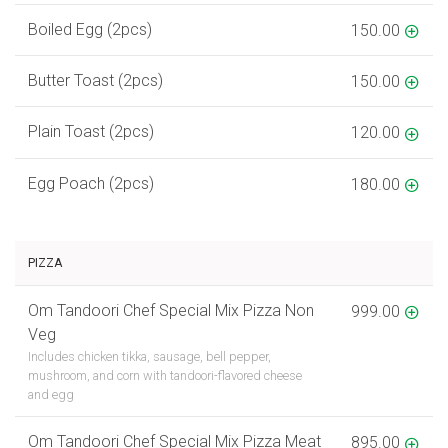
Boiled Egg (2pcs)
150.00
Butter Toast (2pcs)
150.00
Plain Toast (2pcs)
120.00
Egg Poach (2pcs)
180.00
PIZZA
Om Tandoori Chef Special Mix Pizza Non
999.00
Veg
Includes chicken tikka, sausage, bell pepper,
mushroom, and corn with tandoori-flavored cheese
and egg
Om Tandoori Chef Special Mix Pizza Meat
895.00