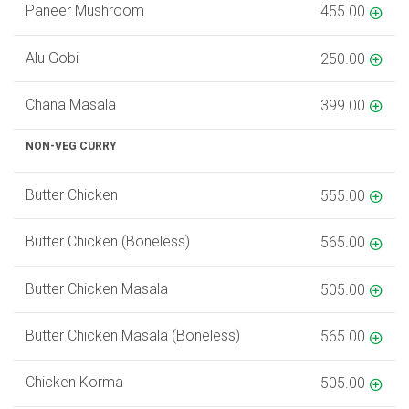
Paneer Mushroom
455.00
Alu Gobi
250.00
Chana Masala
399.00
NON-VEG CURRY
Butter Chicken
555.00
Butter Chicken (Boneless)
565.00
Butter Chicken Masala
505.00
Butter Chicken Masala (Boneless)
565.00
Chicken Korma
505.00