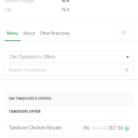
Service Charge
N/A
Vat
N/A
Menu
About
Other Branches
OM TANDOORI'S OFFERS
TANDOORI OFFER
Tandoori Chicken Biryani
Rs.
615.00
307.50