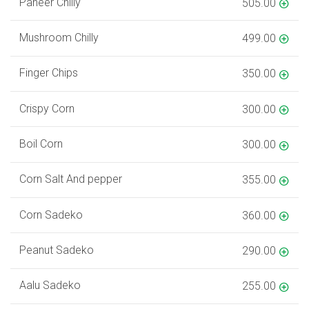
Paneer Chilly
505.00
Mushroom Chilly
499.00
Finger Chips
350.00
Crispy Corn
300.00
Boil Corn
300.00
Corn Salt And pepper
355.00
Corn Sadeko
360.00
Peanut Sadeko
290.00
Aalu Sadeko
255.00