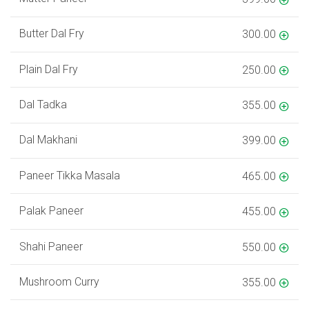
Butter Dal Fry
300.00
Plain Dal Fry
250.00
Dal Tadka
355.00
Dal Makhani
399.00
Paneer Tikka Masala
465.00
Palak Paneer
455.00
Shahi Paneer
550.00
Mushroom Curry
355.00