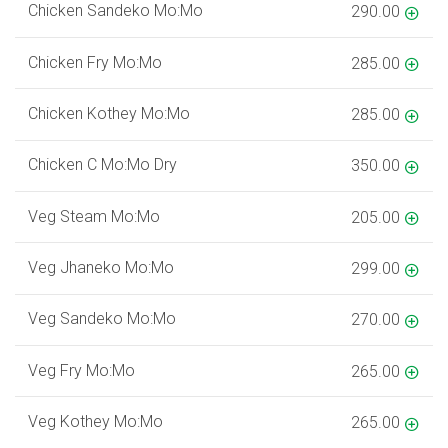
Chicken Sandeko Mo:Mo
290.00
Chicken Fry Mo:Mo
285.00
Chicken Kothey Mo:Mo
285.00
Chicken C Mo:Mo Dry
350.00
Veg Steam Mo:Mo
205.00
Veg Jhaneko Mo:Mo
299.00
Veg Sandeko Mo:Mo
270.00
Veg Fry Mo:Mo
265.00
Veg Kothey Mo:Mo
265.00