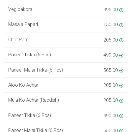
Veg pakora
395.00
Masala Papad
150.00
Chat Pate
205.00
Paneer Tikka (6 Pcs)
499.00
Paneer Malai Tikka (6 Pcs)
565.00
Aloo Ko Achar
205.00
Mula Ko Achar (Raddish)
205.00
Paneer Tikka (6 Pcs)
490.00
Paneer Malai Tikka (6 Pcs)
550.00