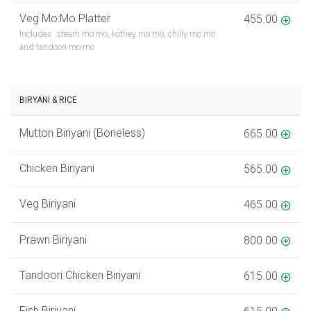
Veg Mo:Mo Platter
455.00
Includes: steam mo:mo, kothey mo:mo, chilly mo:mo
and tandoori mo:mo
BIRYANI & RICE
Mutton Biriyani (Boneless)
665.00
Chicken Biriyani
565.00
Veg Biriyani
465.00
Prawn Biriyani
800.00
Tandoori Chicken Biriyani
615.00
Fish Biriyani