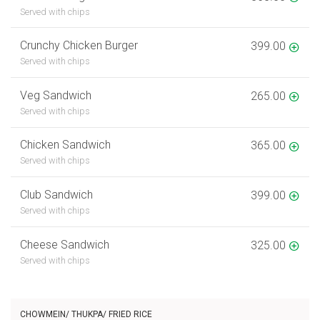
Served with chips
Crunchy Chicken Burger
399.00
Served with chips
Veg Sandwich
265.00
Served with chips
Chicken Sandwich
365.00
Served with chips
Club Sandwich
399.00
Served with chips
Cheese Sandwich
325.00
Served with chips
CHOWMEIN/ THUKPA/ FRIED RICE