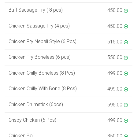
Buff Sausage Fry ( 8 pcs)
450.00
Chicken Sausage Fry (4 pcs)
450.00
Chicken Fry Nepali Style (6 Pcs)
515.00
Chicken Fry Boneless (6 pcs)
550.00
Chicken Chilly Boneless (8 Pcs)
499.00
Chicken Chilly With Bone (8 Pcs)
499.00
Chicken Drumstick (6pcs)
595.00
Crispy Chicken (6 Pcs)
499.00
Chicken Boil
350.00