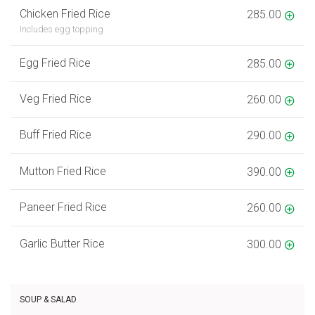
Chicken Fried Rice
285.00
Includes egg topping
Egg Fried Rice
285.00
Veg Fried Rice
260.00
Buff Fried Rice
290.00
Mutton Fried Rice
390.00
Paneer Fried Rice
260.00
Garlic Butter Rice
300.00
SOUP & SALAD