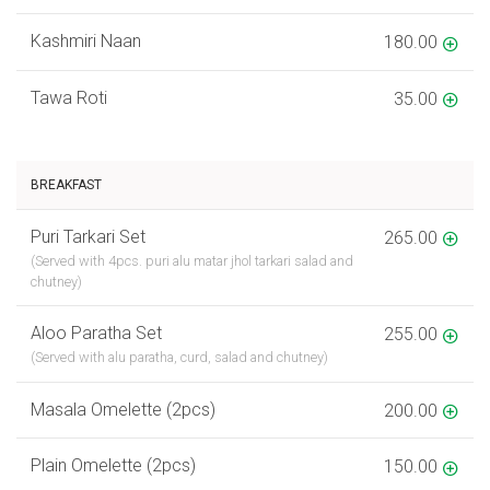
Kashmiri Naan
180.00
Tawa Roti
35.00
BREAKFAST
Puri Tarkari Set
265.00
(Served with 4pcs. puri alu matar jhol tarkari salad and
chutney)
Aloo Paratha Set
255.00
(Served with alu paratha, curd, salad and chutney)
Masala Omelette (2pcs)
200.00
Plain Omelette (2pcs)
150.00