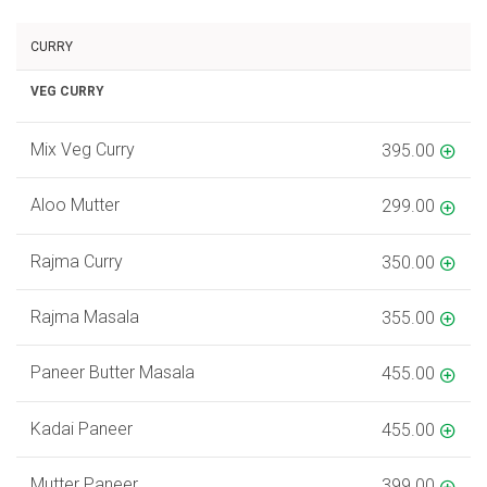
CURRY
VEG CURRY
Mix Veg Curry
395.00
Aloo Mutter
299.00
Rajma Curry
350.00
Rajma Masala
355.00
Paneer Butter Masala
455.00
Kadai Paneer
455.00
Mutter Paneer
399.00