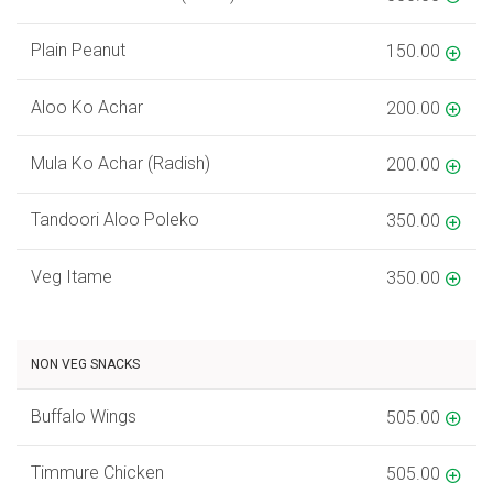
Plain Peanut
150.00
Aloo Ko Achar
200.00
Mula Ko Achar (Radish)
200.00
Tandoori Aloo Poleko
350.00
Veg Itame
350.00
NON VEG SNACKS
Buffalo Wings
505.00
Timmure Chicken
505.00