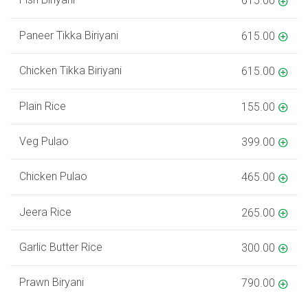
615.00
Paneer Tikka Biriyani
615.00
Chicken Tikka Biriyani
615.00
Plain Rice
155.00
Veg Pulao
399.00
Chicken Pulao
465.00
Jeera Rice
265.00
Garlic Butter Rice
300.00
Prawn Biryani
790.00