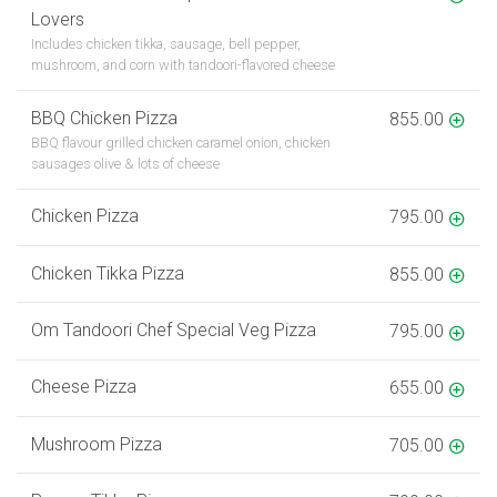
Lovers
Includes chicken tikka, sausage, bell pepper,
mushroom, and corn with tandoori-flavored cheese
BBQ Chicken Pizza
855.00
BBQ flavour grilled chicken caramel onion, chicken
sausages olive & lots of cheese
Chicken Pizza
795.00
Chicken Tikka Pizza
855.00
Om Tandoori Chef Special Veg Pizza
795.00
Cheese Pizza
655.00
Mushroom Pizza
705.00