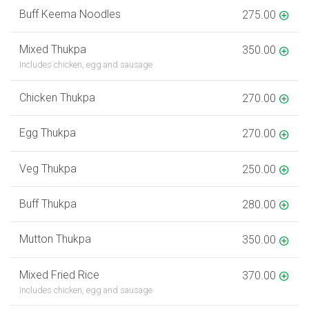
Buff Keema Noodles
275.00
Mixed Thukpa
350.00
Includes chicken, egg and sausage
Chicken Thukpa
270.00
Egg Thukpa
270.00
Veg Thukpa
250.00
Buff Thukpa
280.00
Mutton Thukpa
350.00
Mixed Fried Rice
370.00
Includes chicken, egg and sausage