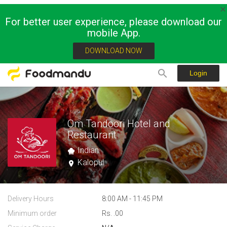
For better user experience, please download our
mobile App.
DOWNLOAD NOW
Login
Om Tandoori Hotel and
Restaurant
Indian
Kalopul
Delivery Hours
8:00 AM - 11:45 PM
Minimum order
Rs. .00