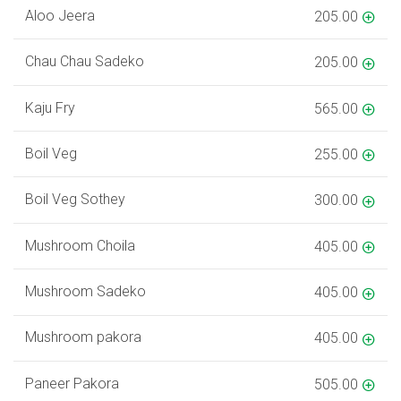
Aloo Jeera
205.00
Chau Chau Sadeko
205.00
Kaju Fry
565.00
Boil Veg
255.00
Boil Veg Sothey
300.00
Mushroom Choila
405.00
Mushroom Sadeko
405.00
Mushroom pakora
405.00
Paneer Pakora
505.00