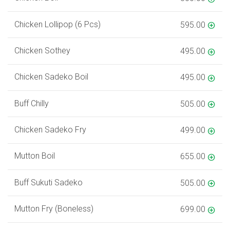
Chicken Lollipop (6 Pcs)
595.00
Chicken Sothey
495.00
Chicken Sadeko Boil
495.00
Buff Chilly
505.00
Chicken Sadeko Fry
499.00
Mutton Boil
655.00
Buff Sukuti Sadeko
505.00
Mutton Fry (Boneless)
699.00