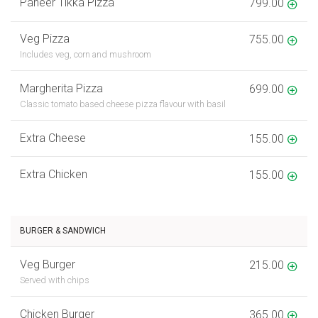
Paneer Tikka Pizza
799.00
Veg Pizza
755.00
Includes veg, corn and mushroom
Margherita Pizza
699.00
Classic tomato based cheese pizza flavour with basil
Extra Cheese
155.00
Extra Chicken
155.00
BURGER & SANDWICH
Veg Burger
215.00
Served with chips
Chicken Burger
365.00