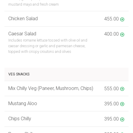
mustard mayo and fresh cream
Chicken Salad
455.00
Caesar Salad
400.00
Includes romaine lettuce tossed with olive oil and
caesar dressing or garlic and parmesan cheese,
topped with crispy croutons and olives
VEG SNACKS
Mix Chilly Veg (Paneer, Mushroom, Chips)
555.00
Mustang Aloo
395.00
Chips Chilly
395.00