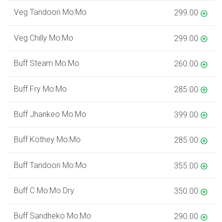
Veg Tandoori Mo:Mo
299.00
Veg Chilly Mo:Mo
299.00
Buff Steam Mo:Mo
260.00
Buff Fry Mo:Mo
285.00
Buff Jhankeo Mo:Mo
399.00
Buff Kothey Mo:Mo
285.00
Buff Tandoori Mo:Mo
355.00
Buff C Mo:Mo Dry
350.00
Buff Sandheko Mo:Mo
290.00