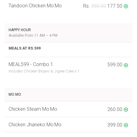
Tandoori Chicken Mo:Mo
Rs.
355.00
177.50
HAPPY HOUR
Available From 11 AM – 4 PM
MEALS AT RS.599
MEAL599 - Combo 1
599.00
Includes Chicken Biryani & Jigree Coke x 1
MO:MO
Chicken Steam Mo:Mo
260.00
Chicken Jhaneko Mo:Mo
399.00