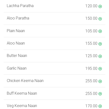
Lachha Paratha
120.00
Aloo Paratha
150.00
Plain Naan
105.00
Aloo Naan
155.00
Butter Naan
125.00
Garlic Naan
195.00
Chicken Keema Naan
255.00
Buff Keema Naan
255.00
Veg Keema Naan
170.00