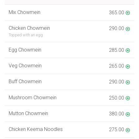
Mix Chowmein
365.00
Chicken Chowmein
290.00
Topped with an egg
Egg Chowmein
285.00
Veg Chowmein
265.00
Buff Chowmein
290.00
Mushroom Chowmein
250.00
Mutton Chowmein
380.00
Chicken Keema Noodles
275.00