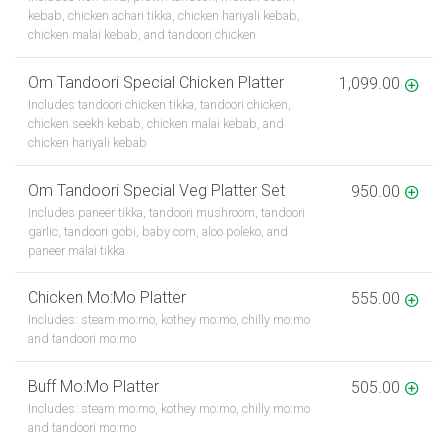
kebab, chicken achari tikka, chicken hariyali kebab,
chicken malai kebab, and tandoori chicken
Om Tandoori Special Chicken Platter
1,099.00
Includes tandoori chicken tikka, tandoori chicken,
chicken seekh kebab, chicken malai kebab, and
chicken hariyali kebab
Om Tandoori Special Veg Platter Set
950.00
Includes paneer tikka, tandoori mushroom, tandoori
garlic, tandoori gobi, baby corn, aloo poleko, and
paneer malai tikka
Chicken Mo:Mo Platter
555.00
Includes: steam mo:mo, kothey mo:mo, chilly mo:mo
and tandoori mo:mo
Buff Mo:Mo Platter
505.00
Includes: steam mo:mo, kothey mo:mo, chilly mo:mo
and tandoori mo:mo