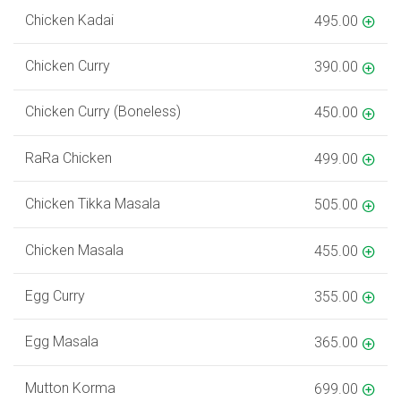
Chicken Kadai
495.00
Chicken Curry
390.00
Chicken Curry (Boneless)
450.00
RaRa Chicken
499.00
Chicken Tikka Masala
505.00
Chicken Masala
455.00
Egg Curry
355.00
Egg Masala
365.00
Mutton Korma
699.00