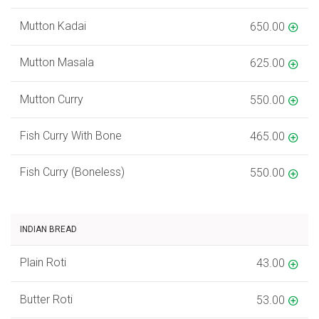
Mutton Kadai
650.00
Mutton Masala
625.00
Mutton Curry
550.00
Fish Curry With Bone
465.00
Fish Curry (Boneless)
550.00
INDIAN BREAD
Plain Roti
43.00
Butter Roti
53.00