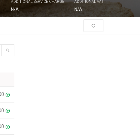
ADDITIONAL SERVICE CHARGE
ADDITIONAL VAT
N/A
N/A
00
00
00