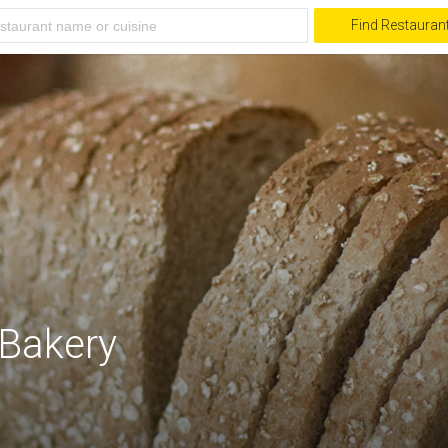
Find Restauran
Bakery