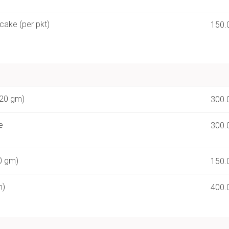
cake (per pkt)
150.
120 gm)
300.
e
300.
0 gm)
150.
m)
400.