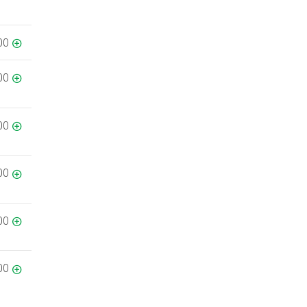
00
00
00
00
00
00