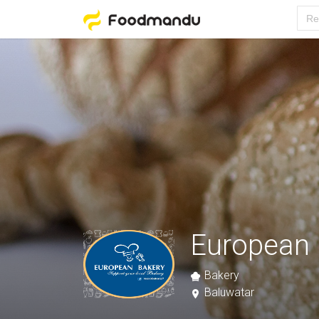
European 
Bakery
Baluwatar