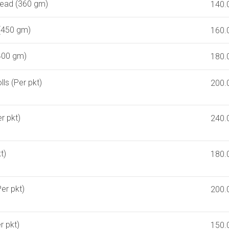
ead (360 gm)
140.
(450 gm)
160.
(400 gm)
180.
s (Per pkt)
200.
er pkt)
240.
t)
180.
er pkt)
200.
r pkt)
150.