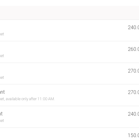
240.
ket
260.
ket
270.
ket
nt
270.
et, available only after 11:00 AM.
nt
240.
ket
150.