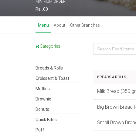
MINIMUM ORDER
Rs. .00
Menu
About
Other Branches
Categories
Breads & Rolls
BREADS & ROLLS
Croissant & Toast
Muffins
Milk Bread (350 g
Brownie
Big Brown Bread 
Donuts
Quick Bites
Small Brown Brea
Puff