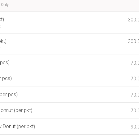
 Only
t)
300.
t
kt)
300.
t
 pcs)
70.
r pcs)
70.
per pcs)
70.
onnut (per pkt)
70.
Donut (per pkt)
90.