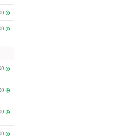
00
00
00
00
00
00