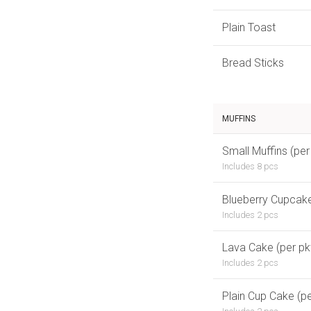
Plain Toast
Bread Sticks
MUFFINS
Small Muffins (per
Includes 8 pcs
Blueberry Cupcake
Includes 2 pcs
Lava Cake (per pk
Includes 2 pcs
Plain Cup Cake (pe