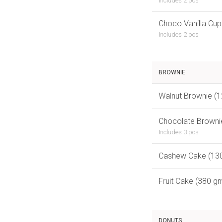
Includes 2 pcs
Choco Vanilla Cup
Includes 2 pcs
BROWNIE
Walnut Brownie (
Chocolate Browni
Includes 3 pcs
Cashew Cake (13
Fruit Cake (380 g
DONUTS