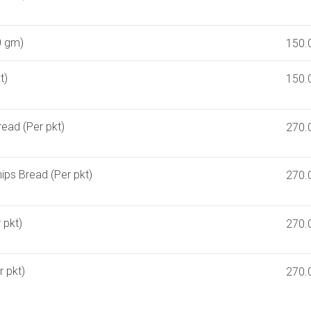
0 gm)
150.
t)
150.
read (Per pkt)
270.
ips Bread (Per pkt)
270.
 pkt)
270.
 pkt)
270.