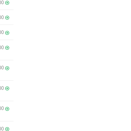
00
00
00
00
00
00
00
00