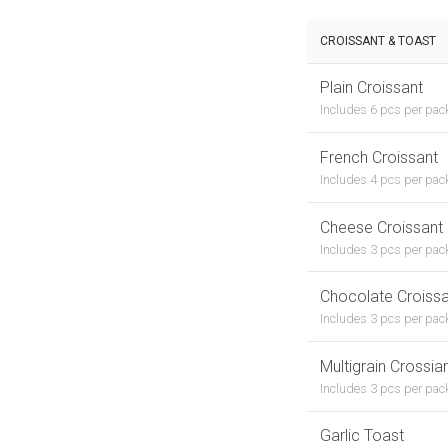
CROISSANT & TOAST
Plain Croissant
Includes 6 pcs per pac
French Croissant
Includes 4 pcs per pac
Cheese Croissant
Includes 3 pcs per pac
Chocolate Croissa
Includes 3 pcs per pack
Multigrain Crossia
Includes 3 pcs per pac
Garlic Toast