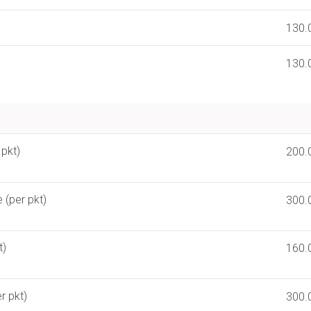
130.
130.
 pkt)
200.
 (per pkt)
300.
t)
160.
r pkt)
300.