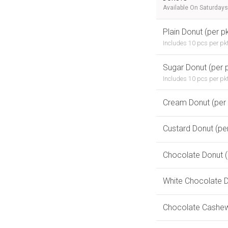
Available On Saturdays
Plain Donut (per pk
Includes 10 pcs per pk
Sugar Donut (per p
Includes 10 pcs per pk
Cream Donut (per
Custard Donut (pe
Chocolate Donut (
White Chocolate D
Chocolate Cashew 