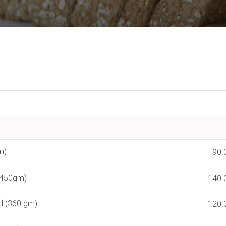
m)
90.
(450gm)
140.
d (360 gm)
120.