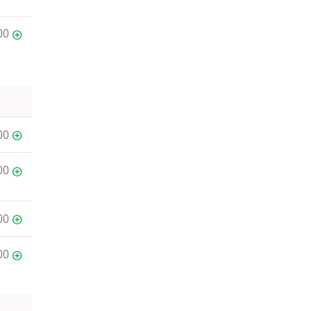
00
00
00
00
00