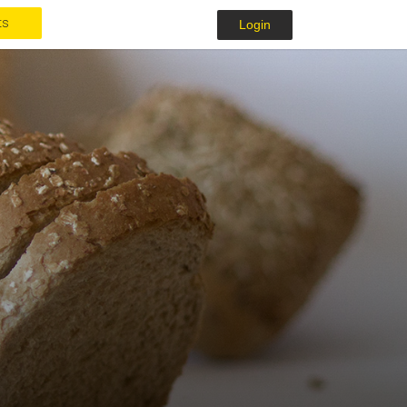
ts
Login