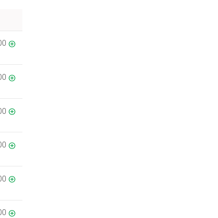
00
00
00
00
00
00