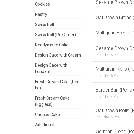
Sesame Brown Br
Cookies
Pastry
Oat Brown Bread 
Swiss Roll
Multigrain Bread 
Swiss Roll (Pre Order)
Readymade Cake
Sesame Brown Roll
Includes 5 Pcs
Design Cake with Cream
Design Cake with
Multigrain Rolls (P
Fondant
Includes 6 Pcs
Fresh Cream Cake (Per
kg)
Burger Bun (Per pk
Includes 4 Pcs
Fresh Cream Cake
(Eggless)
Oat Brown Rolls (P
Cheese Cake
Includes 5 Pcs
Additional
German Bread (Pe