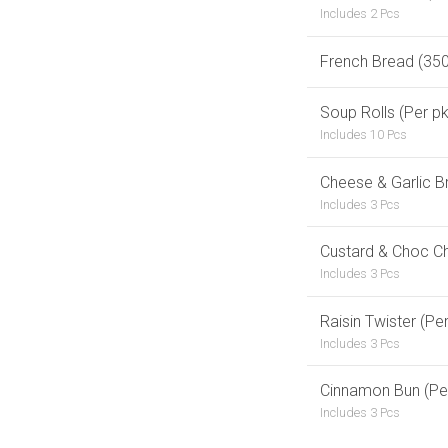
Includes 2 Pcs
French Bread (35
Soup Rolls (Per pk
Includes 10 Pcs
Cheese & Garlic B
Includes 3 Pcs
Custard & Choc Ch
Includes 3 Pcs
Raisin Twister (Per
Includes 3 Pcs
Cinnamon Bun (Per
Includes 3 Pcs