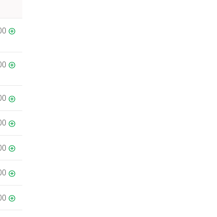
00
00
00
00
00
00
00