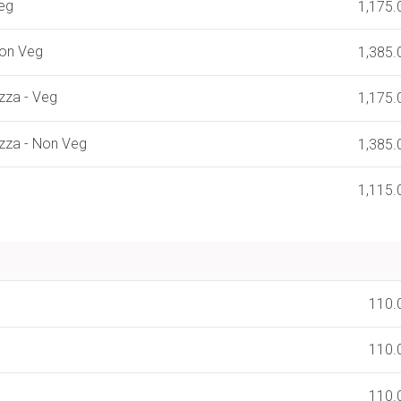
Veg
1,175.
Non Veg
1,385.
zza - Veg
1,175.
zza - Non Veg
1,385.
1,115.
110.
110.
110.