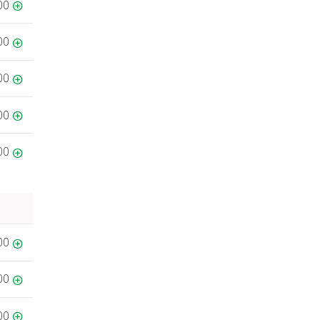
00
00
00
00
00
00
00
00