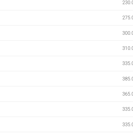
230.
275.
300.
310.
335.
385.
365.
335.
335.