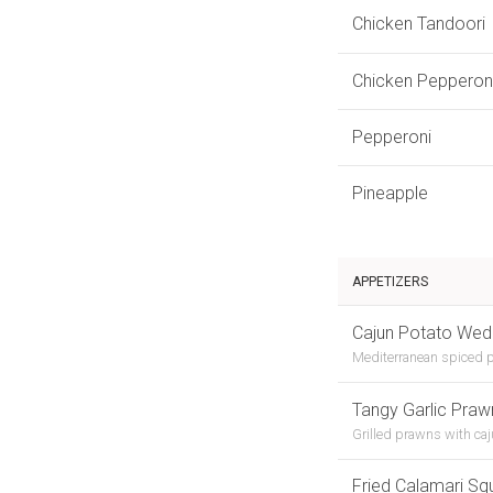
Chicken Tandoori
Chicken Pepperon
Pepperoni
Pineapple
APPETIZERS
Cajun Potato We
Mediterranean spiced p
Tangy Garlic Praw
Grilled prawns with ca
Fried Calamari Sq