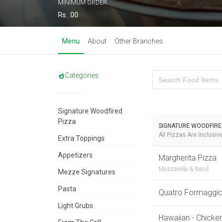
MINIMUM ORDER
Rs. .00
Menu
About
Other Branches
Categories
Signature Woodfired
Pizza
SIGNATURE WOODFIRE
All Pizzas Are Inclusi
Extra Toppings
Appetizers
Margherita Pizza
Mozzarella & basil
Mezze Signatures
Pasta
Quatro Formaggi
Light Grubs
Hawaiian - Chicke