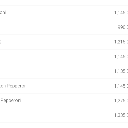
oni
1,145.
990.
g
1,215.
1,145.
1,135.
iken Pepperoni
1,145.
k Pepperoni
1,275.
1,335.