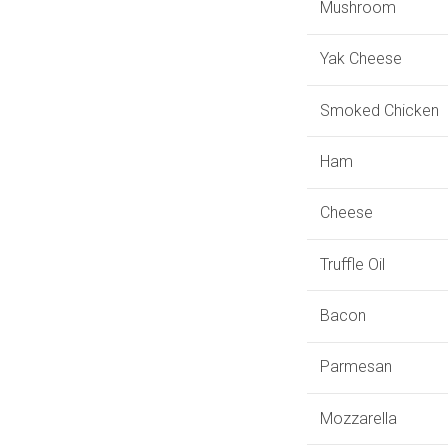
Mushroom
Yak Cheese
Smoked Chicken
Ham
Cheese
Truffle Oil
Bacon
Parmesan
Mozzarella