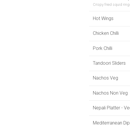
Crispy fried squid ring
Hot Wings
Chicken Chilli
Pork Chilli
Tandoori Sliders
Nachos Veg
Nachos Non Veg
Nepali Platter - V
Mediterranean Dip