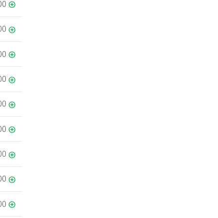
00
00
00
00
00
00
00
00
00