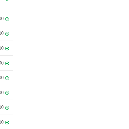
00
00
00
00
00
00
00
00