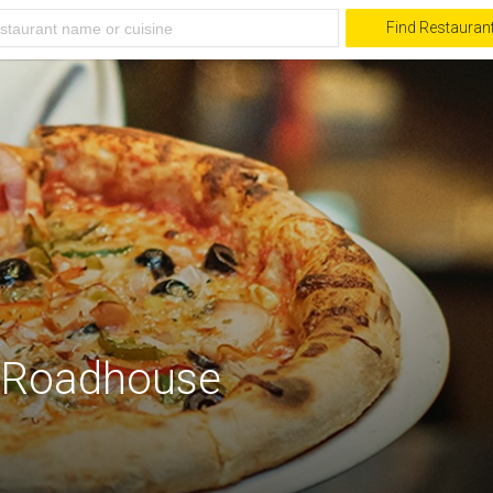
Find Restauran
 Roadhouse