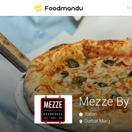
Mezze By
Italian
Durbar Marg