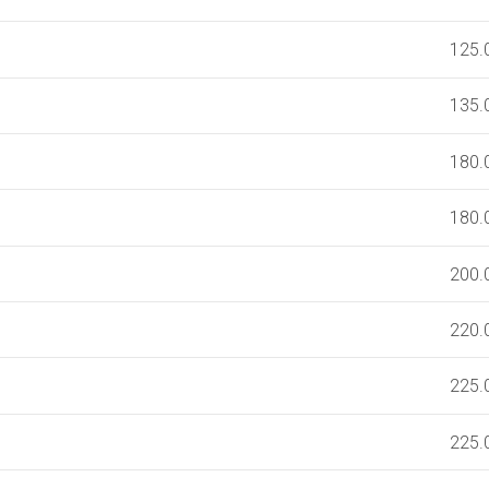
125.
135.
180.
180.
200.
220.
225.
225.