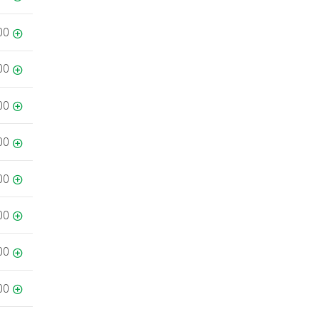
00
00
00
00
00
00
00
00