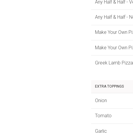
Any Half & Half - 
Any Half & Half - 
Make Your Own Pi
Make Your Own Pi
Greek Lamb Pizza
EXTRA TOPPINGS
Onion
Tomato
Garlic