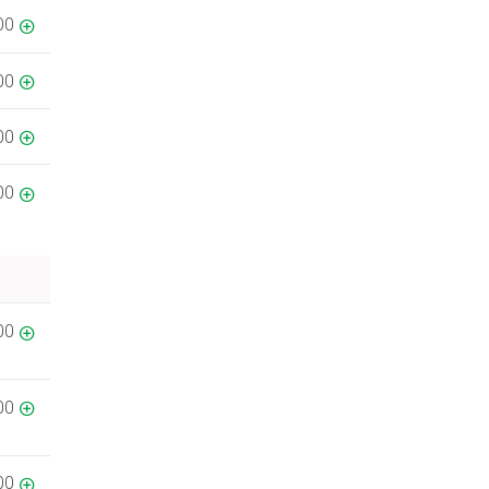
00
00
00
00
00
00
00