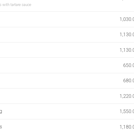
s with tartare sauce
1,030.
1,130.
1,130.
650.
680.
1,220.
eg
1,550.
s
1,180.