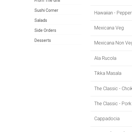
From The Grill
Sushi Corner
Hawaiian - Pepper
Salads
Mexicana Veg
Side Orders
Desserts
Mexicana Non Ve
Ala Rucola
Tikka Masala
The Classic - Chc
The Classic - Por
Cappadocia