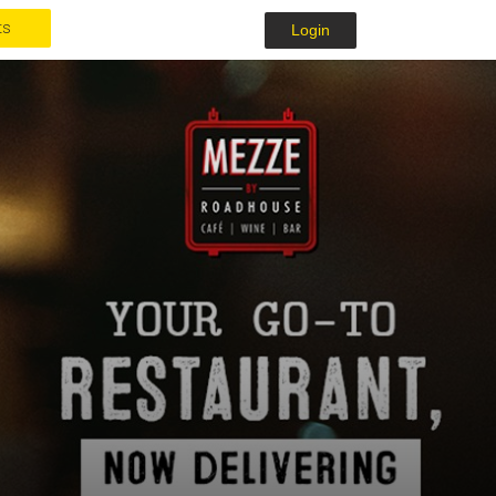
ts
Login