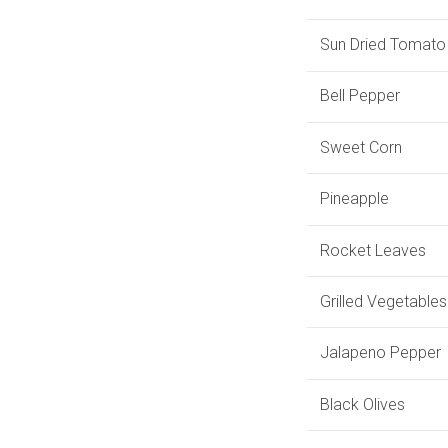
Sun Dried Tomato
Bell Pepper
Sweet Corn
Pineapple
Rocket Leaves
Grilled Vegetables
Jalapeno Pepper
Black Olives