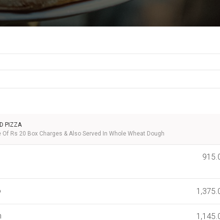
D PIZZA
ve Of Rs 20 Box Charges & Also Served In Whole Wheat Dough
915.
o
1,375.
n
1,145.