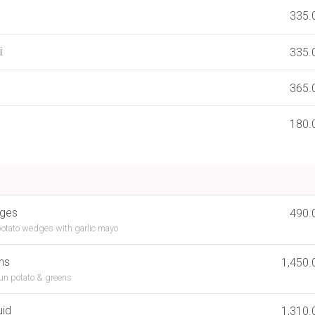
335.
i
335.
365.
180.
dges
490.
otato wedges with garlic mayo
ns
1,450.
jun potato & greens
uid
1,310.