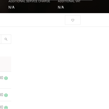
ADDITIONAL SERVICE CHARGE
ADDITIONAL VAT
N/A
N/A
00
00
00