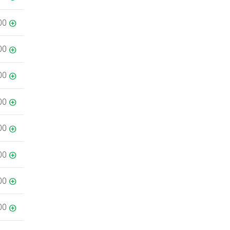
00
00
00
00
00
00
00
00