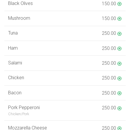
Black Olives
150.00
Mushroom
150.00
Tuna
250.00
Ham
250.00
Salami
250.00
Chicken
250.00
Bacon
250.00
Pork Pepperoni
250.00
Chicken/Pork
Mozzarella Cheese
250.00