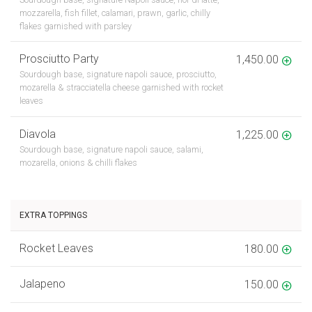
mozzarella, fish fillet, calamari, prawn, garlic, chilly
flakes garnished with parsley
Prosciutto Party
1,450.00
Sourdough base, signature napoli sauce, prosciutto,
mozarella & stracciatella cheese garnished with rocket
leaves
Diavola
1,225.00
Sourdough base, signature napoli sauce, salami,
mozarella, onions & chilli flakes
EXTRA TOPPINGS
Rocket Leaves
180.00
Jalapeno
150.00