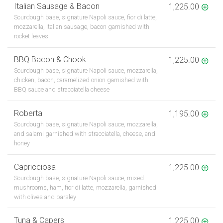
Italian Sausage & Bacon
1,225.00
Sourdough base, signature Napoli sauce, fior di latte,
mozzarella, Italian sausage, bacon garnished with
rocket leaves
BBQ Bacon & Chook
1,225.00
Sourdough base, signature Napoli sauce, mozzarella,
chicken, bacon, caramelized onion garnished with
BBQ sauce and stracciatella cheese
Roberta
1,195.00
Sourdough base, signature Napoli sauce, mozzarella,
and salami garnished with stracciatella, cheese, and
honey
Capricciosa
1,225.00
Sourdough base, signature Napoli sauce, mixed
mushrooms, ham, fior di latte, mozzarella, garnished
with olives and parsley
Tuna & Capers
1,225.00