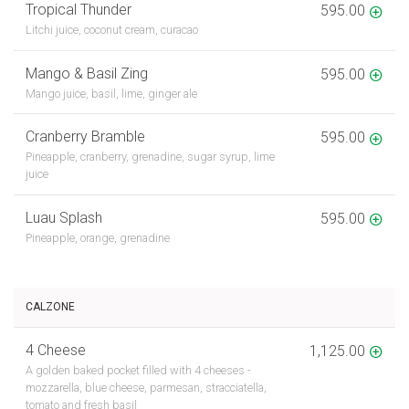
Tropical Thunder
595.00
Litchi juice, coconut cream, curacao
Mango & Basil Zing
595.00
Mango juice, basil, lime, ginger ale
Cranberry Bramble
595.00
Pineapple, cranberry, grenadine, sugar syrup, lime
juice
Luau Splash
595.00
Pineapple, orange, grenadine
CALZONE
4 Cheese
1,125.00
A golden baked pocket filled with 4 cheeses -
mozzarella, blue cheese, parmesan, stracciatella,
tomato and fresh basil