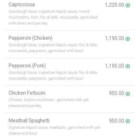
Capricciosa
1,225.00
Sourdough base, signature Napoli sauce, mixed
mushrooms, ham, fior di latte, mozzarella, garnished
with olives and parsley
Pepperoni (Chicken)
1,195.00
Sourdough base, signature Napoli sauce, fior di latte,
mozzarella, pepperoni, garnished with basil
Pepperoni (Pork)
1,195.00
Sourdough base, signature Napoli sauce, fior di latte,
mozzarella, pepperoni, garnished with basil
Chicken Fettucini
950.00
Chicken, button mushroom, garnished with yak
cheese and parsley
Meatball Spaghetti
950.00
Signature Napoli sauce, meatballs, garnished with yak
cheese and basil