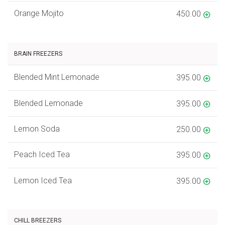
Orange Mojito
450.00
BRAIN FREEZERS
Blended Mint Lemonade
395.00
Blended Lemonade
395.00
Lemon Soda
250.00
Peach Iced Tea
395.00
Lemon Iced Tea
395.00
CHILL BREEZERS