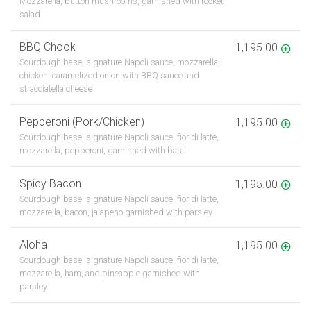
Mozzarella, button mushrooms, garnished with rocket
salad
BBQ Chook
1,195.00
Sourdough base, signature Napoli sauce, mozzarella,
chicken, caramelized onion with BBQ sauce and
stracciatella cheese
Pepperoni (Pork/Chicken)
1,195.00
Sourdough base, signature Napoli sauce, fior di latte,
mozzarella, pepperoni, garnished with basil
Spicy Bacon
1,195.00
Sourdough base, signature Napoli sauce, fior di latte,
mozzarella, bacon, jalapeno garnished with parsley
Aloha
1,195.00
Sourdough base, signature Napoli sauce, fior di latte,
mozzarella, ham, and pineapple garnished with
parsley