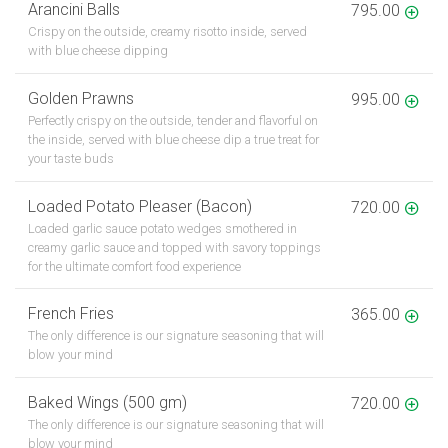
Arancini Balls
795.00
Crispy on the outside, creamy risotto inside, served
with blue cheese dipping
Golden Prawns
995.00
Perfectly crispy on the outside, tender and flavorful on
the inside, served with blue cheese dip a true treat for
your taste buds
Loaded Potato Pleaser (Bacon)
720.00
Loaded garlic sauce potato wedges smothered in
creamy garlic sauce and topped with savory toppings
for the ultimate comfort food experience
French Fries
365.00
The only difference is our signature seasoning that will
blow your mind
Baked Wings (500 gm)
720.00
The only difference is our signature seasoning that will
blow your mind