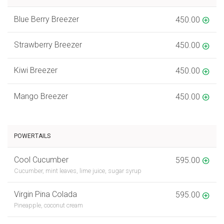
Blue Berry Breezer
450.00
Strawberry Breezer
450.00
Kiwi Breezer
450.00
Mango Breezer
450.00
POWERTAILS
Cool Cucumber
595.00
Cucumber, mint leaves, lime juice, sugar syrup
Virgin Pina Colada
595.00
Pineapple, coconut cream