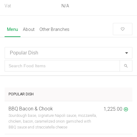
Vat
N/A
Menu
About
Other Branches
POPULAR DISH
BBQ Bacon & Chook
1,225.00
Sourdough base, signature Napoli sauce, mozzarella,
chicken, bacon, caramelized onion garnished with
BBQ sauce and stracciatella cheese