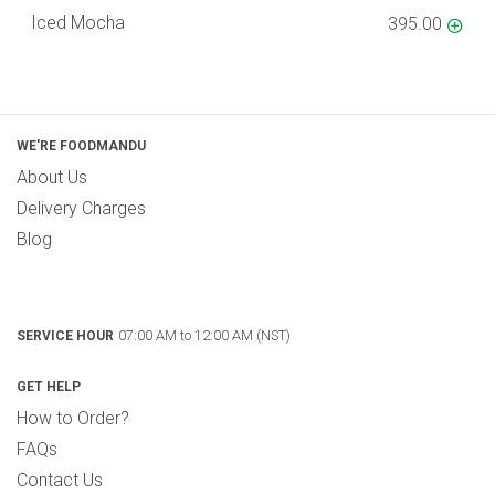
Iced Mocha
395.00
WE'RE FOODMANDU
About Us
Delivery Charges
Blog
07:00 AM to 12:00 AM (NST)
SERVICE HOUR
GET HELP
How to Order?
FAQs
Contact Us