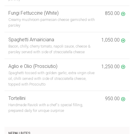
Fungi Fettuccine (White)
850.00
Creamy mushroom parmesan cheese garnished with
parsley
Spaghetti Amairiciana
1,050.00
Bacon, chilly, cherry tomato, napoli sauce, cheese &
parsley served with side of stracciatella cheese
Aglio e Olio (Prosciutio)
1,250.00
Spaghetti tossed with golden garlic, extra virgin olive
oil, chilli served with side of stracciatella cheese,
topped with Prosciutto
Tortellini
950.00
Handmade Ravioli with a chef's special filling,
prepared daily for unique surprise
NEPALI BITES