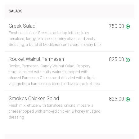
SALADS
Greek Salad
750.00
Freshness of our Greek salad crisp lettuce, juicy
tomatoes, tangy feta cheese, briny olives, and zesty
dressing, a burst of Mediterranean flavors in every bite
Rocket Walnut Parmesan
825.00
Rocket, Parmesan, Candy Walnut Salad, Peppery
arugula paired with nutty walnuts, topped with
shaved Parmesan Cheese and drizzled with a light
vinaigrette, a harmonious blend of flavors and textures
Smokes Chicken Salad
825.00
Fresh mix lettuce with tomatoes, onions, mozarella
cheese topped with smoked chicken & honey mustard
dressing