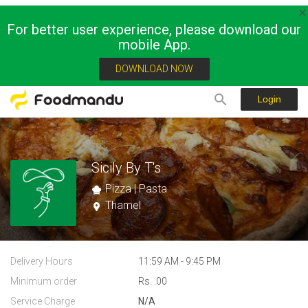
For better user experience, please download our
mobile App.
DOWNLOAD NOW
Login
Sicily By T's
Pizza | Pasta
Thamel
Delivery Hours
11:59 AM - 9:45 PM
Minimum order
Rs. .00
Service Charge
N/A