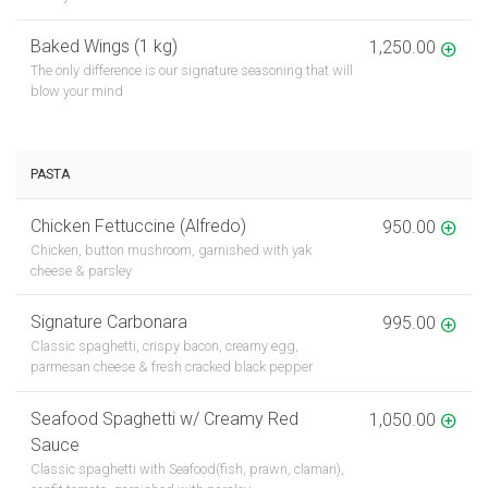
Baked Wings (1 kg)
1,250.00
The only difference is our signature seasoning that will
blow your mind
PASTA
Chicken Fettuccine (Alfredo)
950.00
Chicken, button mushroom, garnished with yak
cheese & parsley
Signature Carbonara
995.00
Classic spaghetti, crispy bacon, creamy egg,
parmesan cheese & fresh cracked black pepper
Seafood Spaghetti w/ Creamy Red
1,050.00
Sauce
Classic spaghetti with Seafood(fish, prawn, clamari),