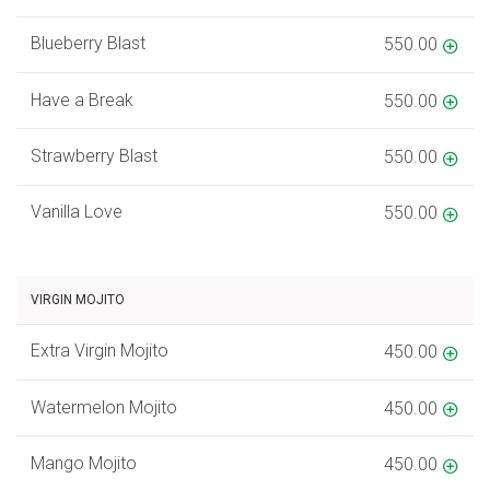
Blueberry Blast
550.00
Have a Break
550.00
Strawberry Blast
550.00
Vanilla Love
550.00
VIRGIN MOJITO
Extra Virgin Mojito
450.00
Watermelon Mojito
450.00
Mango Mojito
450.00