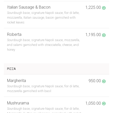
Italian Sausage & Bacon
1,225.00
Sourdough base, signature Napoli sauce, fior di latte,
mozzarella, Italian sausage, bacon garnished with
rocket leaves
Roberta
1,195.00
Sourdough base, signature Napoli sauce, mozzarella,
and salami garnished with stracciatella, cheese, and
honey
PIZZA
Margherita
950.00
Sourdough base, signature Napoli sauce, fior di latte,
mozzarella garnished with basil
Mushrurama
1,050.00
Sourdough base, signature Napoli sauce, fior di latte,