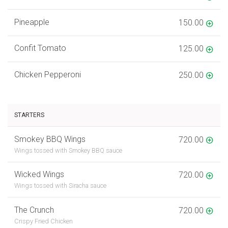
Pineapple
150.00
Confit Tomato
125.00
Chicken Pepperoni
250.00
STARTERS
Smokey BBQ Wings
720.00
Wings tossed with Smokey BBQ sauce
Wicked Wings
720.00
Wings tossed with Siracha sauce
The Crunch
720.00
Crispy Fried Chicken