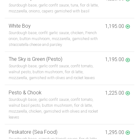
Sourdough base, garlic confit sauce, tuna, fior di latte,
mozzarella, onions, capers garnished with basil
White Boy
1,195.00
Sourdough base, confit garlic sauce, chicken, French
onion, button mushroom, mozzarella, garnished with
stracciatella cheese and parsley
The Sky is Green (Pesto)
1,195.00
Sourdough base, garlic confit sauce, confit tomato,
walnut pesto, button mushroom, fior di latte,
mozzarella, garnished with olives and rocket leaves
Pesto & Chook
1,225.00
Sourdough base, garlic confit sauce, confit tomato,
walnut basil pesto, button mushroom, fior di latte,
mozzarella, chicken, garnished with olives and rocket
leaves
Peskatore (Sea Food)
1,295.00
Sourdough base, signature Napoli sauce, fior di latte,