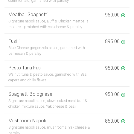
confit tomato, garnished with parsley
Meatball Spaghetti
950.00
Signature napoli sauce, Buff & Chicken meatballs
mixture, garnished with yak cheese & parsley
Fusilli
895.00
Blue Cheese gorgonzola sauce, garnished with
parmesan & parsley
Pesto Tuna Fusilli
950.00
Walnut, tuna & pesto sauce, garnished with Basil,
capers and chilly flakes
Spaghetti Bolognese
950.00
Signature napoli sauce, slow cooked meat buff &
chicken mixture sauce, Yak cheese & basil
Mushroom Napoli
850.00
Signature napoli sauce, mushrooms, Yak cheese &
parsley