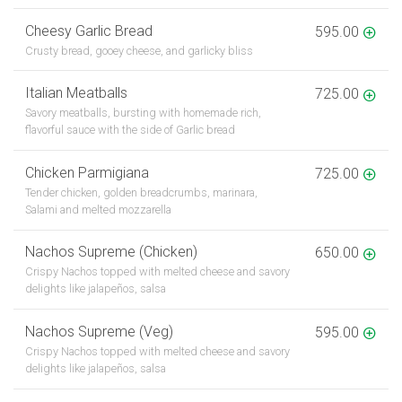
Cheesy Garlic Bread
595.00
Crusty bread, gooey cheese, and garlicky bliss
Italian Meatballs
725.00
Savory meatballs, bursting with homemade rich,
flavorful sauce with the side of Garlic bread
Chicken Parmigiana
725.00
Tender chicken, golden breadcrumbs, marinara,
Salami and melted mozzarella
Nachos Supreme (Chicken)
650.00
Crispy Nachos topped with melted cheese and savory
delights like jalapeños, salsa
Nachos Supreme (Veg)
595.00
Crispy Nachos topped with melted cheese and savory
delights like jalapeños, salsa