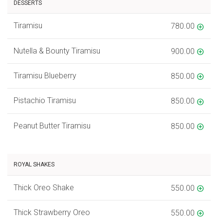
DESSERTS
Tiramisu
780.00
Nutella & Bounty Tiramisu
900.00
Tiramisu Blueberry
850.00
Pistachio Tiramisu
850.00
Peanut Butter Tiramisu
850.00
ROYAL SHAKES
Thick Oreo Shake
550.00
Thick Strawberry Oreo
550.00