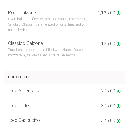
Pollo Calzone
1,125.00
Oven baked stuffed with napoli sauce, mozzarella,
Smoked Chicken, caramelized onions, finished with
italian herbs
Classico Calzone
1,125.00
Traditional folded pizza filled with Napoli Sauce,
mozzarella, savory salami and italian herbs
COLD COFFEE
Iced Americano
275.00
Iced Latte
375.00
Iced Cappucino
375.00