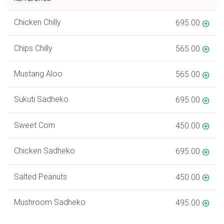
Chicken Chilly
695.00
Chips Chilly
565.00
Mustang Aloo
565.00
Sukuti Sadheko
695.00
Sweet Corn
450.00
Chicken Sadheko
695.00
Salted Peanuts
450.00
Mushroom Sadheko
495.00