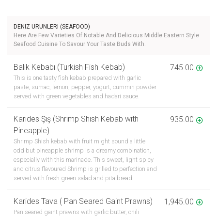
DENIZ URUNLERI (SEAFOOD)
Here Are Few Varieties Of Notable And Delicious Middle Eastern Style
Seafood Cuisine To Savour Your Taste Buds With.
Balık Kebabı (Turkish Fish Kebab)
745.00
This is one tasty fish kebab prepared with garlic
paste, sumac, lemon, pepper, yogurt, cummin powder
served with green vegetables and hadari sauce.
Karides Şiş (Shrimp Shish Kebab with
935.00
Pineapple)
Shrimp Shish kebab with fruit might sound a little
odd but pineapple shrimp is a dreamy combination,
especially with this marinade. This sweet, light spicy
and citrus flavoured Shrimp is grilled to perfection and
served with fresh green salad and pita bread.
Karides Tava ( Pan Seared Gaint Prawns)
1,945.00
Pan seared gaint prawns with garlic butter, chili