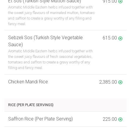
Et Sos (Turkish Style Mutton Sauce)
915.00
Aromatic Middle Eastern herbs infused together with
the sweet juicy flavours of marinated mutton, tomatoes
and saffron to create a gravy worthy of any filling and
fancy meal.
Sebzeli Sos (Turkish Style Vegetable
615.00
Sauce)
Aromatic Middle Eastern herbs infused together with
the sweet juicy flavours of fresh seasonal vegetables,
tomatoes and saffron to create a gravy worthy of any
filling and fancy meal.
Chicken Mandi Rice
2,385.00
RICE (PER PLATE SERVINGS)
Saffron Rice (Per Plate Serving)
225.00