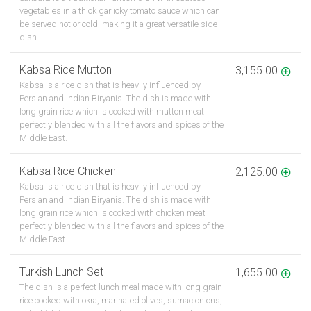
vegetables in a thick garlicky tomato sauce which can
be served hot or cold, making it a great versatile side
dish.
Kabsa Rice Mutton
3,155.00
Kabsa is a rice dish that is heavily influenced by
Persian and Indian Biryanis. The dish is made with
long grain rice which is cooked with mutton meat
perfectly blended with all the flavors and spices of the
Middle East.
Kabsa Rice Chicken
2,125.00
Kabsa is a rice dish that is heavily influenced by
Persian and Indian Biryanis. The dish is made with
long grain rice which is cooked with chicken meat
perfectly blended with all the flavors and spices of the
Middle East.
Turkish Lunch Set
1,655.00
The dish is a perfect lunch meal made with long grain
rice cooked with okra, marinated olives, sumac onions,