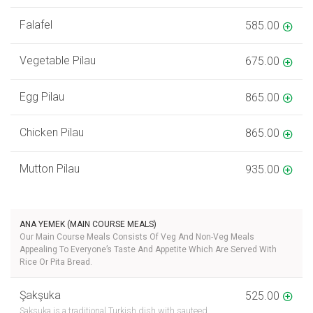
Falafel
585.00
Vegetable Pilau
675.00
Egg Pilau
865.00
Chicken Pilau
865.00
Mutton Pilau
935.00
ANA YEMEK (MAIN COURSE MEALS)
Our Main Course Meals Consists Of Veg And Non-Veg Meals
Appealing To Everyone’s Taste And Appetite Which Are Served With
Rice Or Pita Bread.
Şakşuka
525.00
Saksuka is a traditional Turkish dish with sauteed