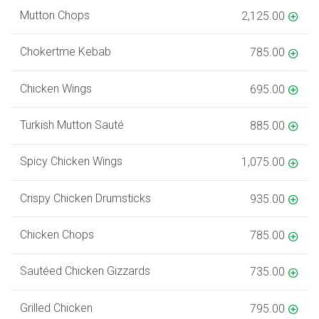
Mutton Chops
2,125.00
Chokertme Kebab
785.00
Chicken Wings
695.00
Turkish Mutton Sauté
885.00
Spicy Chicken Wings
1,075.00
Crispy Chicken Drumsticks
935.00
Chicken Chops
785.00
Sautéed Chicken Gizzards
735.00
Grilled Chicken
795.00