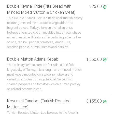
Double Kıymalı Pide (Pita Bread with
925.00
Minced Mixed Mutton & Chicken Meat)
This Double Kiymali Pide is a traditional Turkish pastry
featuring minced meat, sautéed vegetables and
fragrant spices. Turkeys take on the Italian pizza
features a yeasted dough moulded into an oval shape
rather than circle. It features flavourful ingredients like
onions, red bell pepper, tomatoes, lemon juice,
smoked paprika, cumin, sumac and parsley.
Double Mutton Adana Kebab
1,550.00
This culinary item is named after Adana, the fifth
largest city of Turkey. It is a long, hand-minced mutton
meat kebab mounted on a wide iron skewer and
grilled on an open burning charcoal. Served with
charred peppers and tomatoes, onion-sumac-parsley
salad and sesame bread.
Koyun eti Tandoor (Turkish Roasted
3,155.00
Mutton Leg)
Turkish Roasted Mutton Leg belongs to the Aksehir