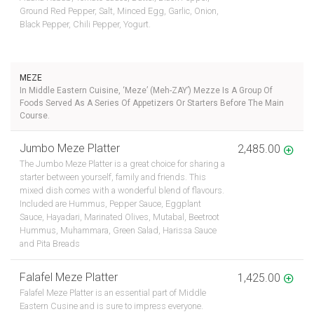
Ground Red Pepper, Salt, Minced Egg, Garlic, Onion,
Black Pepper, Chili Pepper, Yogurt.
MEZE
In Middle Eastern Cuisine, ‘Meze’ (meh-ZAY’) Mezze Is A Group Of
Foods Served As A Series Of Appetizers Or Starters Before The Main
Course.
Jumbo Meze Platter
2,485.00
The Jumbo Meze Platter is a great choice for sharing a
starter between yourself, family and friends. This
mixed dish comes with a wonderful blend of flavours.
Included are Hummus, Pepper Sauce, Eggplant
Sauce, Hayadari, Marinated Olives, Mutabal, Beetroot
Hummus, Muhammara, Green Salad, Harissa Sauce
and Pita Breads
Falafel Meze Platter
1,425.00
Falafel Meze Platter is an essential part of Middle
Eastern Cusine and is sure to impress everyone.