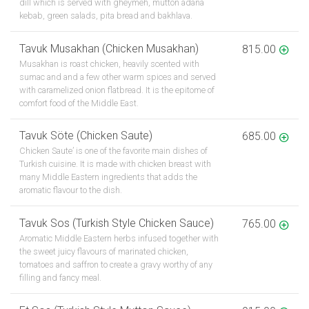
dill which is served with gheymeh, mutton adana
kebab, green salads, pita bread and bakhlava.
Tavuk Musakhan (Chicken Musakhan)
815.00
Musakhan is roast chicken, heavily scented with
sumac and and a few other warm spices and served
with caramelized onion flatbread. It is the epitome of
comfort food of the Middle East.
Tavuk Söte (Chicken Saute)
685.00
Chicken Saute’ is one of the favorite main dishes of
Turkish cuisine. It is made with chicken breast with
many Middle Eastern ingredients that adds the
aromatic flavour to the dish.
Tavuk Sos (Turkish Style Chicken Sauce)
765.00
Aromatic Middle Eastern herbs infused together with
the sweet juicy flavours of marinated chicken,
tomatoes and saffron to create a gravy worthy of any
filling and fancy meal.