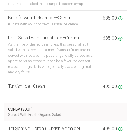
dough and soaked in an orange blossom syrup.
Kunafa with Turkish Ice–Cream
685.00
Kunafa with your choice of Turkish Ice-cream.
Fruit Salad with Turkish Ice–Cream
685.00
As the title of the recipe implies, this seasonal fruit
salad with ice cream is a mix of various fruits and nuts
served with ice cream a popular generally served as an
appetizer or as dessert. It can be a favourite dessert
recipe amongst kids who generally avoid eating fruit
and dry fruits.
Turkish Ice–Cream
495.00
CORBA (SOUP)
Served With Fresh Organic Salad
Tel Şehriye Çorba (Turkish Vermicelli
495.00