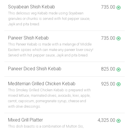
Soyabean Shish Kebab
735.00
This delicious veg Kebab made using Soyabean
granules or chunks is served with hot pepper sauce,
Jajik and pita bread.
Paneer Shish Kebab
735.00
This Paneer Kebab is made with a melange of Middle
Eastern spices which can make any paneer lover crazy!
Served with hot pepper sauce, Jajik and pita bread.
Paneer Diced Shish Kebab
825.00
Mediterrian Grilled Chicken Kebab
925.00
This Smokey Grilled Chicken Kebab is prepared with
mixed lettuce, marinated olives, avocado, kiwi, apple,
carrot, capsicum, pomegranate syrup, cheese and
with olive dressings.
Mixed Grill Platter
4,325.00
This dish boasts is a combination of Mutton Sis,