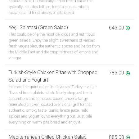
Fattoush Salad is basically a fried bread salad that
typically includes lettuce, tomatoes, cucumbers,
radishes and fried pieces of pita bread.
Yeşil Salatasi (Green Salad)
645.00
This could be one the most delicious and nutritious
green salads. Enjoy the slight sweetness of various
fresh vegetables, the authentic spices and herbs from
the Middle East and the crisp tartness of lemons and
vinegar
Turkish-Style Chicken Pitas with Chopped
785.00
Salad and Yoghurt
Here are the quint essential flavors of Turkey in a full-
flavored fresh plateful dish. Nicely chopped fresh
cucumbers and tomatoes based under a tangy
marinated chicken, cooked over a char grill for that
authentic, smoky taste. Garlic, lemon juice, mild
spices and yogurt round everything out. Just pile
everything on warm pita bread and enjoy it.
Mediterranean Grilled Chicken Salad
885.00