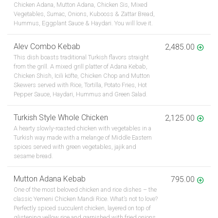
Chicken Adana, Mutton Adana, Chicken Sis, Mixed
Vegetables, Sumac, Onions, Kubooss & Zattar Bread,
Hummus, Eggplant Sauce & Haydari. You will love it.
Alev Combo Kebab
2,485.00
This dish boasts traditional Turkish flavors straight
from the grill. A mixed grill platter of Adana Kebab,
Chicken Shish, Icili köfte, Chicken Chop and Mutton
Skewers served with Rice, Tortilla, Potato Fries, Hot
Pepper Sauce, Haydari, Hummus and Green Salad.
Turkish Style Whole Chicken
2,125.00
A hearty slowly-roasted chicken with vegetables in a
Turkish way made with a melange of Middle Eastern
spices served with green vegetables, jajik and
sesame bread.
Mutton Adana Kebab
795.00
One of the most beloved chicken and rice dishes – the
classic Yemeni Chicken Mandi Rice. What’s not to love?
Perfectly spiced succulent chicken, layered on top of
glistening yellow rice and garnished with fried onions,