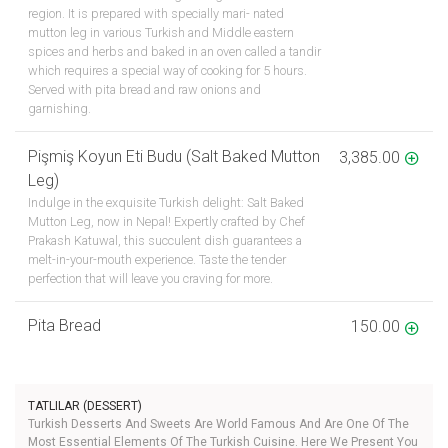
region. It is prepared with specially mari- nated
mutton leg in various Turkish and Middle eastern
spices and herbs and baked in an oven called a tandir
which requires a special way of cooking for 5 hours.
Served with pita bread and raw onions and
garnishing.
Pişmiş Koyun Eti Budu (Salt Baked Mutton
3,385.00
Leg)
Indulge in the exquisite Turkish delight: Salt Baked
Mutton Leg, now in Nepal! Expertly crafted by Chef
Prakash Katuwal, this succulent dish guarantees a
melt-in-your-mouth experience. Taste the tender
perfection that will leave you craving for more.
Pita Bread
150.00
TATLILAR (DESSERT)
Turkish Desserts And Sweets Are World Famous And Are One Of The
Most Essential Elements Of The Turkish Cuisine. Here We Present You