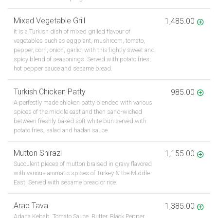
Mixed Vegetable Grill
1,485.00
It is a Turkish dish of mixed grilled flavour of
vegetables such as eggplant, mushroom, tomato,
pepper, corn, onion, garlic, with this lightly sweet and
spicy blend of seasonings. Served with potato fries,
hot pepper sauce and sesame bread.
Turkish Chicken Patty
985.00
A perfectly made chicken patty blended with various
spices of the middle east and then sand-wiched
between freshly baked soft white bun served with
potato fries, salad and hadari sauce.
Mutton Shirazi
1,155.00
Succulent pieces of mutton braised in gravy flavored
with various aromatic spices of Turkey & the Middle
East. Served with sesame bread or rice.
Arap Tava
1,385.00
Adana Kebab, Tomato Sauce, Butter, Black Pepper,