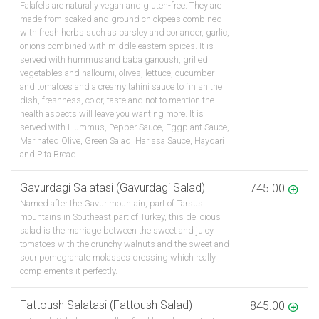
Falafels are naturally vegan and gluten-free. They are
made from soaked and ground chickpeas combined
with fresh herbs such as parsley and coriander, garlic,
onions combined with middle eastern spices. It is
served with hummus and baba ganoush, grilled
vegetables and halloumi, olives, lettuce, cucumber
and tomatoes and a creamy tahini sauce to finish the
dish, freshness, color, taste and not to mention the
health aspects will leave you wanting more. It is
served with Hummus, Pepper Sauce, Eggplant Sauce,
Marinated Olive, Green Salad, Harissa Sauce, Haydari
and Pita Bread.
Gavurdagi Salatasi (Gavurdagi Salad)
745.00
Named after the Gavur mountain, part of Tarsus
mountains in Southeast part of Turkey, this delicious
salad is the marriage between the sweet and juicy
tomatoes with the crunchy walnuts and the sweet and
sour pomegranate molasses dressing which really
complements it perfectly.
Fattoush Salatasi (Fattoush Salad)
845.00