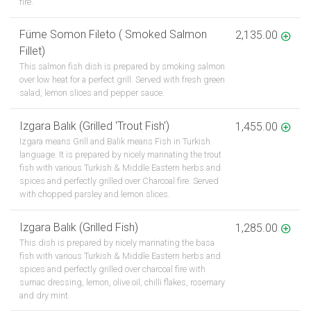
fire.
Füme Somon Fileto ( Smoked Salmon
2,135.00
Fillet)
This salmon fish dish is prepared by smoking salmon
over low heat for a perfect grill. Served with fresh green
salad, lemon slices and pepper sauce.
Izgara Balık (Grilled 'Trout Fish')
1,455.00
Izgara means Grill and Balik means Fish in Turkish
language. It is prepared by nicely marinating the trout
fish with various Turkish & Middle Eastern herbs and
spices and perfectly grilled over Charcoal fire. Served
with chopped parsley and lemon slices.
Izgara Balık (Grilled Fish)
1,285.00
This dish is prepared by nicely marinating the basa
fish with various Turkish & Middle Eastern herbs and
spices and perfectly grilled over charcoal fire with
sumac dressing, lemon, olive oil, chilli flakes, rosemary
and dry mint.