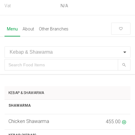
Vat
N/A
Menu
About
Other Branches
KEBAP & SHAWARMA
SHAWARMA
Chicken Shawarma
455.00