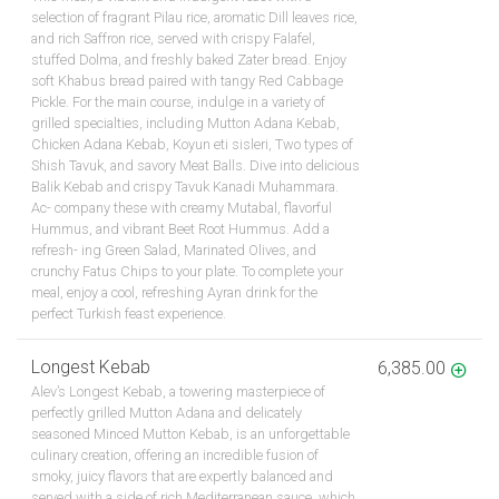
selection of fragrant Pilau rice, aromatic Dill leaves rice,
and rich Saffron rice, served with crispy Falafel,
stuffed Dolma, and freshly baked Zater bread. Enjoy
soft Khabus bread paired with tangy Red Cabbage
Pickle. For the main course, indulge in a variety of
grilled specialties, including Mutton Adana Kebab,
Chicken Adana Kebab, Koyun eti sisleri, Two types of
Shish Tavuk, and savory Meat Balls. Dive into delicious
Balik Kebab and crispy Tavuk Kanadi Muhammara.
Ac- company these with creamy Mutabal, flavorful
Hummus, and vibrant Beet Root Hummus. Add a
refresh- ing Green Salad, Marinated Olives, and
crunchy Fatus Chips to your plate. To complete your
meal, enjoy a cool, refreshing Ayran drink for the
perfect Turkish feast experience.
Longest Kebab
6,385.00
Alev’s Longest Kebab, a towering masterpiece of
perfectly grilled Mutton Adana and delicately
seasoned Minced Mutton Kebab, is an unforgettable
culinary creation, offering an incredible fusion of
smoky, juicy flavors that are expertly balanced and
served with a side of rich Mediterranean sauce, which