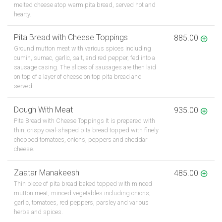
melted cheese atop warm pita bread, served hot and
hearty.
Pita Bread with Cheese Toppings
885.00
Ground mutton meat with various spices including
cumin, sumac, garlic, salt, and red pepper, fed into a
sausage casing. The slices of sausages are then laid
on top of a layer of cheese on top pita bread and
served.
Dough With Meat
935.00
Pita Bread with Cheese Toppings It is prepared with
thin, crispy oval-shaped pita bread topped with finely
chopped tomatoes, onions, peppers and cheddar
cheese.
Zaatar Manakeesh
485.00
Thin piece of pita bread baked topped with minced
mutton meat, minced vegetables including onions,
garlic, tomatoes, red peppers, parsley and various
herbs and spices.