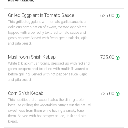
KEBAP (KEBAB)
Grilled Eggplant in Tomato Sauce
625.00
This grilled eggplant with tomato garlic sauce is a
delicious combination of sweet, roasted eggplants
topped with a perfectly textured tomato sauce and
gooey cheese! Served with fresh green salads, jajik
and pita bread.
Mushroom Shish Kebap
735.00
White & black mushrooms, dressed up with red and
green peppers and brushed with multi- flavoured oil
before grilling. Served with hot pepper sauce, Jajik
and pita bread.
Corn Shish Kebab
735.00
This nutritious dish accentuates the dining table
because grilling the vegetables brings out the natural
sweetness from them while having a smoky tone in
them. Served with hot pepper sauce, Jajik and pita
bread.