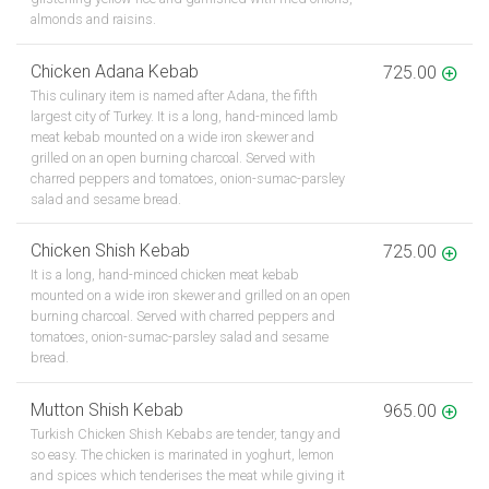
almonds and raisins.
Chicken Adana Kebab
725.00
This culinary item is named after Adana, the fifth
largest city of Turkey. It is a long, hand-minced lamb
meat kebab mounted on a wide iron skewer and
grilled on an open burning charcoal. Served with
charred peppers and tomatoes, onion-sumac-parsley
salad and sesame bread.
Chicken Shish Kebab
725.00
It is a long, hand-minced chicken meat kebab
mounted on a wide iron skewer and grilled on an open
burning charcoal. Served with charred peppers and
tomatoes, onion-sumac-parsley salad and sesame
bread.
Mutton Shish Kebab
965.00
Turkish Chicken Shish Kebabs are tender, tangy and
so easy. The chicken is marinated in yoghurt, lemon
and spices which tenderises the meat while giving it