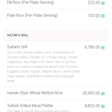
Dill Rice (Per Plate Serving)
225.00
Plain Rice (Per Plate Serving)
150.00
SULTAN'S GRILL
Sultan’s Grill
6,785.00
This is the Ultimate Sultan’s Grill. Acombination of
Chicken Adana, Chicken Sis, Chicken Wings, Mixed
Vegetables, aby Potato with Garlic, Pilav & Dill Rice
which is covered in bread and served with Hummus,
Eggplant Sauce, Haydari, Pepper Sauce, Lemon Slices,
Green Salads, Red Radish Pickle & Red Cabbage
Pickle.
Iranian Style Whole Mutton Rice
30,455.00
Turkish Grilled Meat Platter
8,825.00
This meal, a vibrant and indulgent feast with a