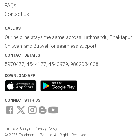
FAQs
Contact Us
CALL US
Our helpline stays the same across Kathmandu, Bhaktapur,
Chitwan, and Butwal for seamless support.
CONTACT DETAILS
5970477, 4544177, 4540979, 9802034008
DOWNLOAD APP
CONNECT WITH US
Terms of Usage
|
Privacy Policy
© 2025 Foodmandu Pvt. Ltd. All Rights Reserved.