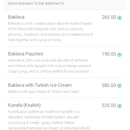
Some Desserts To Get Addicted To.
Baklava
265.00
Baklava is a rich, sweet pastry dessert made of layers
of filo filled with chopped nuts such as walnuts,
almonds, hazelnuts or pistachios and sweetened and
held together with syrup or honey.
Baklava Pauches
190.00
Halawet el Jibn is an exquisite dessert of semolina
and cheese rolls topped with rose or orange scented
sugar syrup, and is simply perfect for any occasion.
Baklava with Turkish Ice-Cream
585.00
Baklava with your choice of Turkish Ice-Cream.
Kunafa (Knafeh)
525.00
Kunafa also spelled as Knafeh or Kanafeh is a
decadent, traditional Middle-Eastern dessert
consisting of sweet, gooey, melted cheese
sandwiched between two layers of shredded phyllo