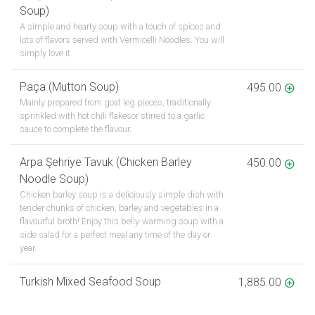
Soup)
A simple and hearty soup with a touch of spices and
lots of flavors served with Vermicelli Noodles. You will
simply love it.
Paça (Mutton Soup)
495.00
Mainly prepared from goat leg pieces, traditionally
sprinkled with hot chili flakesor stirred to a garlic
sauce to complete the flavour.
Arpa Şehriye Tavuk (Chicken Barley
450.00
Noodle Soup)
Chicken barley soup is a deliciously simple dish with
tender chunks of chicken, barley and vegetables in a
flavourful broth! Enjoy this belly-warming soup with a
side salad for a perfect meal any time of the day or
year.
Turkish Mixed Seafood Soup
1,885.00