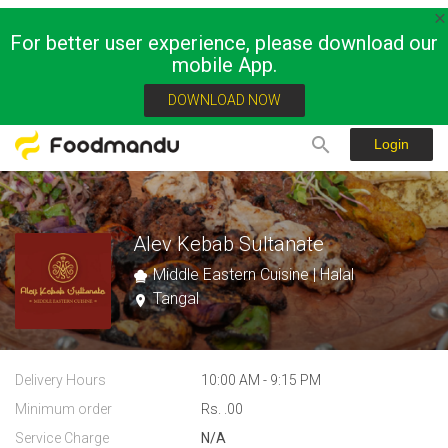
For better user experience, please download our
mobile App.
DOWNLOAD NOW
Login
Alev Kebab Sultanate
Middle Eastern Cuisine | Halal
Tangal
Delivery Hours
10:00 AM - 9:15 PM
Minimum order
Rs. .00
Service Charge
N/A