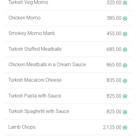
Turkish Veg Momo
325.00
Chicken Momo
385.00
Smokey Momo Manti
455.00
Turkish Stuffed Meatballs
685.00
Chicken Meatballs in a Cream Sauce
865.00
Turkish Macaroni Cheese
835.00
Turkish Pasta with Sauce
825.00
Turkish Spaghetti with Sauce
825.00
Lamb Chops
2,125.00