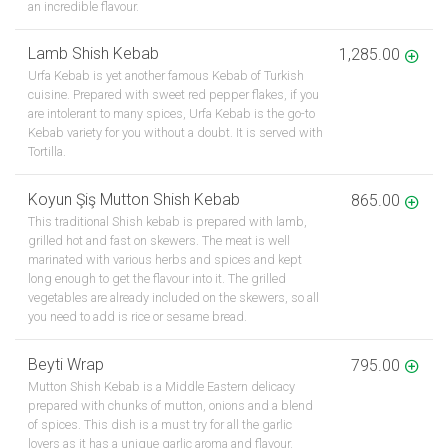
an incredible flavour.
Lamb Shish Kebab
1,285.00
Urfa Kebab is yet another famous Kebab of Turkish
cuisine. Prepared with sweet red pepper flakes, if you
are intolerant to many spices, Urfa Kebab is the go-to
Kebab variety for you without a doubt. It is served with
Tortilla.
Koyun Şiş Mutton Shish Kebab
865.00
This traditional Shish kebab is prepared with lamb,
grilled hot and fast on skewers. The meat is well
marinated with various herbs and spices and kept
long enough to get the flavour into it. The grilled
vegetables are already included on the skewers, so all
you need to add is rice or sesame bread.
Beyti Wrap
795.00
Mutton Shish Kebab is a Middle Eastern delicacy
prepared with chunks of mutton, onions and a blend
of spices. This dish is a must try for all the garlic
lovers as it has a unique garlic aroma and flavour.