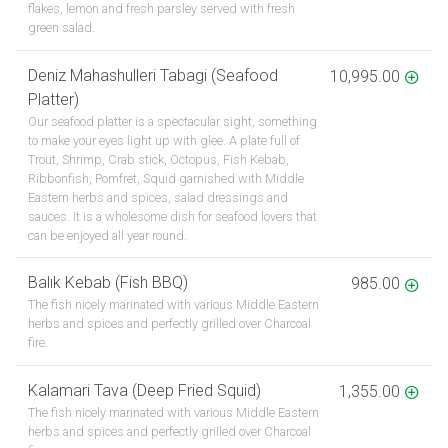
flakes, lemon and fresh parsley served with fresh
green salad.
Deniz Mahashulleri Tabagi (Seafood
10,995.00
Platter)
Our seafood platter is a spectacular sight, something
to make your eyes light up with glee. A plate full of
Trout, Shrimp, Crab stick, Octopus, Fish Kebab,
Ribbonfish, Pomfret, Squid garnished with Middle
Eastern herbs and spices, salad dressings and
sauces. It is a wholesome dish for seafood lovers that
can be enjoyed all year round.
Balık Kebab (Fish BBQ)
985.00
The fish nicely marinated with various Middle Eastern
herbs and spices and perfectly grilled over Charcoal
fire.
Kalamari Tava (Deep Fried Squid)
1,355.00
The fish nicely marinated with various Middle Eastern
herbs and spices and perfectly grilled over Charcoal