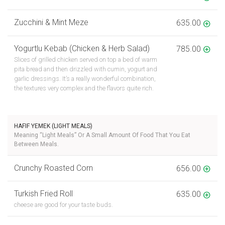
Zucchini & Mint Meze
635.00
Yogurtlu Kebab (Chicken & Herb Salad)
785.00
Slices of grilled chicken served on top a bed of warm
pita bread and then drizzled with cumin, yogurt and
garlic dressings. It’s a really wonderful combination,
the textures very complex and the flavors quite rich.
HAFIF YEMEK (LIGHT MEALS)
Meaning “Light Meals” Or A Small Amount Of Food That You Eat
Between Meals.
Crunchy Roasted Corn
656.00
Turkish Fried Roll
635.00
cheese are good for your taste buds.