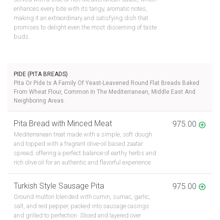
enhances every bite with its tangy, aromatic notes,
making it an extraordinary and satisfying dish that
promises to delight even the most discerning of taste
buds.
PIDE (PITA BREADS)
Pita Or Pide Is A Family Of Yeast-Leavened Round Flat Breads Baked
From Wheat Flour, Common In The Mediterranean, Middle East And
Neighboring Areas.
Pita Bread with Minced Meat
975.00
Mediterranean treat made with a simple, soft dough
and topped with a fragrant olive-oil based zaatar
spread, offering a perfect balance of earthy herbs and
rich olive oil for an authentic and flavorful experience.
Turkish Style Sausage Pita
975.00
Ground mutton blended with cumin, sumac, garlic,
salt, and red pepper, packed into sausage casings
and grilled to perfection. Sliced and layered over