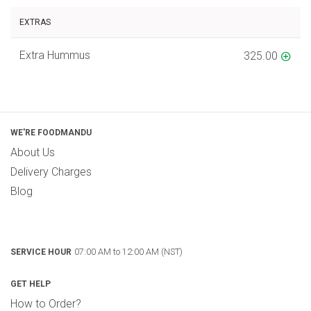
EXTRAS
Extra Hummus
325.00
WE'RE FOODMANDU
About Us
Delivery Charges
Blog
07:00 AM to 12:00 AM (NST)
SERVICE HOUR
GET HELP
How to Order?