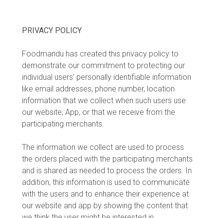
PRIVACY POLICY
Foodmandu has created this privacy policy to
demonstrate our commitment to protecting our
individual users' personally identifiable information
like email addresses, phone number, location
information that we collect when such users use
our website, App, or that we receive from the
participating merchants.
The information we collect are used to process
the orders placed with the participating merchants
and is shared as needed to process the orders. In
addition, this information is used to communicate
with the users and to enhance their experience at
our website and app by showing the content that
we think the user might be interested in.