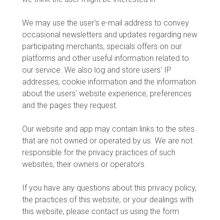
We may use the user's e-mail address to convey
occasional newsletters and updates regarding new
participating merchants, specials offers on our
platforms and other useful information related to
our service. We also log and store users' IP
addresses, cookie information and the information
about the users' website experience, preferences
and the pages they request.
Our website and app may contain links to the sites
that are not owned or operated by us. We are not
responsible for the privacy practices of such
websites, their owners or operators.
If you have any questions about this privacy policy,
the practices of this website, or your dealings with
this website, please contact us using the form