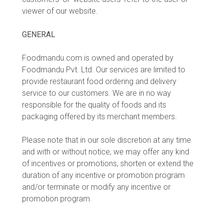
viewer of our website.
GENERAL
Foodmandu.com is owned and operated by
Foodmandu Pvt. Ltd. Our services are limited to
provide restaurant food ordering and delivery
service to our customers. We are in no way
responsible for the quality of foods and its
packaging offered by its merchant members.
Please note that in our sole discretion at any time
and with or without notice, we may offer any kind
of incentives or promotions, shorten or extend the
duration of any incentive or promotion program
and/or terminate or modify any incentive or
promotion program.