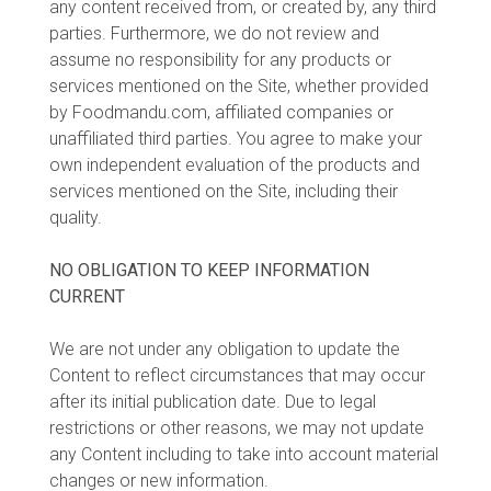
any content received from, or created by, any third
parties. Furthermore, we do not review and
assume no responsibility for any products or
services mentioned on the Site, whether provided
by Foodmandu.com, affiliated companies or
unaffiliated third parties. You agree to make your
own independent evaluation of the products and
services mentioned on the Site, including their
quality.
NO OBLIGATION TO KEEP INFORMATION
CURRENT
We are not under any obligation to update the
Content to reflect circumstances that may occur
after its initial publication date. Due to legal
restrictions or other reasons, we may not update
any Content including to take into account material
changes or new information.