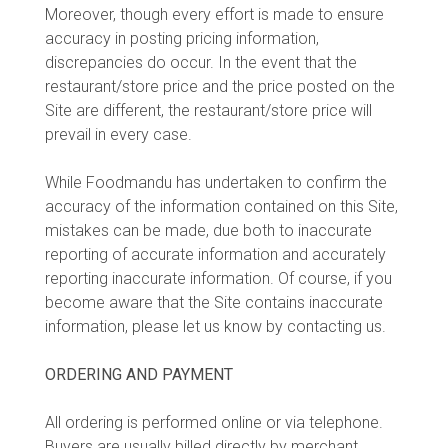
Moreover, though every effort is made to ensure
accuracy in posting pricing information,
discrepancies do occur. In the event that the
restaurant/store price and the price posted on the
Site are different, the restaurant/store price will
prevail in every case.
While Foodmandu has undertaken to confirm the
accuracy of the information contained on this Site,
mistakes can be made, due both to inaccurate
reporting of accurate information and accurately
reporting inaccurate information. Of course, if you
become aware that the Site contains inaccurate
information, please let us know by contacting us.
ORDERING AND PAYMENT
All ordering is performed online or via telephone.
Buyers are usually billed directly by merchant