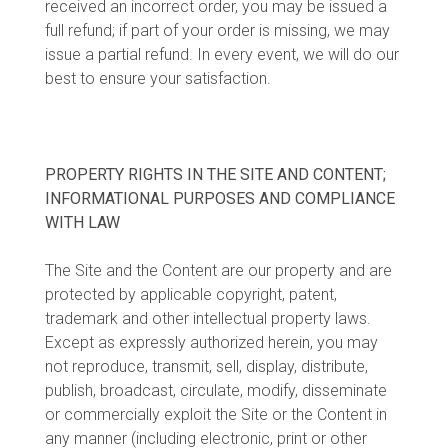
received an incorrect order, you may be issued a
full refund; if part of your order is missing, we may
issue a partial refund. In every event, we will do our
best to ensure your satisfaction.
PROPERTY RIGHTS IN THE SITE AND CONTENT;
INFORMATIONAL PURPOSES AND COMPLIANCE
WITH LAW
The Site and the Content are our property and are
protected by applicable copyright, patent,
trademark and other intellectual property laws.
Except as expressly authorized herein, you may
not reproduce, transmit, sell, display, distribute,
publish, broadcast, circulate, modify, disseminate
or commercially exploit the Site or the Content in
any manner (including electronic, print or other