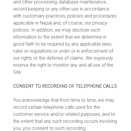
and other processing, database maintenance,
record keeping or any other use in accordance
with customary practices, policies and procedures
applicable in Nepal and, of course, our privacy
policies. In addition, we may disclose such
information to the extent that we determine in
good faith to be required by any applicable laws,
rules or regulations or order or in enforcement of
our rights or the defense of claims. We expressly
reserve the right to monitor any and all use of the
Site.
CONSENT TO RECORDING OF TELEPHONE CALLS
You acknowledge that from time to time, we may
record certain telephone calls used for the
customer service and/or related purposes, and to
the extent that any such recording occurs involving
you, you consent to such recording.