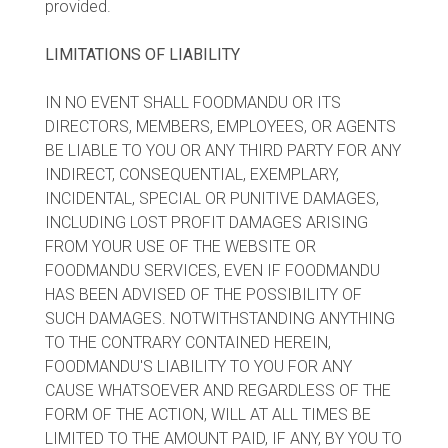
provided.
LIMITATIONS OF LIABILITY
IN NO EVENT SHALL FOODMANDU OR ITS
DIRECTORS, MEMBERS, EMPLOYEES, OR AGENTS
BE LIABLE TO YOU OR ANY THIRD PARTY FOR ANY
INDIRECT, CONSEQUENTIAL, EXEMPLARY,
INCIDENTAL, SPECIAL OR PUNITIVE DAMAGES,
INCLUDING LOST PROFIT DAMAGES ARISING
FROM YOUR USE OF THE WEBSITE OR
FOODMANDU SERVICES, EVEN IF FOODMANDU
HAS BEEN ADVISED OF THE POSSIBILITY OF
SUCH DAMAGES. NOTWITHSTANDING ANYTHING
TO THE CONTRARY CONTAINED HEREIN,
FOODMANDU'S LIABILITY TO YOU FOR ANY
CAUSE WHATSOEVER AND REGARDLESS OF THE
FORM OF THE ACTION, WILL AT ALL TIMES BE
LIMITED TO THE AMOUNT PAID, IF ANY, BY YOU TO