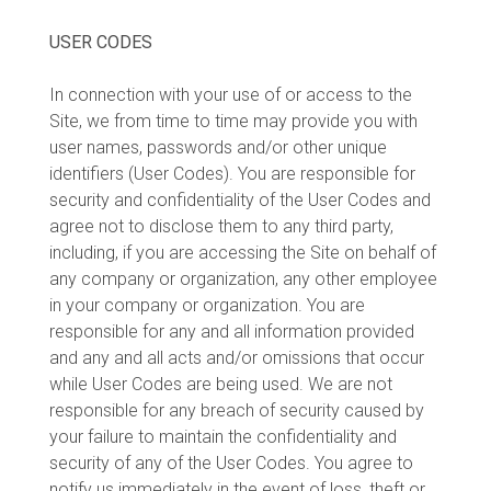
USER CODES
In connection with your use of or access to the
Site, we from time to time may provide you with
user names, passwords and/or other unique
identifiers (User Codes). You are responsible for
security and confidentiality of the User Codes and
agree not to disclose them to any third party,
including, if you are accessing the Site on behalf of
any company or organization, any other employee
in your company or organization. You are
responsible for any and all information provided
and any and all acts and/or omissions that occur
while User Codes are being used. We are not
responsible for any breach of security caused by
your failure to maintain the confidentiality and
security of any of the User Codes. You agree to
notify us immediately in the event of loss, theft or