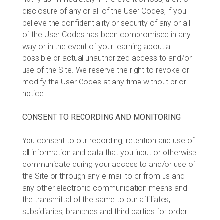
disclosure of any or all of the User Codes, if you
believe the confidentiality or security of any or all
of the User Codes has been compromised in any
way or in the event of your learning about a
possible or actual unauthorized access to and/or
use of the Site. We reserve the right to revoke or
modify the User Codes at any time without prior
notice.
CONSENT TO RECORDING AND MONITORING
You consent to our recording, retention and use of
all information and data that you input or otherwise
communicate during your access to and/or use of
the Site or through any e-mail to or from us and
any other electronic communication means and
the transmittal of the same to our affiliates,
subsidiaries, branches and third parties for order