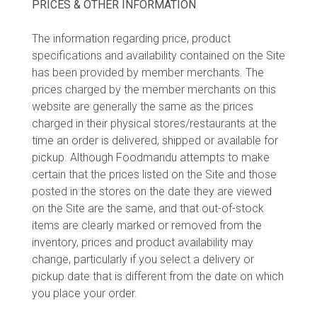
PRICES & OTHER INFORMATION
The information regarding price, product
specifications and availability contained on the Site
has been provided by member merchants. The
prices charged by the member merchants on this
website are generally the same as the prices
charged in their physical stores/restaurants at the
time an order is delivered, shipped or available for
pickup. Although Foodmandu attempts to make
certain that the prices listed on the Site and those
posted in the stores on the date they are viewed
on the Site are the same, and that out-of-stock
items are clearly marked or removed from the
inventory, prices and product availability may
change, particularly if you select a delivery or
pickup date that is different from the date on which
you place your order.