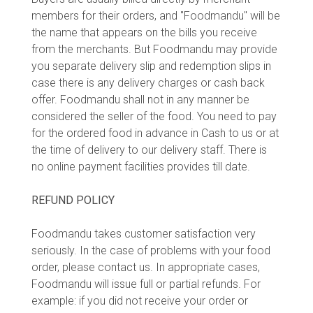
members for their orders, and "Foodmandu" will be
the name that appears on the bills you receive
from the merchants. But Foodmandu may provide
you separate delivery slip and redemption slips in
case there is any delivery charges or cash back
offer. Foodmandu shall not in any manner be
considered the seller of the food. You need to pay
for the ordered food in advance in Cash to us or at
the time of delivery to our delivery staff. There is
no online payment facilities provides till date.
REFUND POLICY
Foodmandu takes customer satisfaction very
seriously. In the case of problems with your food
order, please contact us. In appropriate cases,
Foodmandu will issue full or partial refunds. For
example: if you did not receive your order or