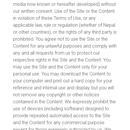
media now known or hereafter developed) without
our written consent. Use of the Site or the Content
in violation of these Terms of Use, or any
applicable law, rule or regulation (whether of Nepal
or other countries), or the rights of any third party is
prohibited. You agree not to use the Site or the
Content for any unlawful purposes and comply with
any and all requests from us to protect our
respective rights in the Site and the Content. You
may use the Site and the Content only for your
personal use. You may download the Content to
your computer and print out a hard copy for your
reference and internal use and display, but you will
not remove any copyright or other notices
contained in the Content. We expressly prohibit the
use of devices (including software) designed to
provide repeated automated access to the Site
and the Content for any commercial purpose
except for those expressly authorized by us. We