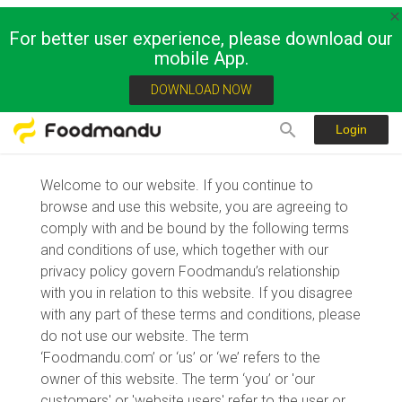
For better user experience, please download our
mobile App.
Terms of Usage and Privacy Policy
DOWNLOAD NOW
Login
Welcome to our website. If you continue to
browse and use this website, you are agreeing to
comply with and be bound by the following terms
and conditions of use, which together with our
privacy policy govern Foodmandu’s relationship
with you in relation to this website. If you disagree
with any part of these terms and conditions, please
do not use our website. The term
‘Foodmandu.com’ or ‘us’ or ‘we’ refers to the
owner of this website. The term ‘you’ or 'our
customers' or 'website users' refer to the user or