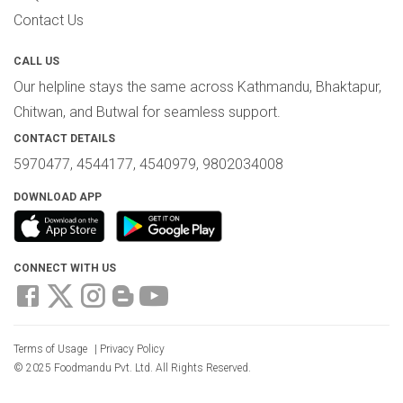
Contact Us
CALL US
Our helpline stays the same across Kathmandu, Bhaktapur,
Chitwan, and Butwal for seamless support.
CONTACT DETAILS
5970477, 4544177, 4540979, 9802034008
DOWNLOAD APP
CONNECT WITH US
Terms of Usage
|
Privacy Policy
© 2025 Foodmandu Pvt. Ltd. All Rights Reserved.