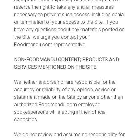
reserve the right to take any and all measures
necessary to prevent such access, including denial
or termination of your access to the Site. If you
have any questions about any materials posted on
the Site, we urge you contact your
Foodmandu.com representative.
NON-FOODMANDU CONTENT; PRODUCTS AND
SERVICES MENTIONED ON THE SITE
We neither endorse nor are responsible for the
accuracy or reliability of any opinion, advice or
statement made on the Site by anyone other than
authorized Foodmandu.com employee
spokespersons while acting in their official
capacities.
We do not review and assume no responsibility for