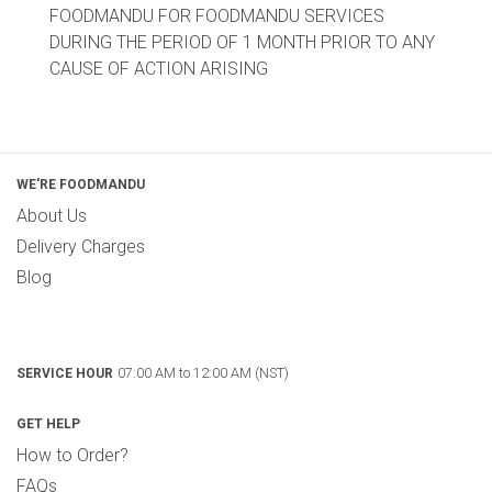
FOODMANDU FOR FOODMANDU SERVICES
DURING THE PERIOD OF 1 MONTH PRIOR TO ANY
CAUSE OF ACTION ARISING
WE'RE FOODMANDU
About Us
Delivery Charges
Blog
07:00 AM to 12:00 AM (NST)
SERVICE HOUR
GET HELP
How to Order?
FAQs